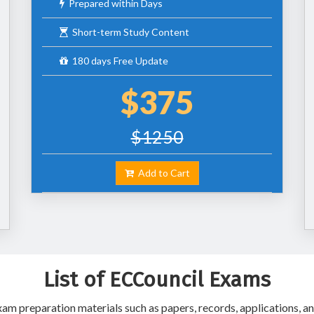
Prepared within Days
Short-term Study Content
180 days Free Update
$375
$1250
Add to Cart
List of ECCouncil Exams
m preparation materials such as papers, records, applications, an