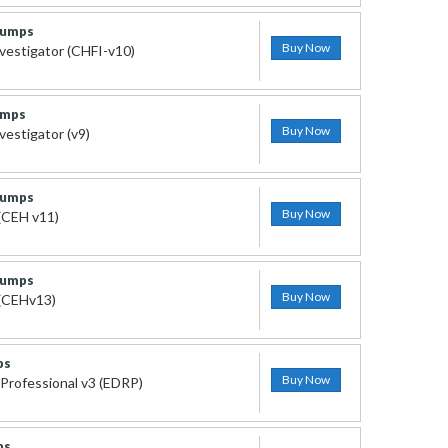
Dumps
Buy Now
vestigator (CHFI-v10)
umps
Buy Now
estigator (v9)
Dumps
Buy Now
 (CEH v11)
Dumps
Buy Now
 (CEHv13)
ps
Buy Now
Professional v3 (EDRP)
ps