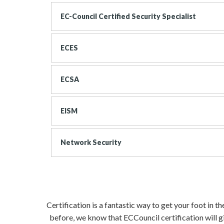
EC-Council Certified Security Specialist
ECES
ECSA
EISM
Network Security
Certification is a fantastic way to get your foot in 
before, we know that ECCouncil certification will g