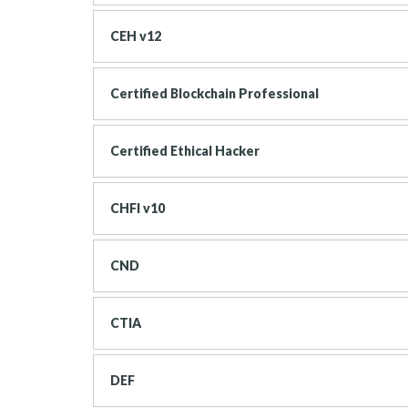
CEH v12
Certified Blockchain Professional
Certified Ethical Hacker
CHFI v10
CND
CTIA
DEF