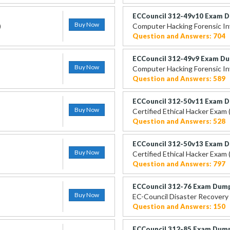
ECCouncil 312-49v10 Exam 
Buy Now
)
Computer Hacking Forensic In
Question and Answers: 704
ECCouncil 312-49v9 Exam D
Buy Now
Computer Hacking Forensic Inv
Question and Answers: 589
ECCouncil 312-50v11 Exam 
Buy Now
Certified Ethical Hacker Exam
Question and Answers: 528
ECCouncil 312-50v13 Exam 
Buy Now
Certified Ethical Hacker Exam
Question and Answers: 797
ECCouncil 312-76 Exam Dum
Buy Now
EC-Council Disaster Recovery 
Question and Answers: 150
ECCouncil 312-85 Exam Dum