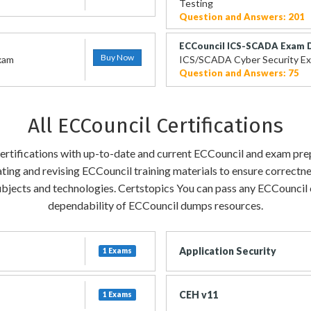
Testing
Question and Answers: 201
ECCouncil ICS-SCADA Exam
Buy Now
Exam
ICS/SCADA Cyber Security E
Question and Answers: 75
All ECCouncil Certifications
certifications with up-to-date and current ECCouncil and exam pre
ting and revising ECCouncil training materials to ensure correctn
bjects and technologies. Certstopics You can pass any ECCouncil ce
dependability of ECCouncil dumps resources.
Application Security
1 Exams
CEH v11
1 Exams