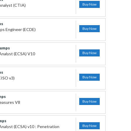
Buy Now
Analyst (CTIA)
ps
Buy Now
ps Engineer (ECDE)
Dumps
Buy Now
 Analyst (ECSA) V10
ps
Buy Now
CISO v3)
mps
Buy Now
measures V8
mps
Buy Now
 Analyst (ECSA) v10 : Penetration