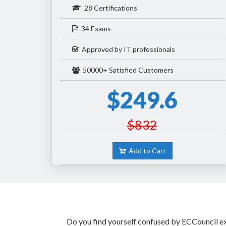
28 Certifications
34 Exams
Approved by IT professionals
50000+ Satisfied Customers
$249.6
$832
Add to Cart
Do you find yourself confused by ECCouncil exa