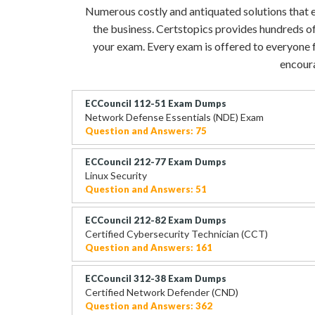
Numerous costly and antiquated solutions that eve
the business. Certstopics provides hundreds of
your exam. Every exam is offered to everyone fo
encoura
ECCouncil 112-51 Exam Dumps
Network Defense Essentials (NDE) Exam
Question and Answers: 75
ECCouncil 212-77 Exam Dumps
Linux Security
Question and Answers: 51
ECCouncil 212-82 Exam Dumps
Certified Cybersecurity Technician (CCT)
Question and Answers: 161
ECCouncil 312-38 Exam Dumps
Certified Network Defender (CND)
Question and Answers: 362