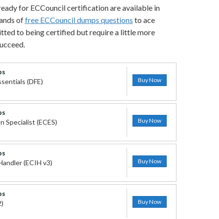
ready for ECCouncil certification are available in
sands of
free ECCouncil dumps questions
to ace
ted to being certified but require a little more
succeed.
ps
Buy Now
ssentials (DFE)
ps
Buy Now
n Specialist (ECES)
ps
Buy Now
Handler (ECIH v3)
ps
Buy Now
2)