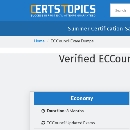
Summer Certification S
Home
ECCouncil Exam Dumps
Verified ECCo
Economy
Duration:
3 Months
ECCouncil Updated Exams