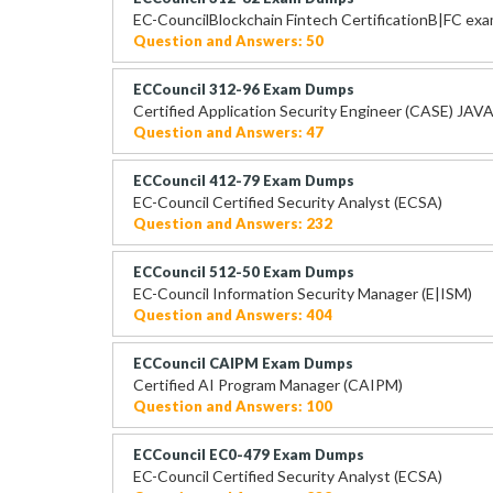
EC-CouncilBlockchain Fintech CertificationB|FC ex
Question and Answers: 50
ECCouncil 312-96 Exam Dumps
Certified Application Security Engineer (CASE) JAV
Question and Answers: 47
ECCouncil 412-79 Exam Dumps
EC-Council Certified Security Analyst (ECSA)
Question and Answers: 232
ECCouncil 512-50 Exam Dumps
EC-Council Information Security Manager (E|ISM)
Question and Answers: 404
ECCouncil CAIPM Exam Dumps
Certified AI Program Manager (CAIPM)
Question and Answers: 100
ECCouncil EC0-479 Exam Dumps
EC-Council Certified Security Analyst (ECSA)