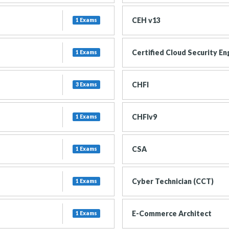
CEH v13
1 Exams
Certified Cloud Security En
1 Exams
CHFI
3 Exams
CHFIv9
1 Exams
CSA
1 Exams
Cyber Technician (CCT)
1 Exams
E-Commerce Architect
1 Exams