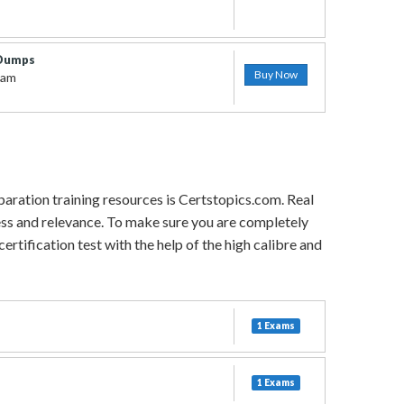
 Dumps
Buy Now
xam
paration training resources is Certstopics.com. Real
ess and relevance. To make sure you are completely
rtification test with the help of the high calibre and
1 Exams
1 Exams