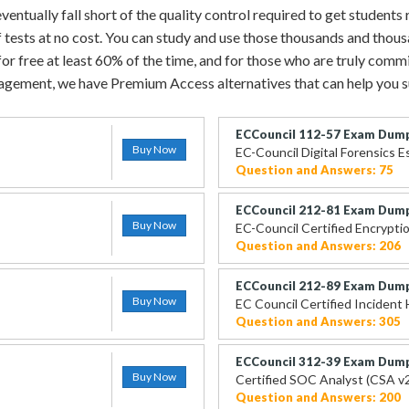
ntually fall short of the quality control required to get students 
 tests at no cost. You can study and use those thousands and thou
r free at least 60% of the time, and for those who are truly commit
gement, we have Premium Access alternatives that can help you 
ECCouncil 112-57 Exam Dum
Buy Now
EC-Council Digital Forensics E
Question and Answers: 75
ECCouncil 212-81 Exam Dum
Buy Now
EC-Council Certified Encryptio
Question and Answers: 206
ECCouncil 212-89 Exam Dum
Buy Now
EC Council Certified Incident 
Question and Answers: 305
ECCouncil 312-39 Exam Dum
Buy Now
Certified SOC Analyst (CSA v
Question and Answers: 200