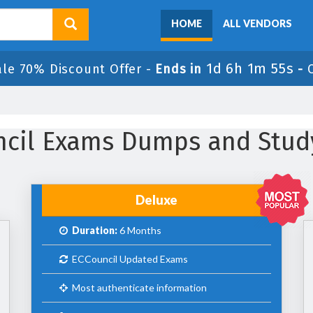
HOME
ALL VENDORS
1d 6h 1m 53s
ale 70% Discount Offer -
Ends in
-
uncil Exams Dumps and Stud
Deluxe
Duration:
6 Months
ECCouncil Updated Exams
Most authenticate information