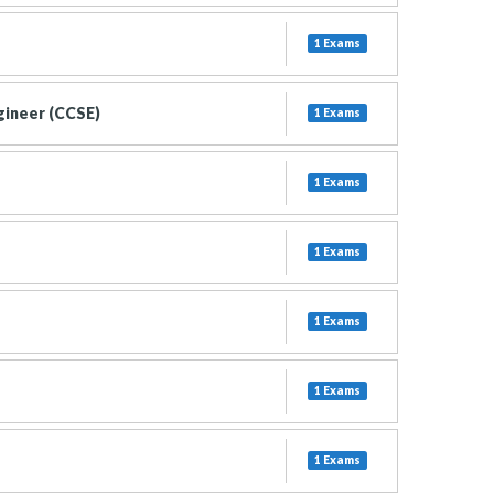
1 Exams
gineer (CCSE)
1 Exams
1 Exams
1 Exams
1 Exams
1 Exams
1 Exams