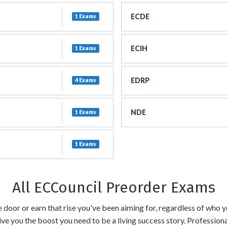
ECDE
1 Exams
ECIH
1 Exams
EDRP
4 Exams
NDE
1 Exams
1 Exams
All ECCouncil Preorder Exams
the door or earn that rise you've been aiming for, regardless of who
ive you the boost you need to be a living success story. Profession