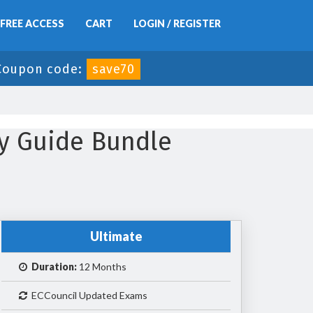
FREE ACCESS
CART
LOGIN / REGISTER
Coupon code:
save70
y Guide Bundle
Ultimate
Duration:
12 Months
ECCouncil Updated Exams