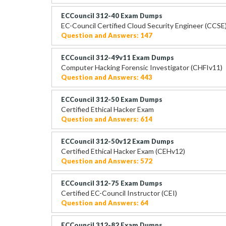
ECCouncil 312-40 Exam Dumps
EC-Council Certified Cloud Security Engineer (CCSE
Question and Answers: 147
ECCouncil 312-49v11 Exam Dumps
Computer Hacking Forensic Investigator (CHFIv11)
Question and Answers: 443
ECCouncil 312-50 Exam Dumps
Certified Ethical Hacker Exam
Question and Answers: 614
ECCouncil 312-50v12 Exam Dumps
Certified Ethical Hacker Exam (CEHv12)
Question and Answers: 572
ECCouncil 312-75 Exam Dumps
Certified EC-Council Instructor (CEI)
Question and Answers: 64
ECCouncil 312-82 Exam Dumps