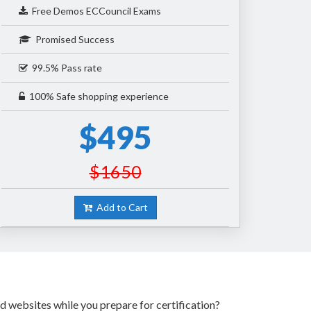
Free Demos ECCouncil Exams
Promised Success
99.5% Pass rate
100% Safe shopping experience
$495
$1650
Add to Cart
d websites while you prepare for certification?