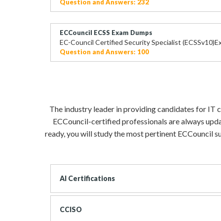
Question and Answers: 232
ECCouncil ECSS Exam Dumps
EC-Council Certified Security Specialist (ECSSv10)
Question and Answers: 100
The industry leader in providing candidates for IT 
ECCouncil-certified professionals are always upda
ready, you will study the most pertinent ECCouncil su
AI Certifications
CCISO