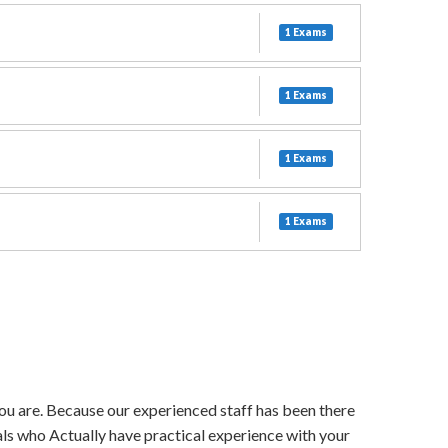
1 Exams
1 Exams
1 Exams
1 Exams
 you are. Because our experienced staff has been there
als who Actually have practical experience with your