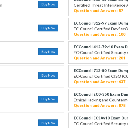
Buy Now
am
Certified Threat Intelligence 
Question and Answers: 87
ECCouncil 312-97 Exam Dum
Buy Now
A
EC-Council Certified DevSecO
Question and Answers: 100
ECCouncil 412-79v10 Exam 
Buy Now
EC-Council Certified Security
Question and Answers: 201
ECCouncil 712-50 Exam Dum
Buy Now
EC-Council Certified CISO (C
Question and Answers: 637
ECCouncil EC0-350 Exam Du
Buy Now
Ethical Hacking and Counter
Question and Answers: 878
ECCouncil ECSAv10 Exam Du
Buy Now
EC-Council Certified Security