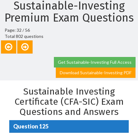
Sustainable-Investing
Premium Exam Questions
Page: 32 / 56
Total 802 questions
Get Sustainable-Investing Full Access
Download Sustainable-Investing PDF
Sustainable Investing
Certificate (CFA-SIC) Exam
Questions and Answers
Question 125