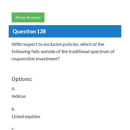
Show Answer
Question 128
With respect to exclusion policies, which of the
following falls outside of the traditional spectrum of
responsible investment?
Options:
A.
Indices
B.
Listed equities
C.