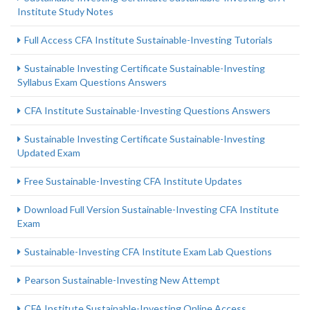
Institute Study Notes
Full Access CFA Institute Sustainable-Investing Tutorials
Sustainable Investing Certificate Sustainable-Investing
Syllabus Exam Questions Answers
CFA Institute Sustainable-Investing Questions Answers
Sustainable Investing Certificate Sustainable-Investing
Updated Exam
Free Sustainable-Investing CFA Institute Updates
Download Full Version Sustainable-Investing CFA Institute
Exam
Sustainable-Investing CFA Institute Exam Lab Questions
Pearson Sustainable-Investing New Attempt
CFA Institute Sustainable-Investing Online Access