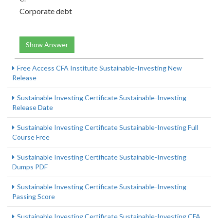
Corporate debt
Show Answer
Free Access CFA Institute Sustainable-Investing New
Release
Sustainable Investing Certificate Sustainable-Investing
Release Date
Sustainable Investing Certificate Sustainable-Investing Full
Course Free
Sustainable Investing Certificate Sustainable-Investing
Dumps PDF
Sustainable Investing Certificate Sustainable-Investing
Passing Score
Sustainable Investing Certificate Sustainable-Investing CFA