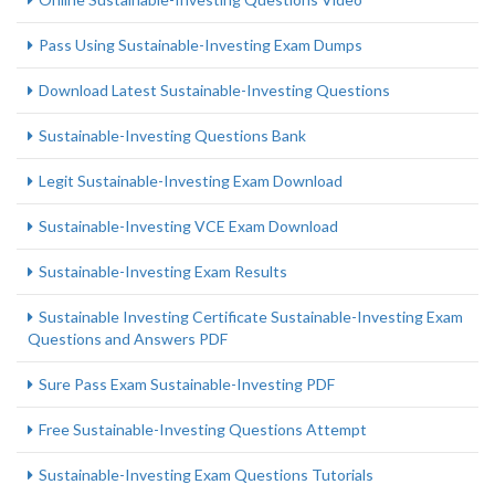
Pass Using Sustainable-Investing Exam Dumps
Download Latest Sustainable-Investing Questions
Sustainable-Investing Questions Bank
Legit Sustainable-Investing Exam Download
Sustainable-Investing VCE Exam Download
Sustainable-Investing Exam Results
Sustainable Investing Certificate Sustainable-Investing Exam
Questions and Answers PDF
Sure Pass Exam Sustainable-Investing PDF
Free Sustainable-Investing Questions Attempt
Sustainable-Investing Exam Questions Tutorials