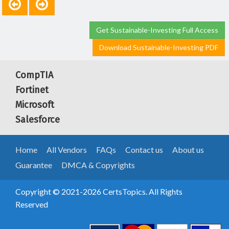
Get Sustainable-Investing Full Access
Download Sustainable-Investing PDF
CompTIA
Fortinet
Microsoft
Salesforce
Home
All Vendors
FAQs
Contact us
About us
Guarantee
DMCA & Copyrights
Copyright © 2021-2026 CertsTopics. All Rights
Reserved