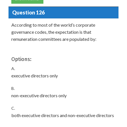
Question 126
According to most of the world’s corporate
governance codes, the expectation is that
remuneration committees are populated by:
Options:
A.
executive directors only
B.
non-executive directors only
C.
both executive directors and non-executive directors