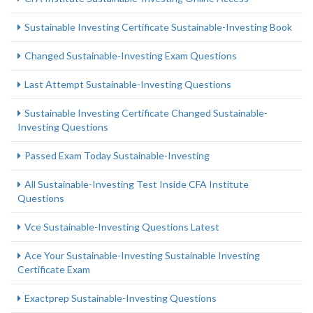
Sustainable Investing Certificate Sustainable-Investing Book
Changed Sustainable-Investing Exam Questions
Last Attempt Sustainable-Investing Questions
Sustainable Investing Certificate Changed Sustainable-
Investing Questions
Passed Exam Today Sustainable-Investing
All Sustainable-Investing Test Inside CFA Institute
Questions
Vce Sustainable-Investing Questions Latest
Ace Your Sustainable-Investing Sustainable Investing
Certificate Exam
Exactprep Sustainable-Investing Questions