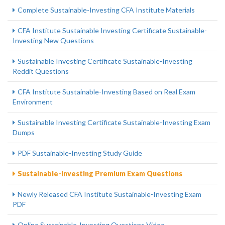
Complete Sustainable-Investing CFA Institute Materials
CFA Institute Sustainable Investing Certificate Sustainable-
Investing New Questions
Sustainable Investing Certificate Sustainable-Investing
Reddit Questions
CFA Institute Sustainable-Investing Based on Real Exam
Environment
Sustainable Investing Certificate Sustainable-Investing Exam
Dumps
PDF Sustainable-Investing Study Guide
Sustainable-Investing Premium Exam Questions
Newly Released CFA Institute Sustainable-Investing Exam
PDF
Online Sustainable-Investing Questions Video