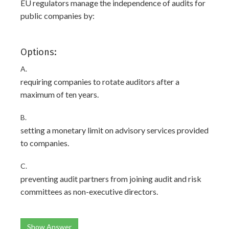
EU regulators manage the independence of audits for
public companies by:
Options:
A.
requiring companies to rotate auditors after a
maximum of ten years.
B.
setting a monetary limit on advisory services provided
to companies.
C.
preventing audit partners from joining audit and risk
committees as non-executive directors.
Show Answer