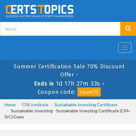
Toggl
navig
Summer Certification Sale 70% Discount
Offer -
1d 17h 27m 32s
Ends in
-
Coupon code:
save70
Home
CFA Institute
Sustainable Investing Certificate
Sustainable-Investing - Sustainable Investing Certificate (CFA-
SIC) Exam