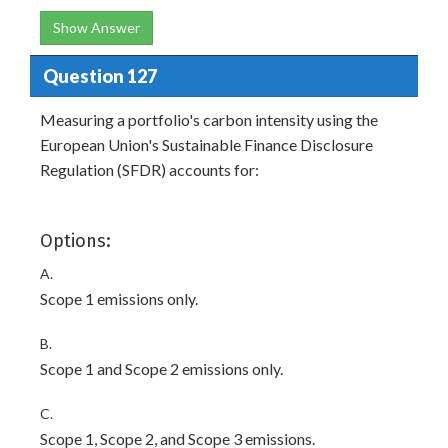
Show Answer
Question 127
Measuring a portfolio's carbon intensity using the
European Union's Sustainable Finance Disclosure
Regulation (SFDR) accounts for:
Options:
A.
Scope 1 emissions only.
B.
Scope 1 and Scope 2 emissions only.
C.
Scope 1, Scope 2, and Scope 3 emissions.