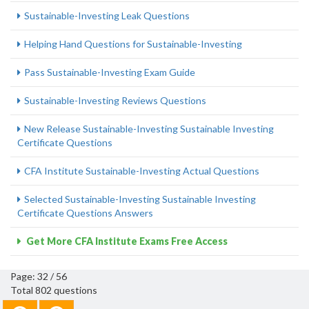
Sustainable-Investing Leak Questions
Helping Hand Questions for Sustainable-Investing
Pass Sustainable-Investing Exam Guide
Sustainable-Investing Reviews Questions
New Release Sustainable-Investing Sustainable Investing
Certificate Questions
CFA Institute Sustainable-Investing Actual Questions
Selected Sustainable-Investing Sustainable Investing
Certificate Questions Answers
Get More CFA Institute Exams Free Access
Page: 32 / 56
Total 802 questions