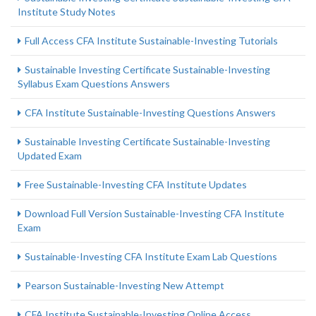
Institute Study Notes
Full Access CFA Institute Sustainable-Investing Tutorials
Sustainable Investing Certificate Sustainable-Investing
Syllabus Exam Questions Answers
CFA Institute Sustainable-Investing Questions Answers
Sustainable Investing Certificate Sustainable-Investing
Updated Exam
Free Sustainable-Investing CFA Institute Updates
Download Full Version Sustainable-Investing CFA Institute
Exam
Sustainable-Investing CFA Institute Exam Lab Questions
Pearson Sustainable-Investing New Attempt
CFA Institute Sustainable-Investing Online Access