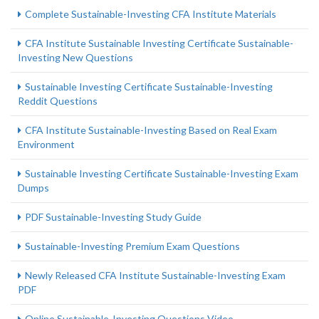
Complete Sustainable-Investing CFA Institute Materials
CFA Institute Sustainable Investing Certificate Sustainable-
Investing New Questions
Sustainable Investing Certificate Sustainable-Investing
Reddit Questions
CFA Institute Sustainable-Investing Based on Real Exam
Environment
Sustainable Investing Certificate Sustainable-Investing Exam
Dumps
PDF Sustainable-Investing Study Guide
Sustainable-Investing Premium Exam Questions
Newly Released CFA Institute Sustainable-Investing Exam
PDF
Online Sustainable-Investing Questions Video