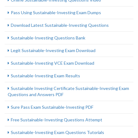
Pass Using Sustainable-Investing Exam Dumps
Download Latest Sustainable-Investing Questions
Sustainable-Investing Questions Bank
Legit Sustainable-Investing Exam Download
Sustainable-Investing VCE Exam Download
Sustainable-Investing Exam Results
Sustainable Investing Certificate Sustainable-Investing Exam
Questions and Answers PDF
Sure Pass Exam Sustainable-Investing PDF
Free Sustainable-Investing Questions Attempt
Sustainable-Investing Exam Questions Tutorials