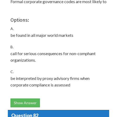
Formal corporate governance codes are most likely to
Options:
A.
be found in all major world markets
B.
call for serious consequences for non-comphant
organizations.
C.
be interpreted by proxy advisory firms when
corporate compliance is assessed
Show Answer
Question 82