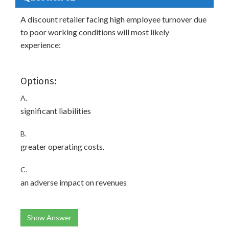
A discount retailer facing high employee turnover due
to poor working conditions will most likely
experience:
Options:
A.
significant liabilities
B.
greater operating costs.
C.
an adverse impact on revenues
Show Answer