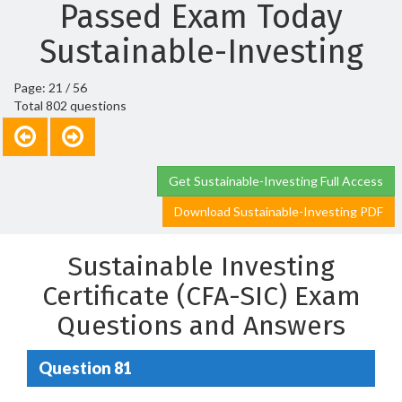
Passed Exam Today
Sustainable-Investing
Page: 21 / 56
Total 802 questions
Get Sustainable-Investing Full Access
Download Sustainable-Investing PDF
Sustainable Investing
Certificate (CFA-SIC) Exam
Questions and Answers
Question 81