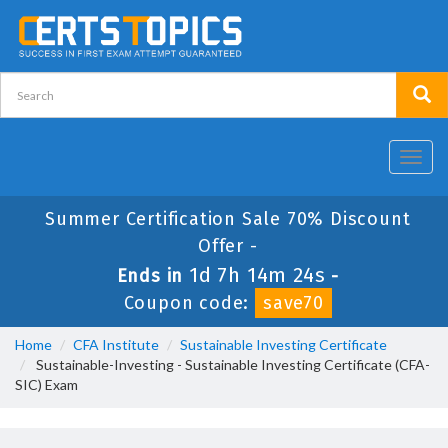
Toggl
navig
Summer Certification Sale 70% Discount
Offer -
1d 7h 14m 24s
Ends in
-
Coupon code:
save70
Home
CFA Institute
Sustainable Investing Certificate
Sustainable-Investing - Sustainable Investing Certificate (CFA-
SIC) Exam