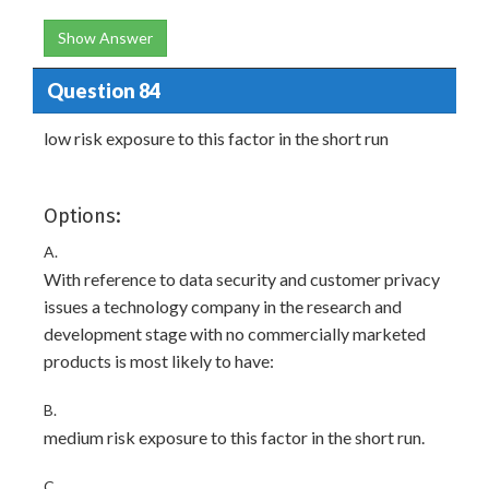
Show Answer
Question 84
low risk exposure to this factor in the short run
Options:
A.
With reference to data security and customer privacy
issues a technology company in the research and
development stage with no commercially marketed
products is most likely to have:
B.
medium risk exposure to this factor in the short run.
C.