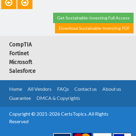
Get Sustainable-Investing Full Access
Download Sustainable-Investing PDF
CompTIA
Fortinet
Microsoft
Salesforce
Home
All Vendors
FAQs
Contact us
About us
Guarantee
DMCA & Copyrights
Copyright © 2021-2026 CertsTopics. All Rights
Reserved