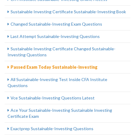
Sustainable Investing Certificate Sustainable-Investing Book
Changed Sustainable-Investing Exam Questions
Last Attempt Sustainable-Investing Questions
Sustainable Investing Certificate Changed Sustainable-
Investing Questions
Passed Exam Today Sustainable-Investing
All Sustainable-Investing Test Inside CFA Institute
Questions
Vce Sustainable-Investing Questions Latest
Ace Your Sustainable-Investing Sustainable Investing
Certificate Exam
Exactprep Sustainable-Investing Questions