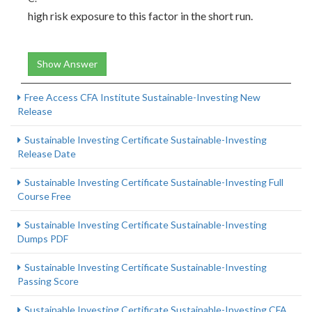
high risk exposure to this factor in the short run.
Show Answer
Free Access CFA Institute Sustainable-Investing New
Release
Sustainable Investing Certificate Sustainable-Investing
Release Date
Sustainable Investing Certificate Sustainable-Investing Full
Course Free
Sustainable Investing Certificate Sustainable-Investing
Dumps PDF
Sustainable Investing Certificate Sustainable-Investing
Passing Score
Sustainable Investing Certificate Sustainable-Investing CFA