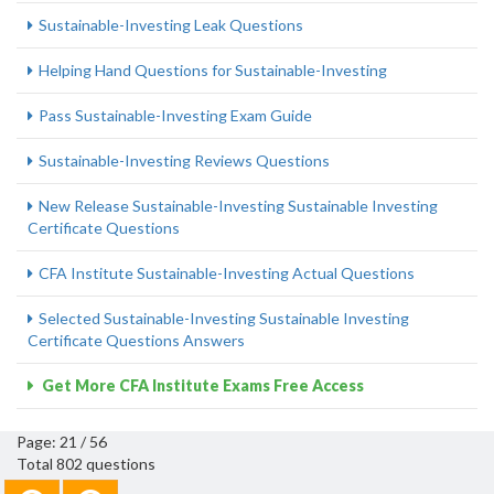
Sustainable-Investing Leak Questions
Helping Hand Questions for Sustainable-Investing
Pass Sustainable-Investing Exam Guide
Sustainable-Investing Reviews Questions
New Release Sustainable-Investing Sustainable Investing
Certificate Questions
CFA Institute Sustainable-Investing Actual Questions
Selected Sustainable-Investing Sustainable Investing
Certificate Questions Answers
Get More CFA Institute Exams Free Access
Page: 21 / 56
Total 802 questions