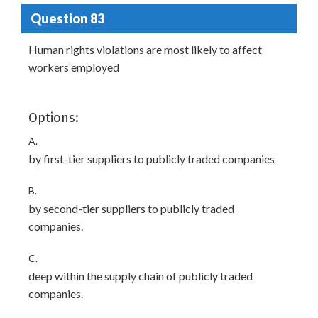
Question 83
Human rights violations are most likely to affect
workers employed
Options:
A.
by first-tier suppliers to publicly traded companies
B.
by second-tier suppliers to publicly traded
companies.
C.
deep within the supply chain of publicly traded
companies.