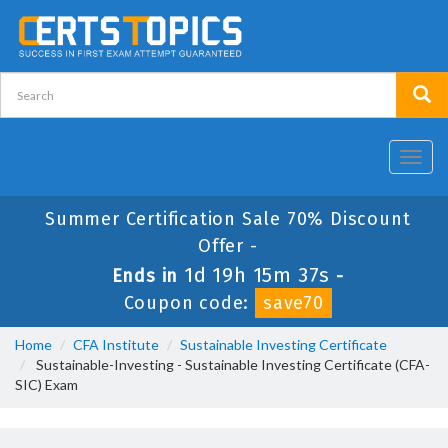
Toggl
navig
Summer Certification Sale 70% Discount
Offer -
1d 19h 15m 37s
Ends in
-
Coupon code:
save70
Home
CFA Institute
Sustainable Investing Certificate
Sustainable-Investing - Sustainable Investing Certificate (CFA-
SIC) Exam