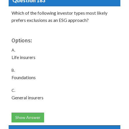
Question 183
Which of the following investor types most likely
prefers exclusions as an ESG approach?
Options:
A.
Life insurers
B.
Foundations
C.
General insurers
Show Answer