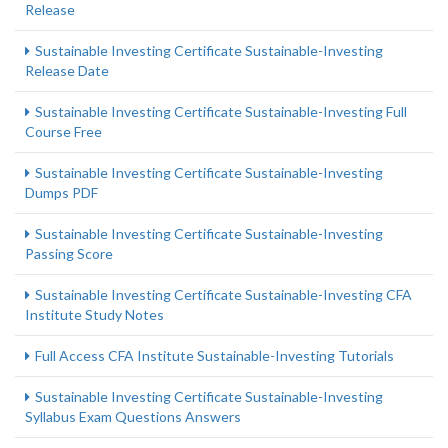
Release
Sustainable Investing Certificate Sustainable-Investing
Release Date
Sustainable Investing Certificate Sustainable-Investing Full
Course Free
Sustainable Investing Certificate Sustainable-Investing
Dumps PDF
Sustainable Investing Certificate Sustainable-Investing
Passing Score
Sustainable Investing Certificate Sustainable-Investing CFA
Institute Study Notes
Full Access CFA Institute Sustainable-Investing Tutorials
Sustainable Investing Certificate Sustainable-Investing
Syllabus Exam Questions Answers