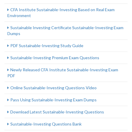
CFA Institute Sustainable-Investing Based on Real Exam
Environment
Sustainable Investing Certificate Sustainable-Investing Exam
Dumps
PDF Sustainable-Investing Study Guide
Sustainable-Investing Premium Exam Questions
Newly Released CFA Institute Sustainable-Investing Exam
PDF
Online Sustainable-Investing Questions Video
Pass Using Sustainable-Investing Exam Dumps
Download Latest Sustainable-Investing Questions
Sustainable-Investing Questions Bank