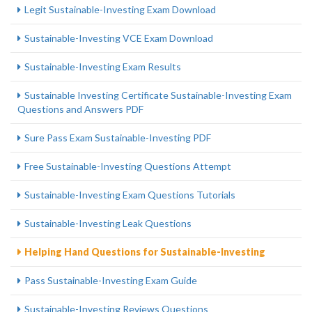
Legit Sustainable-Investing Exam Download
Sustainable-Investing VCE Exam Download
Sustainable-Investing Exam Results
Sustainable Investing Certificate Sustainable-Investing Exam
Questions and Answers PDF
Sure Pass Exam Sustainable-Investing PDF
Free Sustainable-Investing Questions Attempt
Sustainable-Investing Exam Questions Tutorials
Sustainable-Investing Leak Questions
Helping Hand Questions for Sustainable-Investing
Pass Sustainable-Investing Exam Guide
Sustainable-Investing Reviews Questions