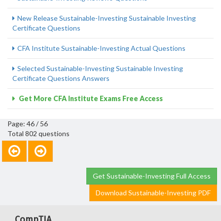
New Release Sustainable-Investing Sustainable Investing
Certificate Questions
CFA Institute Sustainable-Investing Actual Questions
Selected Sustainable-Investing Sustainable Investing
Certificate Questions Answers
Get More CFA Institute Exams Free Access
Page: 46 / 56
Total 802 questions
Get Sustainable-Investing Full Access
Download Sustainable-Investing PDF
CompTIA