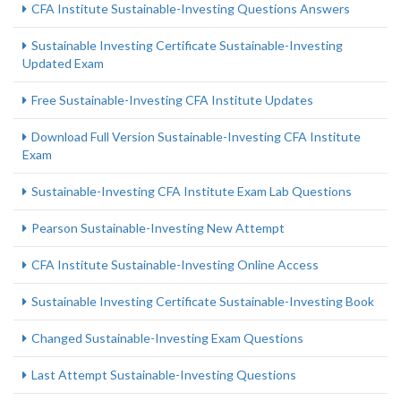
CFA Institute Sustainable-Investing Questions Answers
Sustainable Investing Certificate Sustainable-Investing
Updated Exam
Free Sustainable-Investing CFA Institute Updates
Download Full Version Sustainable-Investing CFA Institute
Exam
Sustainable-Investing CFA Institute Exam Lab Questions
Pearson Sustainable-Investing New Attempt
CFA Institute Sustainable-Investing Online Access
Sustainable Investing Certificate Sustainable-Investing Book
Changed Sustainable-Investing Exam Questions
Last Attempt Sustainable-Investing Questions