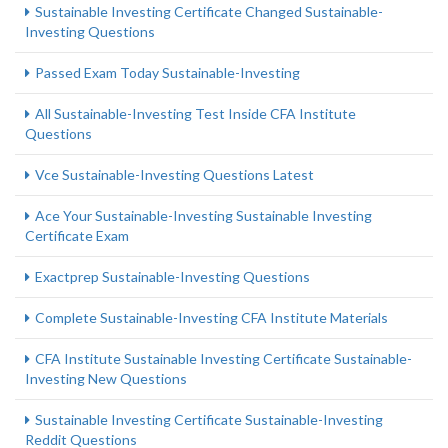
Sustainable Investing Certificate Changed Sustainable-
Investing Questions
Passed Exam Today Sustainable-Investing
All Sustainable-Investing Test Inside CFA Institute
Questions
Vce Sustainable-Investing Questions Latest
Ace Your Sustainable-Investing Sustainable Investing
Certificate Exam
Exactprep Sustainable-Investing Questions
Complete Sustainable-Investing CFA Institute Materials
CFA Institute Sustainable Investing Certificate Sustainable-
Investing New Questions
Sustainable Investing Certificate Sustainable-Investing
Reddit Questions