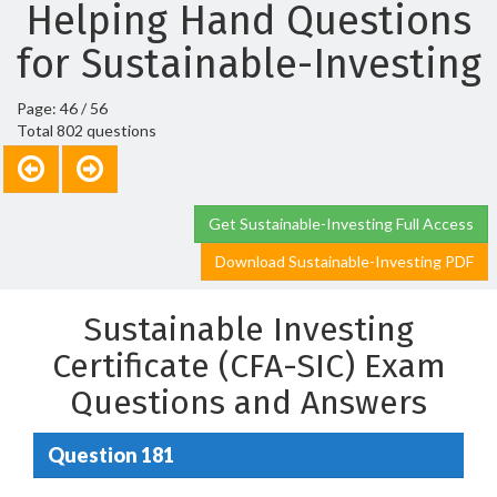
Helping Hand Questions
for Sustainable-Investing
Page: 46 / 56
Total 802 questions
Get Sustainable-Investing Full Access
Download Sustainable-Investing PDF
Sustainable Investing
Certificate (CFA-SIC) Exam
Questions and Answers
Question 181