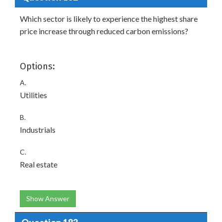
Which sector is likely to experience the highest share
price increase through reduced carbon emissions?
Options:
A.
Utilities
B.
Industrials
C.
Real estate
Show Answer