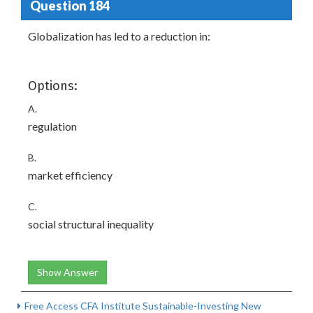
Question 184
Globalization has led to a reduction in:
Options:
A.
regulation
B.
market efficiency
C.
social structural inequality
Show Answer
Free Access CFA Institute Sustainable-Investing New