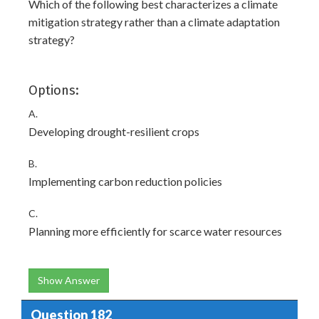
Which of the following best characterizes a climate
mitigation strategy rather than a climate adaptation
strategy?
Options:
A.
Developing drought-resilient crops
B.
Implementing carbon reduction policies
C.
Planning more efficiently for scarce water resources
Show Answer
Question 182