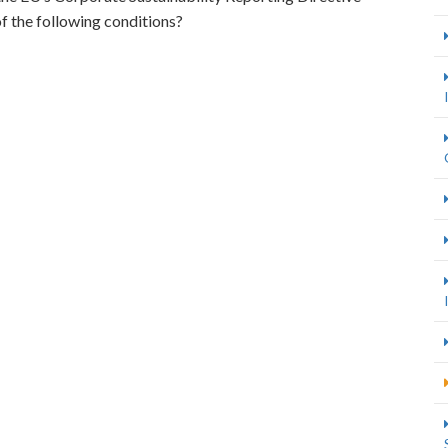
 the following conditions?