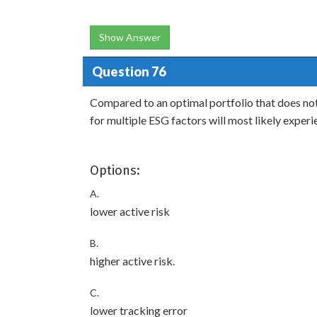
Show Answer
Question 76
Compared to an optimal portfolio that does not
for multiple ESG factors will most likely exper
Options:
A.
lower active risk
B.
higher active risk.
C.
lower tracking error