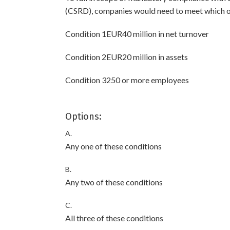
(CSRD), companies would need to meet which of
Condition 1EUR40 million in net turnover
Condition 2EUR20 million in assets
Condition 3250 or more employees
Options:
A.
Any one of these conditions
B.
Any two of these conditions
C.
All three of these conditions