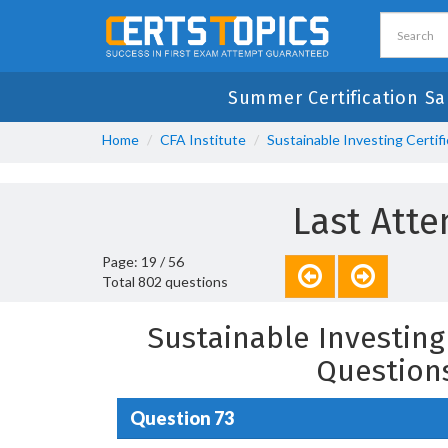
Summer Certification Sa
Home
CFA Institute
Sustainable Investing Certif
Last Atte
Page: 19 / 56
Total 802 questions
Sustainable Investing
Question
Question 73