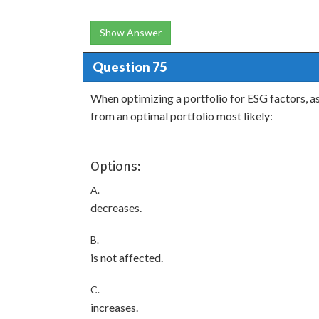
Show Answer
Question 75
When optimizing a portfolio for ESG factors, as
from an optimal portfolio most likely:
Options:
A.
decreases.
B.
is not affected.
C.
increases.