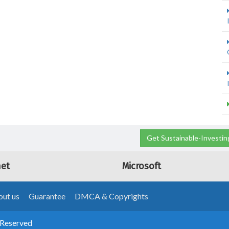
Get Sustainable-Investin
net
Microsoft
ut us
Guarantee
DMCA & Copyrights
 Reserved