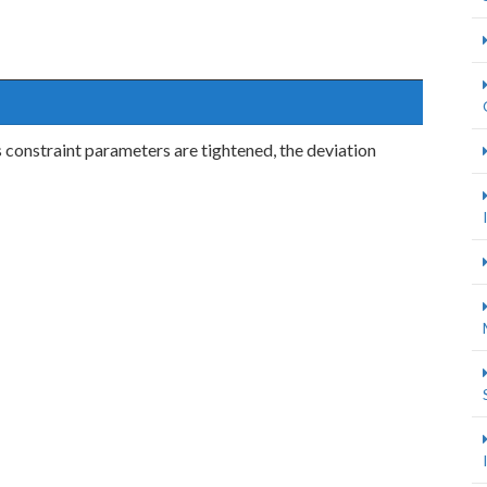
 constraint parameters are tightened, the deviation