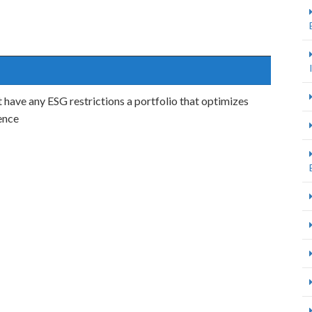
 have any ESG restrictions a portfolio that optimizes
ience