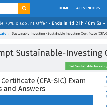
HOME
ALL VENDORS
1d 21h 40m 3s
le 70% Discount Offer -
Ends in
-
icate
Sustainable-Investing - Sustainable Investing Certificate (CFA
mpt Sustainable-Investing
Get Sustainable-Investin
 Certificate (CFA-SIC) Exam
s and Answers