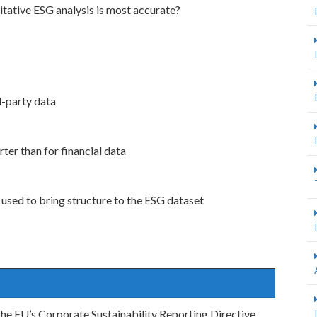
tative ESG analysis is most accurate?
d-party data
rter than for financial data
used to bring structure to the ESG dataset
the EU’s Corporate Sustainability Reporting Directive