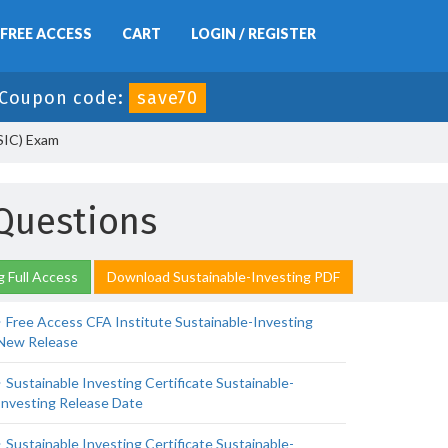
FREE ACCESS
CART
LOGIN / REGISTER
Coupon code:
save70
-SIC) Exam
 Questions
g Full Access
Download Sustainable-Investing PDF
Free Access CFA Institute Sustainable-Investing
New Release
Sustainable Investing Certificate Sustainable-
Investing Release Date
Sustainable Investing Certificate Sustainable-