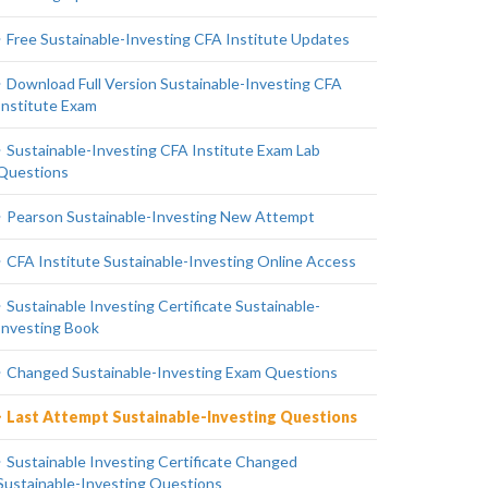
Free Sustainable-Investing CFA Institute Updates
Download Full Version Sustainable-Investing CFA
Institute Exam
Sustainable-Investing CFA Institute Exam Lab
Questions
Pearson Sustainable-Investing New Attempt
CFA Institute Sustainable-Investing Online Access
Sustainable Investing Certificate Sustainable-
Investing Book
Changed Sustainable-Investing Exam Questions
Last Attempt Sustainable-Investing Questions
Sustainable Investing Certificate Changed
Sustainable-Investing Questions