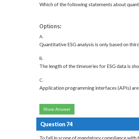
Which of the following statements about quanti
Options:
A.
Quantitative ESG analysis is only based on thir
B.
The length of the timeseries for ESG data is sho
C.
Application programming interfaces (APIs) are 
Show Answer
Question 74
To fall in scope of mandatory compliance with 