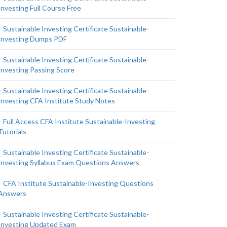
Investing Full Course Free
Sustainable Investing Certificate Sustainable-
Investing Dumps PDF
Sustainable Investing Certificate Sustainable-
Investing Passing Score
Sustainable Investing Certificate Sustainable-
Investing CFA Institute Study Notes
Full Access CFA Institute Sustainable-Investing
Tutorials
Sustainable Investing Certificate Sustainable-
Investing Syllabus Exam Questions Answers
CFA Institute Sustainable-Investing Questions
Answers
Sustainable Investing Certificate Sustainable-
Investing Updated Exam