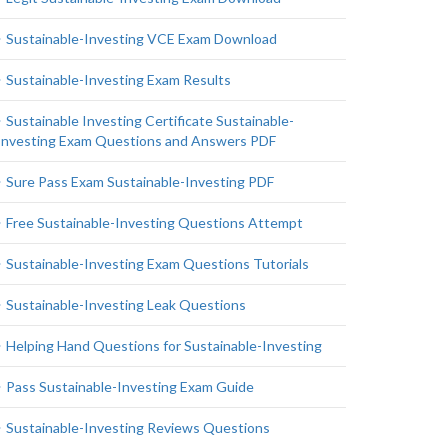
Sustainable-Investing VCE Exam Download
Sustainable-Investing Exam Results
Sustainable Investing Certificate Sustainable-
Investing Exam Questions and Answers PDF
Sure Pass Exam Sustainable-Investing PDF
Free Sustainable-Investing Questions Attempt
Sustainable-Investing Exam Questions Tutorials
Sustainable-Investing Leak Questions
Helping Hand Questions for Sustainable-Investing
Pass Sustainable-Investing Exam Guide
Sustainable-Investing Reviews Questions