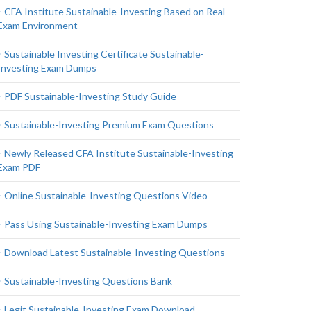
CFA Institute Sustainable-Investing Based on Real
Exam Environment
Sustainable Investing Certificate Sustainable-
Investing Exam Dumps
PDF Sustainable-Investing Study Guide
Sustainable-Investing Premium Exam Questions
Newly Released CFA Institute Sustainable-Investing
Exam PDF
Online Sustainable-Investing Questions Video
Pass Using Sustainable-Investing Exam Dumps
Download Latest Sustainable-Investing Questions
Sustainable-Investing Questions Bank
Legit Sustainable-Investing Exam Download