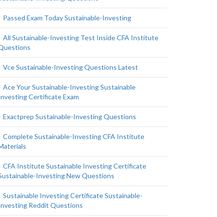
Passed Exam Today Sustainable-Investing
All Sustainable-Investing Test Inside CFA Institute
Questions
Vce Sustainable-Investing Questions Latest
Ace Your Sustainable-Investing Sustainable
Investing Certificate Exam
Exactprep Sustainable-Investing Questions
Complete Sustainable-Investing CFA Institute
Materials
CFA Institute Sustainable Investing Certificate
Sustainable-Investing New Questions
Sustainable Investing Certificate Sustainable-
Investing Reddit Questions