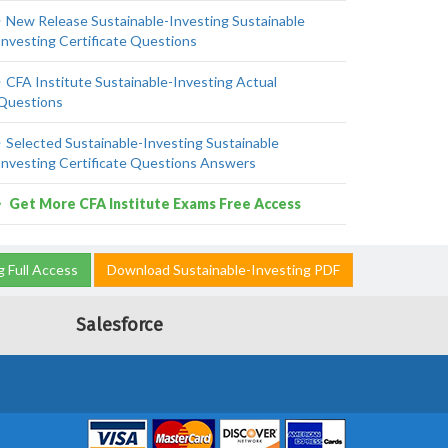
New Release Sustainable-Investing Sustainable
Investing Certificate Questions
CFA Institute Sustainable-Investing Actual
Questions
Selected Sustainable-Investing Sustainable
Investing Certificate Questions Answers
Get More CFA Institute Exams Free Access
g Full Access
Download Sustainable-Investing PDF
Salesforce