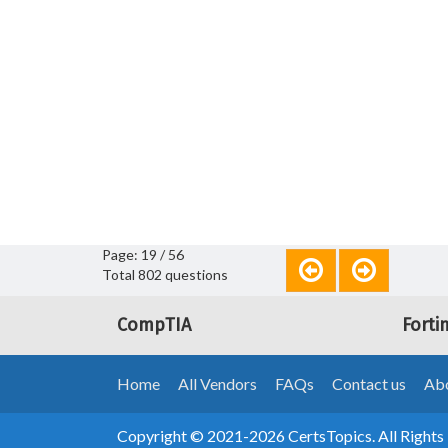
Page: 19 / 56
Total 802 questions
CompTIA
Forti
Home
All Vendors
FAQs
Contact us
Abo
Copyright © 2021-2026 CertsTopics. All Rights