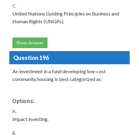
C.
United Nations Guiding Principles on Business and
Human Rights (UNGPs).
Show Answer
Question 196
An investment in a fund developing low-cost
community housing is best categorized as:
Options:
A.
impact investing.
B.