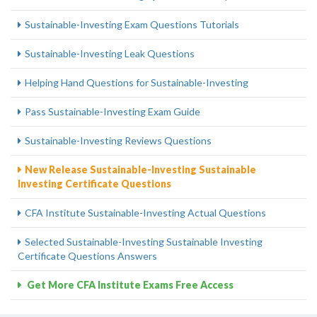
Sustainable-Investing Exam Questions Tutorials
Sustainable-Investing Leak Questions
Helping Hand Questions for Sustainable-Investing
Pass Sustainable-Investing Exam Guide
Sustainable-Investing Reviews Questions
New Release Sustainable-Investing Sustainable
Investing Certificate Questions
CFA Institute Sustainable-Investing Actual Questions
Selected Sustainable-Investing Sustainable Investing
Certificate Questions Answers
Get More CFA Institute Exams Free Access