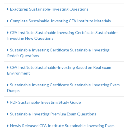
Exactprep Sustainable-Investing Questions
Complete Sustainable-Investing CFA Institute Materials
CFA Institute Sustainable Investing Certificate Sustainable-
Investing New Questions
Sustainable Investing Certificate Sustainable-Investing
Reddit Questions
CFA Institute Sustainable-Investing Based on Real Exam
Environment
Sustainable Investing Certificate Sustainable-Investing Exam
Dumps
PDF Sustainable-Investing Study Guide
Sustainable-Investing Premium Exam Questions
Newly Released CFA Institute Sustainable-Investing Exam