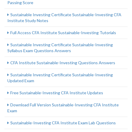
Passing Score
Sustainable Investing Certificate Sustainable-Investing CFA
Institute Study Notes
Full Access CFA Institute Sustainable-Investing Tutorials
Sustainable Investing Certificate Sustainable-Investing
Syllabus Exam Questions Answers
CFA Institute Sustainable-Investing Questions Answers
Sustainable Investing Certificate Sustainable-Investing
Updated Exam
Free Sustainable-Investing CFA Institute Updates
Download Full Version Sustainable-Investing CFA Institute
Exam
Sustainable-Investing CFA Institute Exam Lab Questions