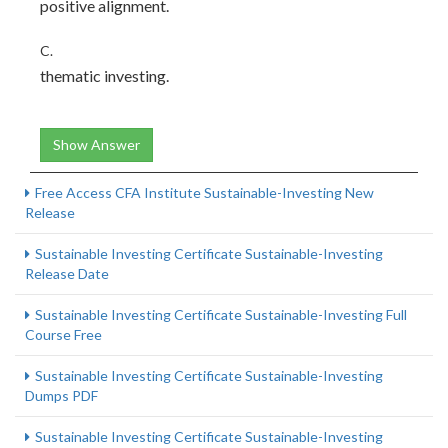
positive alignment.
C.
thematic investing.
Show Answer
Free Access CFA Institute Sustainable-Investing New
Release
Sustainable Investing Certificate Sustainable-Investing
Release Date
Sustainable Investing Certificate Sustainable-Investing Full
Course Free
Sustainable Investing Certificate Sustainable-Investing
Dumps PDF
Sustainable Investing Certificate Sustainable-Investing