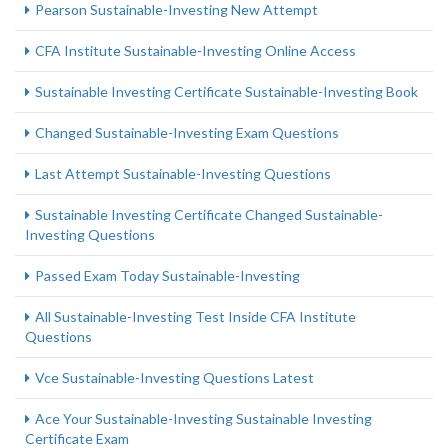
Pearson Sustainable-Investing New Attempt
CFA Institute Sustainable-Investing Online Access
Sustainable Investing Certificate Sustainable-Investing Book
Changed Sustainable-Investing Exam Questions
Last Attempt Sustainable-Investing Questions
Sustainable Investing Certificate Changed Sustainable-
Investing Questions
Passed Exam Today Sustainable-Investing
All Sustainable-Investing Test Inside CFA Institute
Questions
Vce Sustainable-Investing Questions Latest
Ace Your Sustainable-Investing Sustainable Investing
Certificate Exam