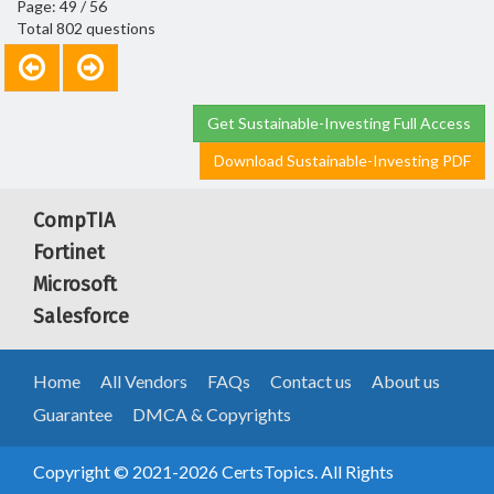
Page: 49 / 56
Total 802 questions
Get Sustainable-Investing Full Access
Download Sustainable-Investing PDF
CompTIA
Fortinet
Microsoft
Salesforce
Home
All Vendors
FAQs
Contact us
About us
Guarantee
DMCA & Copyrights
Copyright © 2021-2026 CertsTopics. All Rights