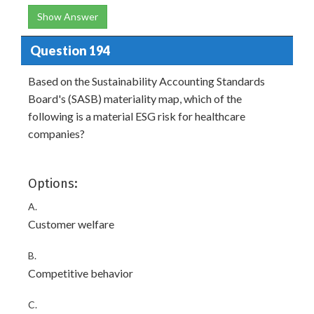
Show Answer
Question 194
Based on the Sustainability Accounting Standards
Board's (SASB) materiality map, which of the
following is a material ESG risk for healthcare
companies?
Options:
A.
Customer welfare
B.
Competitive behavior
C.