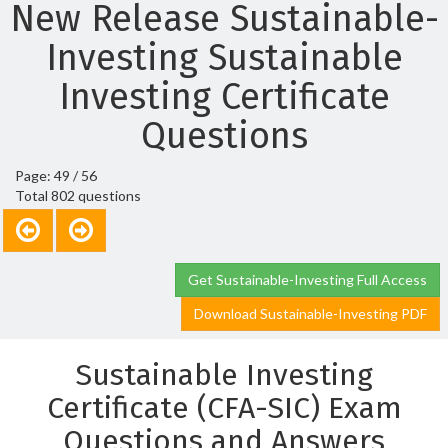
New Release Sustainable-
Investing Sustainable
Investing Certificate
Questions
Page: 49 / 56
Total 802 questions
Get Sustainable-Investing Full Access
Download Sustainable-Investing PDF
Sustainable Investing
Certificate (CFA-SIC) Exam
Questions and Answers