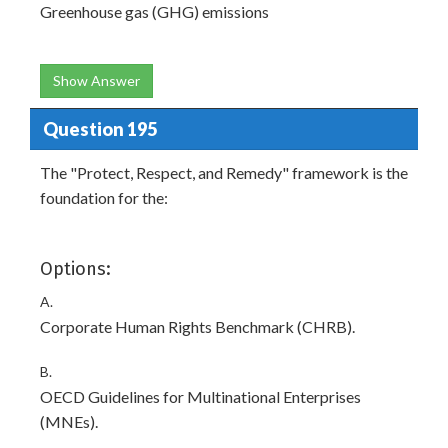
Greenhouse gas (GHG) emissions
Show Answer
Question 195
The "Protect, Respect, and Remedy" framework is the
foundation for the:
Options:
A.
Corporate Human Rights Benchmark (CHRB).
B.
OECD Guidelines for Multinational Enterprises
(MNEs).