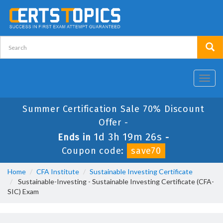
Toggl
navig
Summer Certification Sale 70% Discount
Offer -
1d 3h 19m 26s
Ends in
-
Coupon code:
save70
Home
CFA Institute
Sustainable Investing Certificate
Sustainable-Investing - Sustainable Investing Certificate (CFA-
SIC) Exam