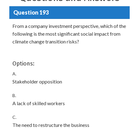
Question 193
From a company investment perspective, which of the
following is the most significant social impact from
climate change transition risks?
Options:
A.
Stakeholder opposition
B.
A lack of skilled workers
C.
The need to restructure the business