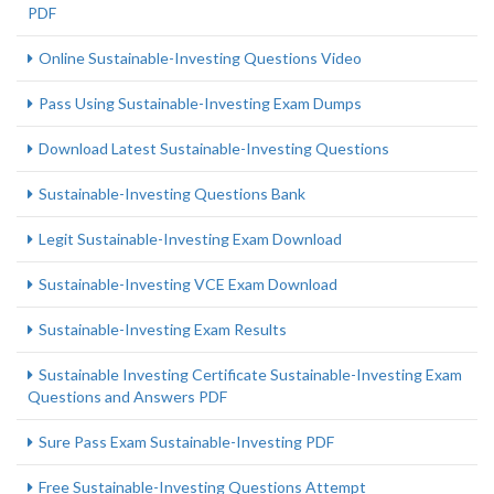
PDF
Online Sustainable-Investing Questions Video
Pass Using Sustainable-Investing Exam Dumps
Download Latest Sustainable-Investing Questions
Sustainable-Investing Questions Bank
Legit Sustainable-Investing Exam Download
Sustainable-Investing VCE Exam Download
Sustainable-Investing Exam Results
Sustainable Investing Certificate Sustainable-Investing Exam
Questions and Answers PDF
Sure Pass Exam Sustainable-Investing PDF
Free Sustainable-Investing Questions Attempt