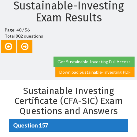
Sustainable-Investing
Exam Results
Page: 40 / 56
Total 802 questions
Get Sustainable-Investing Full Access
Download Sustainable-Investing PDF
Sustainable Investing
Certificate (CFA-SIC) Exam
Questions and Answers
Question 157