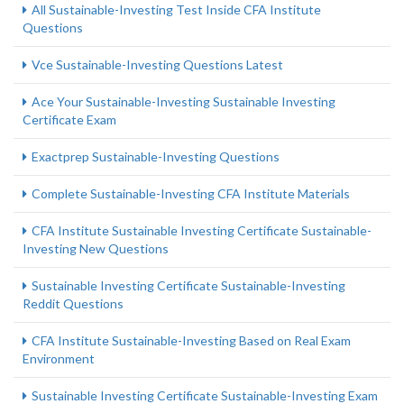
All Sustainable-Investing Test Inside CFA Institute
Questions
Vce Sustainable-Investing Questions Latest
Ace Your Sustainable-Investing Sustainable Investing
Certificate Exam
Exactprep Sustainable-Investing Questions
Complete Sustainable-Investing CFA Institute Materials
CFA Institute Sustainable Investing Certificate Sustainable-
Investing New Questions
Sustainable Investing Certificate Sustainable-Investing
Reddit Questions
CFA Institute Sustainable-Investing Based on Real Exam
Environment
Sustainable Investing Certificate Sustainable-Investing Exam