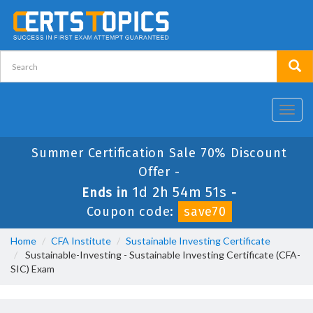
Toggl
navig
Summer Certification Sale 70% Discount
Offer -
1d 2h 54m 49s
Ends in
-
Coupon code:
save70
Home
CFA Institute
Sustainable Investing Certificate
Sustainable-Investing - Sustainable Investing Certificate (CFA-
SIC) Exam