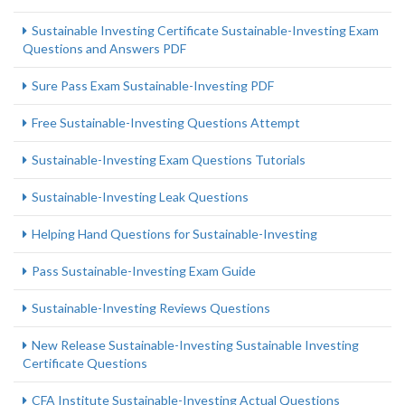
Sustainable Investing Certificate Sustainable-Investing Exam
Questions and Answers PDF
Sure Pass Exam Sustainable-Investing PDF
Free Sustainable-Investing Questions Attempt
Sustainable-Investing Exam Questions Tutorials
Sustainable-Investing Leak Questions
Helping Hand Questions for Sustainable-Investing
Pass Sustainable-Investing Exam Guide
Sustainable-Investing Reviews Questions
New Release Sustainable-Investing Sustainable Investing
Certificate Questions
CFA Institute Sustainable-Investing Actual Questions