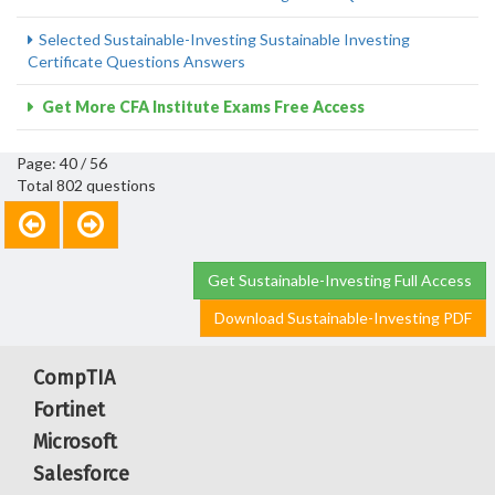
Selected Sustainable-Investing Sustainable Investing
Certificate Questions Answers
Get More CFA Institute Exams Free Access
Page: 40 / 56
Total 802 questions
Get Sustainable-Investing Full Access
Download Sustainable-Investing PDF
CompTIA
Fortinet
Microsoft
Salesforce