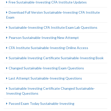
Free Sustainable-Investing CFA Institute Updates
Download Full Version Sustainable-Investing CFA Institute
Exam
Sustainable-Investing CFA Institute Exam Lab Questions
Pearson Sustainable-Investing New Attempt
CFA Institute Sustainable-Investing Online Access
Sustainable Investing Certificate Sustainable-Investing Book
Changed Sustainable-Investing Exam Questions
Last Attempt Sustainable-Investing Questions
Sustainable Investing Certificate Changed Sustainable-
Investing Questions
Passed Exam Today Sustainable-Investing