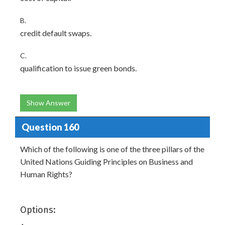
B.
credit default swaps.
C.
qualification to issue green bonds.
Show Answer
Question 160
Which of the following is one of the three pillars of the
United Nations Guiding Principles on Business and
Human Rights?
Options: