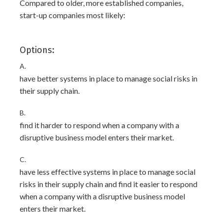
Compared to older, more established companies,
start-up companies most likely:
Options:
A.
have better systems in place to manage social risks in
their supply chain.
B.
find it harder to respond when a company with a
disruptive business model enters their market.
C.
have less effective systems in place to manage social
risks in their supply chain and find it easier to respond
when a company with a disruptive business model
enters their market.