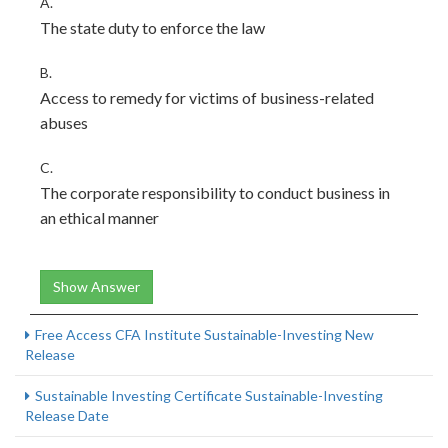
A.
The state duty to enforce the law
B.
Access to remedy for victims of business-related
abuses
C.
The corporate responsibility to conduct business in
an ethical manner
Show Answer
Free Access CFA Institute Sustainable-Investing New
Release
Sustainable Investing Certificate Sustainable-Investing
Release Date