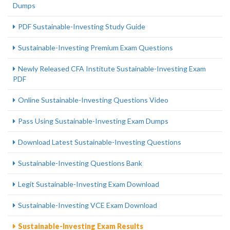
Dumps
PDF Sustainable-Investing Study Guide
Sustainable-Investing Premium Exam Questions
Newly Released CFA Institute Sustainable-Investing Exam
PDF
Online Sustainable-Investing Questions Video
Pass Using Sustainable-Investing Exam Dumps
Download Latest Sustainable-Investing Questions
Sustainable-Investing Questions Bank
Legit Sustainable-Investing Exam Download
Sustainable-Investing VCE Exam Download
Sustainable-Investing Exam Results