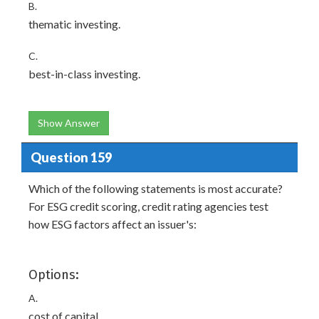
B.
thematic investing.
C.
best-in-class investing.
Show Answer
Question 159
Which of the following statements is most accurate?
For ESG credit scoring, credit rating agencies test
how ESG factors affect an issuer's:
Options:
A.
cost of capital.