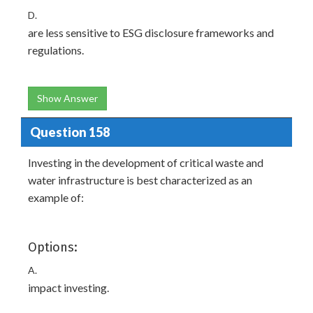
D.
are less sensitive to ESG disclosure frameworks and
regulations.
Show Answer
Question 158
Investing in the development of critical waste and
water infrastructure is best characterized as an
example of:
Options:
A.
impact investing.