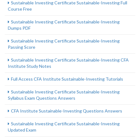
Sustainable Investing Certificate Sustainable-Investing Full
Course Free
Sustainable Investing Certificate Sustainable-Investing
Dumps PDF
Sustainable Investing Certificate Sustainable-Investing
Passing Score
Sustainable Investing Certificate Sustainable-Investing CFA
Institute Study Notes
Full Access CFA Institute Sustainable-Investing Tutorials
Sustainable Investing Certificate Sustainable-Investing
Syllabus Exam Questions Answers
CFA Institute Sustainable-Investing Questions Answers
Sustainable Investing Certificate Sustainable-Investing
Updated Exam