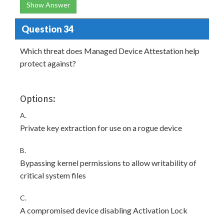
Show Answer
Question 34
Which threat does Managed Device Attestation help
protect against?
Options:
A.
Private key extraction for use on a rogue device
B.
Bypassing kernel permissions to allow writability of
critical system files
C.
A compromised device disabling Activation Lock