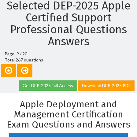
Selected DEP-2025 Apple
Certified Support
Professional Questions
Answers
Page: 9 / 20
Total 267 questions
Get DEP-2025 Full Access
Download DEP-2025 PDF
Apple Deployment and
Management Certification
Exam Questions and Answers