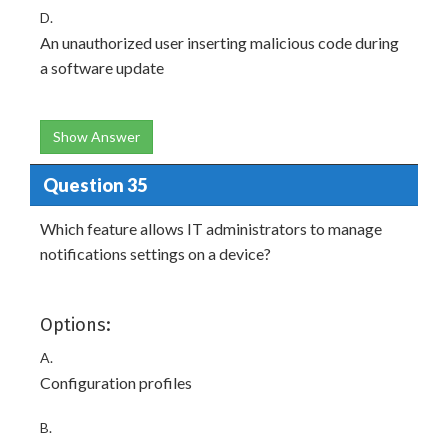
D.
An unauthorized user inserting malicious code during
a software update
Show Answer
Question 35
Which feature allows IT administrators to manage
notifications settings on a device?
Options:
A.
Configuration profiles
B.