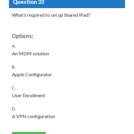
Question 33
What’s required to set up Shared iPad?
Options:
A.
An MDM solution
B.
Apple Configurator
C.
User Enrollment
D.
A VPN configuration