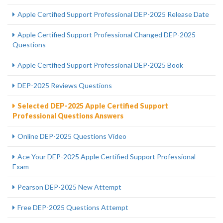
Apple Certified Support Professional DEP-2025 Release Date
Apple Certified Support Professional Changed DEP-2025
Questions
Apple Certified Support Professional DEP-2025 Book
DEP-2025 Reviews Questions
Selected DEP-2025 Apple Certified Support
Professional Questions Answers
Online DEP-2025 Questions Video
Ace Your DEP-2025 Apple Certified Support Professional
Exam
Pearson DEP-2025 New Attempt
Free DEP-2025 Questions Attempt