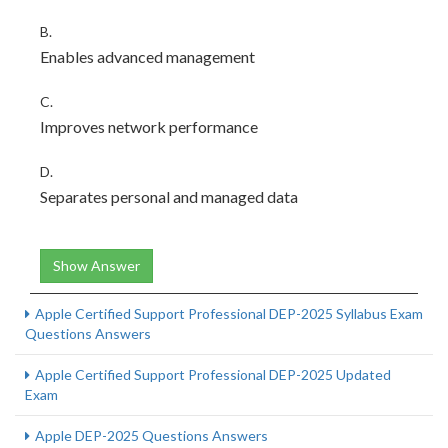
B.
Enables advanced management
C.
Improves network performance
D.
Separates personal and managed data
Show Answer
Apple Certified Support Professional DEP-2025 Syllabus Exam
Questions Answers
Apple Certified Support Professional DEP-2025 Updated
Exam
Apple DEP-2025 Questions Answers