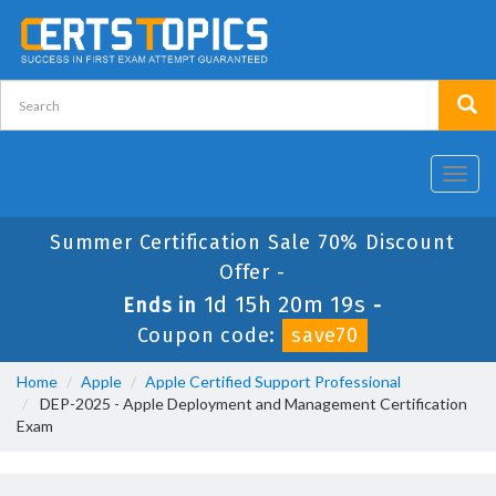
Toggl
navig
Summer Certification Sale 70% Discount
Offer -
1d 15h 20m 19s
Ends in
-
Coupon code:
save70
Home
Apple
Apple Certified Support Professional
DEP-2025 - Apple Deployment and Management Certification
Exam