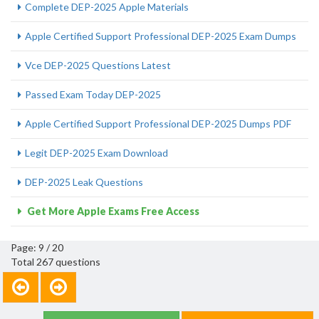
Complete DEP-2025 Apple Materials
Apple Certified Support Professional DEP-2025 Exam Dumps
Vce DEP-2025 Questions Latest
Passed Exam Today DEP-2025
Apple Certified Support Professional DEP-2025 Dumps PDF
Legit DEP-2025 Exam Download
DEP-2025 Leak Questions
Get More Apple Exams Free Access
Page: 9 / 20
Total 267 questions