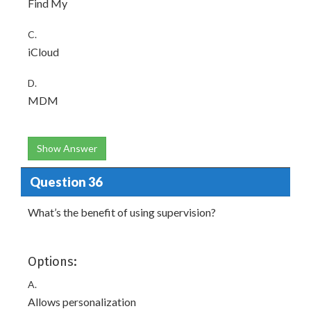
Find My
C.
iCloud
D.
MDM
Show Answer
Question 36
What’s the benefit of using supervision?
Options:
A.
Allows personalization