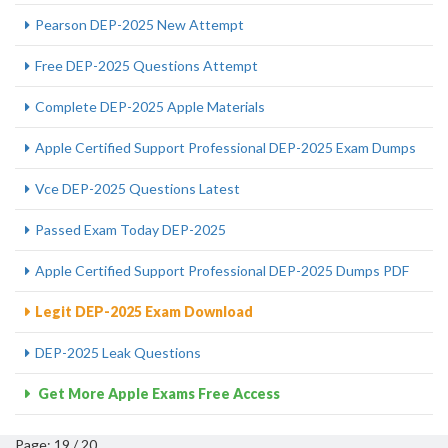
Pearson DEP-2025 New Attempt
Free DEP-2025 Questions Attempt
Complete DEP-2025 Apple Materials
Apple Certified Support Professional DEP-2025 Exam Dumps
Vce DEP-2025 Questions Latest
Passed Exam Today DEP-2025
Apple Certified Support Professional DEP-2025 Dumps PDF
Legit DEP-2025 Exam Download
DEP-2025 Leak Questions
Get More Apple Exams Free Access
Page: 19 / 20