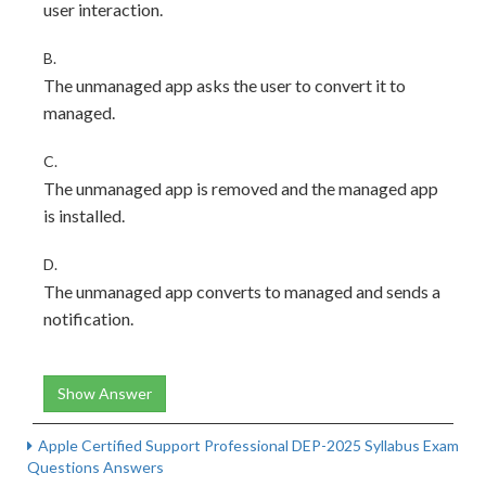
user interaction.
B.
The unmanaged app asks the user to convert it to
managed.
C.
The unmanaged app is removed and the managed app
is installed.
D.
The unmanaged app converts to managed and sends a
notification.
Show Answer
Apple Certified Support Professional DEP-2025 Syllabus Exam
Questions Answers