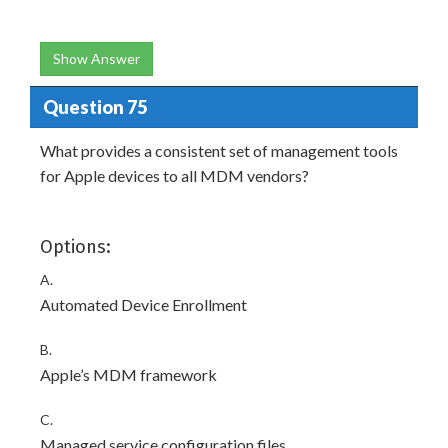
Show Answer
Question 75
What provides a consistent set of management tools
for Apple devices to all MDM vendors?
Options:
A.
Automated Device Enrollment
B.
Apple’s MDM framework
C.
Managed service configuration files