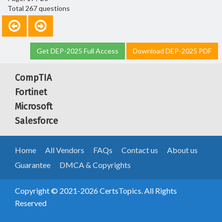
Total 267 questions
Get DEP-2025 Full Access
Download DEP-2025 PDF
CompTIA
Fortinet
Microsoft
Salesforce
Home
All Vendors
FAQs
Contact us
About us
Guarantee
DMCA & Copyrights
Copyright © 2021-2026 CertsTopics. All Rights
Reserved