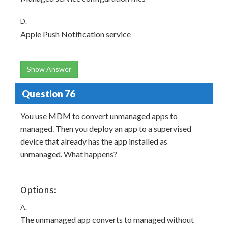
D.
Apple Push Notification service
Show Answer
Question 76
You use MDM to convert unmanaged apps to
managed. Then you deploy an app to a supervised
device that already has the app installed as
unmanaged. What happens?
Options:
A.
The unmanaged app converts to managed without