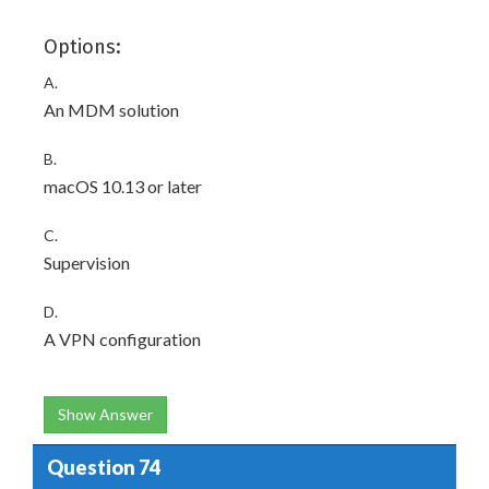
Options:
A.
An MDM solution
B.
macOS 10.13 or later
C.
Supervision
D.
A VPN configuration
Show Answer
Question 74