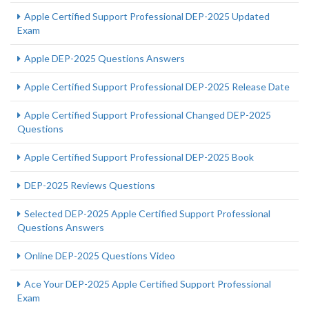
Apple Certified Support Professional DEP-2025 Updated
Exam
Apple DEP-2025 Questions Answers
Apple Certified Support Professional DEP-2025 Release Date
Apple Certified Support Professional Changed DEP-2025
Questions
Apple Certified Support Professional DEP-2025 Book
DEP-2025 Reviews Questions
Selected DEP-2025 Apple Certified Support Professional
Questions Answers
Online DEP-2025 Questions Video
Ace Your DEP-2025 Apple Certified Support Professional
Exam