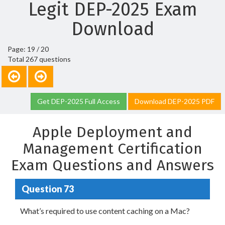
Legit DEP-2025 Exam
Download
Page: 19 / 20
Total 267 questions
Get DEP-2025 Full Access
Download DEP-2025 PDF
Apple Deployment and
Management Certification
Exam Questions and Answers
Question 73
What’s required to use content caching on a Mac?