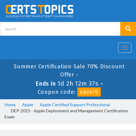
Toggl
navig
Summer Certification Sale 70% Discount
Offer -
1d 2h 12m 37s
Ends in
-
Coupon code:
save70
Home
Apple
Apple Certified Support Professional
DEP-2025 - Apple Deployment and Management Certification
Exam