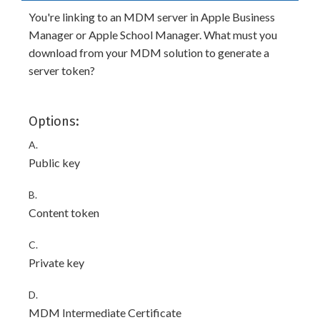
You're linking to an MDM server in Apple Business
Manager or Apple School Manager. What must you
download from your MDM solution to generate a
server token?
Options:
A.
Public key
B.
Content token
C.
Private key
D.
MDM Intermediate Certificate