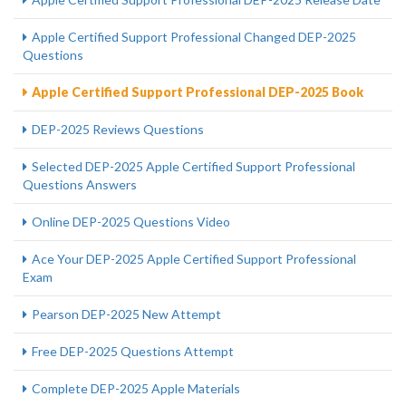
Apple Certified Support Professional Changed DEP-2025
Questions
Apple Certified Support Professional DEP-2025 Book
DEP-2025 Reviews Questions
Selected DEP-2025 Apple Certified Support Professional
Questions Answers
Online DEP-2025 Questions Video
Ace Your DEP-2025 Apple Certified Support Professional
Exam
Pearson DEP-2025 New Attempt
Free DEP-2025 Questions Attempt
Complete DEP-2025 Apple Materials