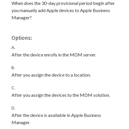
When does the 30-day provisional period begin after
you manually add Apple devices to Apple Business
Manager?
Options:
A.
After the device enrolls in the MDM server.
B.
After you assign the device to a location.
C.
After you assign the devices to the MDM solution.
D.
After the device is available in Apple Business
Manager.