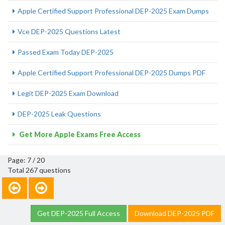
Apple Certified Support Professional DEP-2025 Exam Dumps
Vce DEP-2025 Questions Latest
Passed Exam Today DEP-2025
Apple Certified Support Professional DEP-2025 Dumps PDF
Legit DEP-2025 Exam Download
DEP-2025 Leak Questions
Get More Apple Exams Free Access
Page: 7 / 20
Total 267 questions
Get DEP-2025 Full Access
Download DEP-2025 PDF