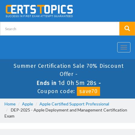
Toggl
navig
Summer Certification Sale 70% Discount
Offer -
1d 0h 5m 28s
Ends in
-
Coupon code:
save70
Home
Apple
Apple Certified Support Professional
DEP-2025 - Apple Deployment and Management Certification
Exam