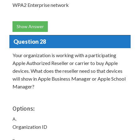
WPA2 Enterprise network
Show Answer
Question 28
Your organization is working with a participating
Apple Authorized Reseller or carrier to buy Apple
devices. What does the reseller need so that devices
will show in Apple Business Manager or Apple School
Manager?
Options:
A.
Organization ID