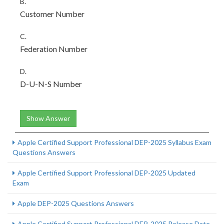
B.
Customer Number
C.
Federation Number
D.
D-U-N-S Number
Show Answer
Apple Certified Support Professional DEP-2025 Syllabus Exam
Questions Answers
Apple Certified Support Professional DEP-2025 Updated
Exam
Apple DEP-2025 Questions Answers
Apple Certified Support Professional DEP-2025 Release Date