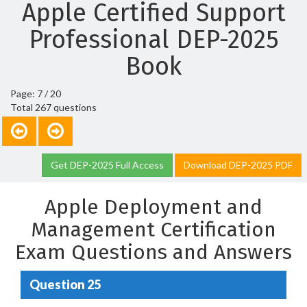
Apple Certified Support
Professional DEP-2025
Book
Page: 7 / 20
Total 267 questions
Get DEP-2025 Full Access
Download DEP-2025 PDF
Apple Deployment and
Management Certification
Exam Questions and Answers
Question 25