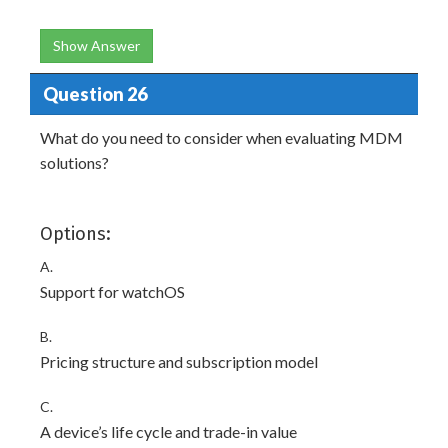
Show Answer
Question 26
What do you need to consider when evaluating MDM
solutions?
Options:
A.
Support for watchOS
B.
Pricing structure and subscription model
C.
A device’s life cycle and trade-in value