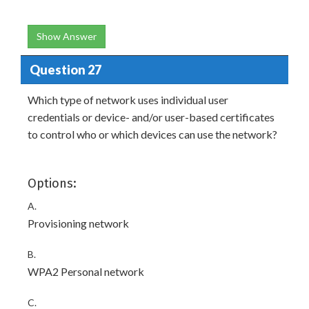
Show Answer
Question 27
Which type of network uses individual user
credentials or device- and/or user-based certificates
to control who or which devices can use the network?
Options:
A.
Provisioning network
B.
WPA2 Personal network
C.