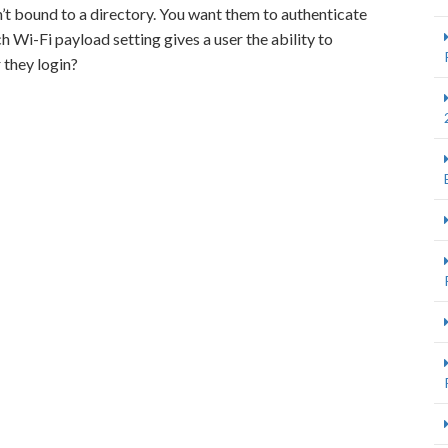
t bound to a directory. You want them to authenticate
 Wi-Fi payload setting gives a user the ability to
 they login?