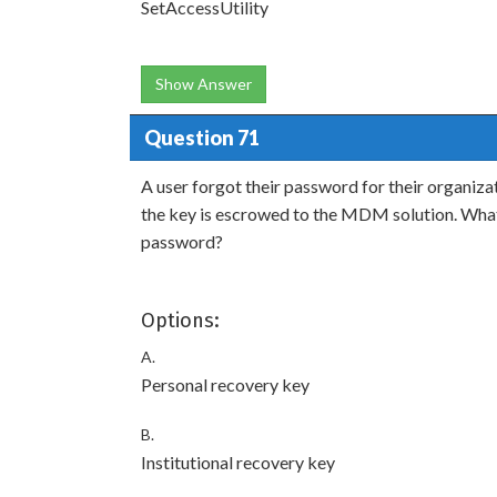
SetAccessUtility
Show Answer
Question 71
A user forgot their password for their organiz
the key is escrowed to the MDM solution. What
password?
Options:
A.
Personal recovery key
B.
Institutional recovery key