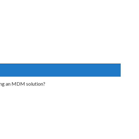
sing an MDM solution?