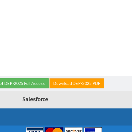
et DEP-2025 Full Access
Download DEP-2025 PDF
Salesforce