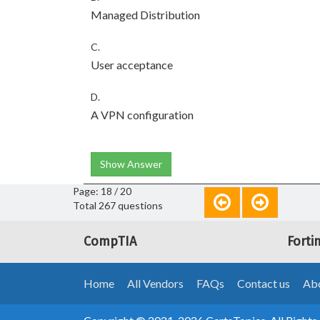
Managed Distribution
C.
User acceptance
D.
A VPN configuration
Show Answer
Page: 18 / 20
Total 267 questions
CompTIA
Forti
Home
All Vendors
FAQs
Contact us
Abo