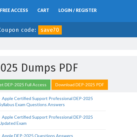
FREE ACCESS
CART
LOGIN / REGISTER
Coupon code:
save70
-2025 Dumps PDF
et DEP-2025 Full Access
Download DEP-2025 PDF
Apple Certified Support Professional DEP-2025
Syllabus Exam Questions Answers
Apple Certified Support Professional DEP-2025
Updated Exam
Apple DEP-2025 Questions Answers