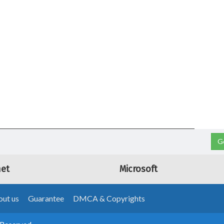
G
net
Microsoft
ut us
Guarantee
DMCA & Copyrights