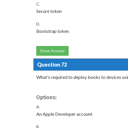
C.
Secure token
D.
Bootstrap token
Show Answer
Question 72
What’s required to deploy books to devices u
Options:
A.
An Apple Developer account
B.