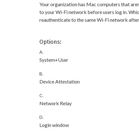
Your organization has Mac computers that aren’
to your Wi-Fi network before users log in. Which
reauthenticate to the same Wi-Fi network after
Options:
A.
System+User
B.
Device Attestation
C.
Network Relay
D.
Login window