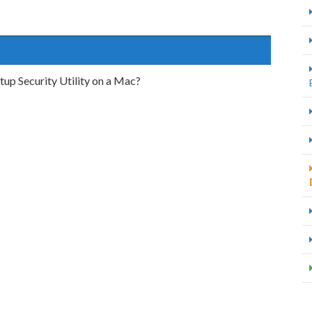
p Security Utility on a Mac?