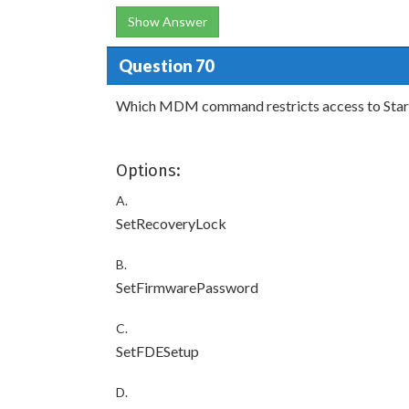
Show Answer
Question 70
Which MDM command restricts access to Startu
Options:
A.
SetRecoveryLock
B.
SetFirmwarePassword
C.
SetFDESetup
D.