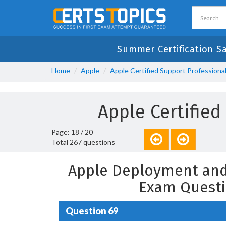
Summer Certification S
Home
Apple
Apple Certified Support Professiona
Apple Certifie
Page: 18 / 20
Total 267 questions
Apple Deployment and
Exam Questi
Question 69