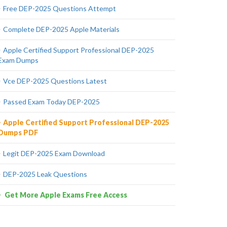
Free DEP-2025 Questions Attempt
Complete DEP-2025 Apple Materials
Apple Certified Support Professional DEP-2025
Exam Dumps
Vce DEP-2025 Questions Latest
Passed Exam Today DEP-2025
Apple Certified Support Professional DEP-2025
Dumps PDF
Legit DEP-2025 Exam Download
DEP-2025 Leak Questions
Get More Apple Exams Free Access