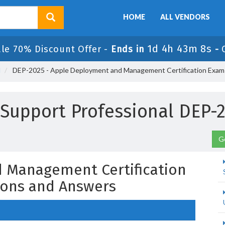
HOME
ALL VENDORS
1d 4h 43m 7s
ale 70% Discount Offer -
Ends in
-
l
DEP-2025 - Apple Deployment and Management Certification Exam
d Support Professional DEP
G
 Management Certification
ons and Answers