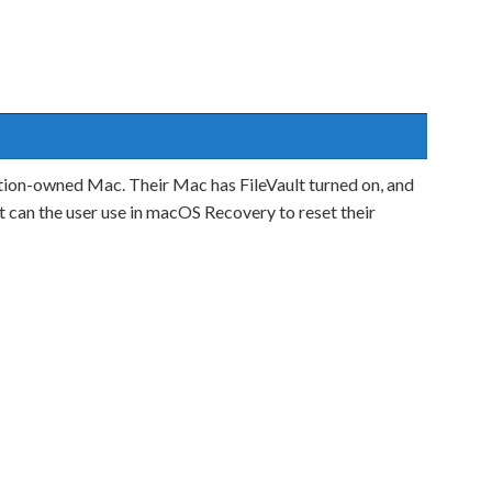
ation-owned Mac. Their Mac has FileVault turned on, and
 can the user use in macOS Recovery to reset their