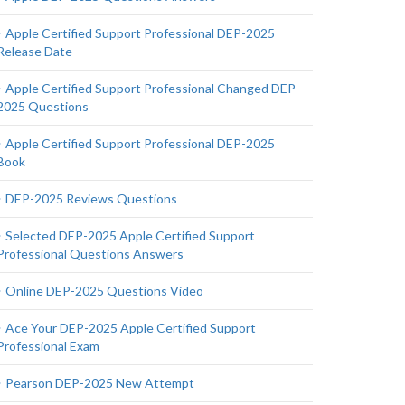
Apple Certified Support Professional DEP-2025
Release Date
Apple Certified Support Professional Changed DEP-
2025 Questions
Apple Certified Support Professional DEP-2025
Book
DEP-2025 Reviews Questions
Selected DEP-2025 Apple Certified Support
Professional Questions Answers
Online DEP-2025 Questions Video
Ace Your DEP-2025 Apple Certified Support
Professional Exam
Pearson DEP-2025 New Attempt