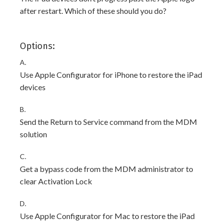
after restart. Which of these should you do?
Options:
A.
Use Apple Configurator for iPhone to restore the iPad
devices
B.
Send the Return to Service command from the MDM
solution
C.
Get a bypass code from the MDM administrator to
clear Activation Lock
D.
Use Apple Configurator for Mac to restore the iPad