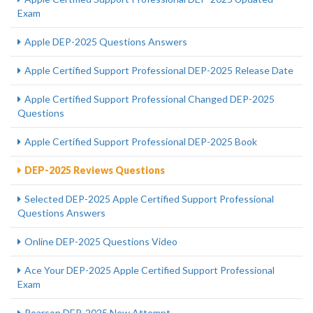
Exam
Apple DEP-2025 Questions Answers
Apple Certified Support Professional DEP-2025 Release Date
Apple Certified Support Professional Changed DEP-2025
Questions
Apple Certified Support Professional DEP-2025 Book
DEP-2025 Reviews Questions
Selected DEP-2025 Apple Certified Support Professional
Questions Answers
Online DEP-2025 Questions Video
Ace Your DEP-2025 Apple Certified Support Professional
Exam
Pearson DEP-2025 New Attempt