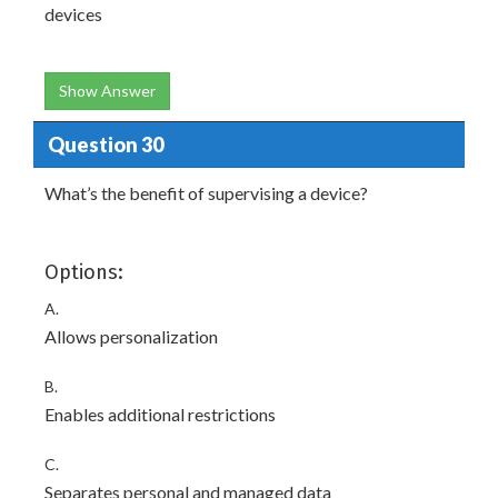
devices
Show Answer
Question 30
What’s the benefit of supervising a device?
Options:
A.
Allows personalization
B.
Enables additional restrictions
C.
Separates personal and managed data