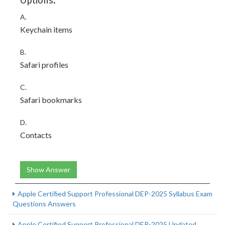
Options:
A.
Keychain items
B.
Safari profiles
C.
Safari bookmarks
D.
Contacts
Show Answer
Apple Certified Support Professional DEP-2025 Syllabus Exam
Questions Answers
Apple Certified Support Professional DEP-2025 Updated