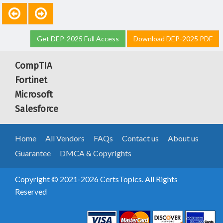
Get DEP-2025 Full Access
Download DEP-2025 PDF
CompTIA
Fortinet
Microsoft
Salesforce
Home
All Vendors
FAQs
Contact us
About us
Guarantee
DMCA & Copyrights
Copyright © 2021-2026 CertsTopics. All Rights
Reserved