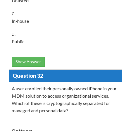
Unlisted
C.
In-house
D.
Public
Show Answer
Question 32
A user enrolled their personally owned iPhone in your
MDM solution to access organizational services.
Which of these is cryptographically separated for
managed and personal data?