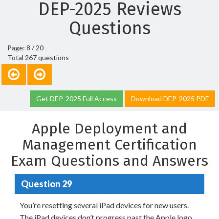
DEP-2025 Reviews
Questions
Page: 8 / 20
Total 267 questions
Get DEP-2025 Full Access
Download DEP-2025 PDF
Apple Deployment and
Management Certification
Exam Questions and Answers
Question 29
You’re resetting several iPad devices for new users.
The iPad devices don’t progress past the Apple logo