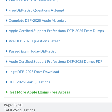
Free DEP-2025 Questions Attempt
Complete DEP-2025 Apple Materials
Apple Certified Support Professional DEP-2025 Exam Dumps
Vce DEP-2025 Questions Latest
Passed Exam Today DEP-2025
Apple Certified Support Professional DEP-2025 Dumps PDF
Legit DEP-2025 Exam Download
DEP-2025 Leak Questions
Get More Apple Exams Free Access
Page: 8 / 20
Total 267 questions