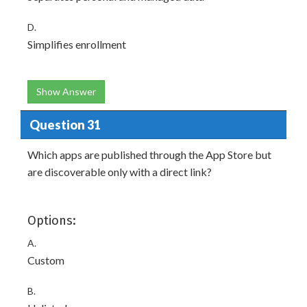
D.
Simplifies enrollment
Show Answer
Question 31
Which apps are published through the App Store but
are discoverable only with a direct link?
Options:
A.
Custom
B.