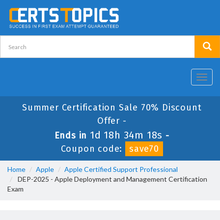
Toggl
navig
Summer Certification Sale 70% Discount
Offer -
1d 18h 34m 18s
Ends in
-
Coupon code:
save70
Home
Apple
Apple Certified Support Professional
DEP-2025 - Apple Deployment and Management Certification
Exam