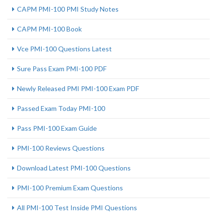
CAPM PMI-100 PMI Study Notes
CAPM PMI-100 Book
Vce PMI-100 Questions Latest
Sure Pass Exam PMI-100 PDF
Newly Released PMI PMI-100 Exam PDF
Passed Exam Today PMI-100
Pass PMI-100 Exam Guide
PMI-100 Reviews Questions
Download Latest PMI-100 Questions
PMI-100 Premium Exam Questions
All PMI-100 Test Inside PMI Questions