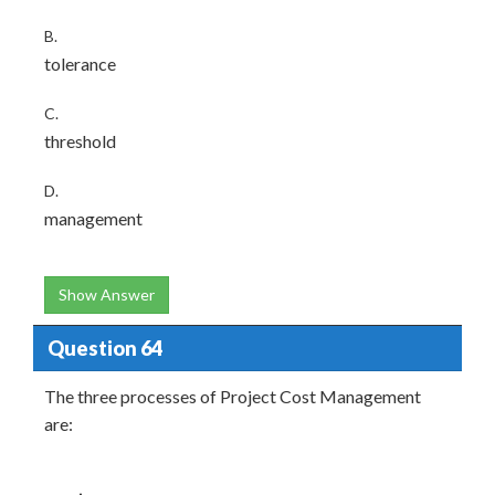
B.
tolerance
C.
threshold
D.
management
Show Answer
Question 64
The three processes of Project Cost Management
are: