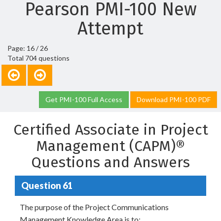
Pearson PMI-100 New
Attempt
Page: 16 / 26
Total 704 questions
Get PMI-100 Full Access
Download PMI-100 PDF
Certified Associate in Project
Management (CAPM)®
Questions and Answers
Question 61
The purpose of the Project Communications
Management Knowledge Area is to: