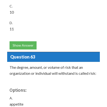
C.
10
D.
11
Show Answer
Question 63
The degree, amount, or volume of risk that an
organization or individual will withstand is called risk:
Options:
A.
appetite