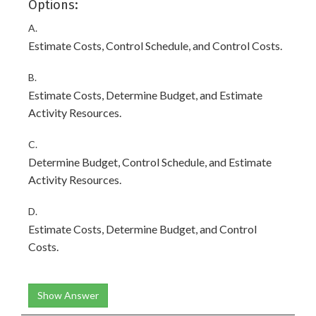
Options:
A.
Estimate Costs, Control Schedule, and Control Costs.
B.
Estimate Costs, Determine Budget, and Estimate
Activity Resources.
C.
Determine Budget, Control Schedule, and Estimate
Activity Resources.
D.
Estimate Costs, Determine Budget, and Control
Costs.
Show Answer