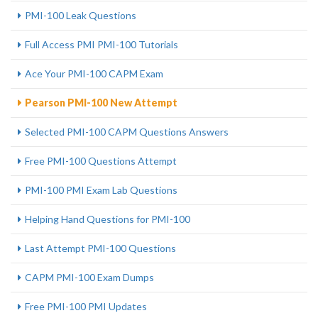
PMI-100 Leak Questions
Full Access PMI PMI-100 Tutorials
Ace Your PMI-100 CAPM Exam
Pearson PMI-100 New Attempt
Selected PMI-100 CAPM Questions Answers
Free PMI-100 Questions Attempt
PMI-100 PMI Exam Lab Questions
Helping Hand Questions for PMI-100
Last Attempt PMI-100 Questions
CAPM PMI-100 Exam Dumps
Free PMI-100 PMI Updates