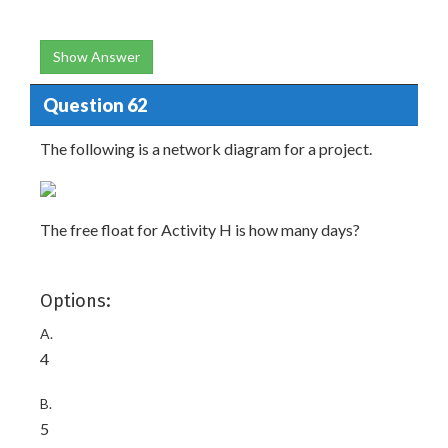
Show Answer
Question 62
The following is a network diagram for a project.
The free float for Activity H is how many days?
Options:
A.
4
B.
5