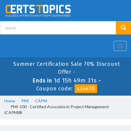
Toggl
navig
Summer Certification Sale 70% Discount
Offer -
1d 15h 49m 30s
Ends in
-
Coupon code:
save70
Home
PMI
CAPM
PMI-100 - Certified Associate in Project Management
(CAPM)®