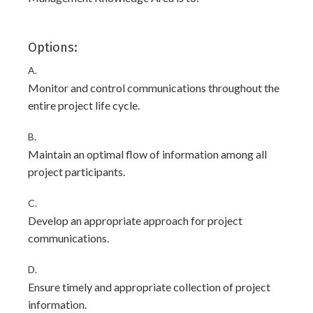
Options:
A.
Monitor and control communications throughout the
entire project life cycle.
B.
Maintain an optimal flow of information among all
project participants.
C.
Develop an appropriate approach for project
communications.
D.
Ensure timely and appropriate collection of project
information.