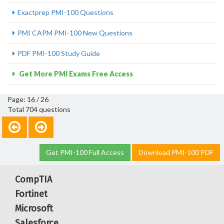
Exactprep PMI-100 Questions
PMI CAPM PMI-100 New Questions
PDF PMI-100 Study Guide
Get More PMI Exams Free Access
Page: 16 / 26
Total 704 questions
Get PMI-100 Full Access
Download PMI-100 PDF
CompTIA
Fortinet
Microsoft
Salesforce