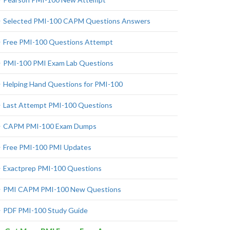
Selected PMI-100 CAPM Questions Answers
Free PMI-100 Questions Attempt
PMI-100 PMI Exam Lab Questions
Helping Hand Questions for PMI-100
Last Attempt PMI-100 Questions
CAPM PMI-100 Exam Dumps
Free PMI-100 PMI Updates
Exactprep PMI-100 Questions
PMI CAPM PMI-100 New Questions
PDF PMI-100 Study Guide