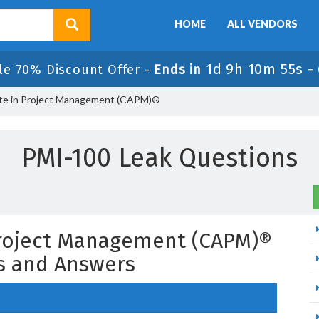
HOME
ALL VENDORS
1d 9h 10m 54s
le 70% Discount Offer -
Ends in
-
ate in Project Management (CAPM)®
PMI-100 Leak Questions
 Project Management (CAPM)®
s and Answers