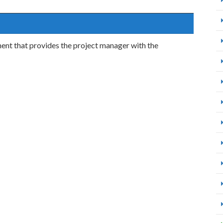
ent that provides the project manager with the