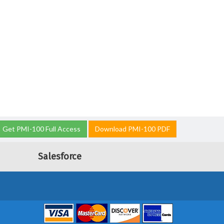
Get PMI-100 Full Access
Download PMI-100 PDF
Salesforce