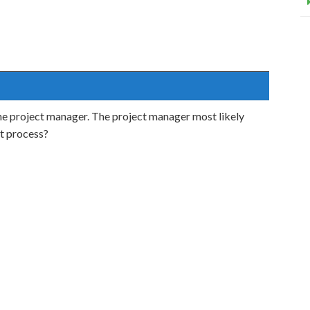
he project manager. The project manager most likely
t process?