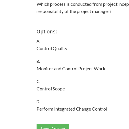
Which process is conducted from project incept
responsibility of the project manager?
Options:
A.
Control Quality
B.
Monitor and Control Project Work
C.
Control Scope
D.
Perform Integrated Change Control
Show Answer