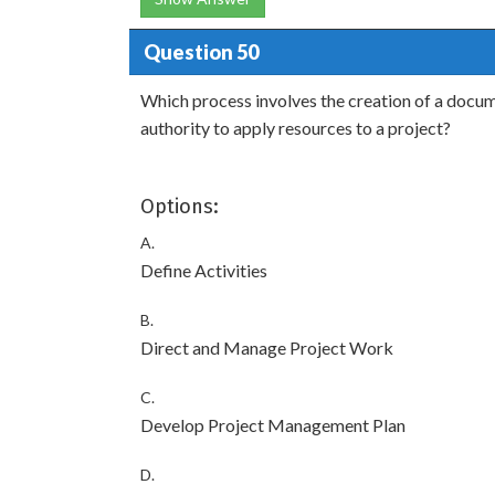
Question 50
Which process involves the creation of a docum
authority to apply resources to a project?
Options:
A.
Define Activities
B.
Direct and Manage Project Work
C.
Develop Project Management Plan
D.