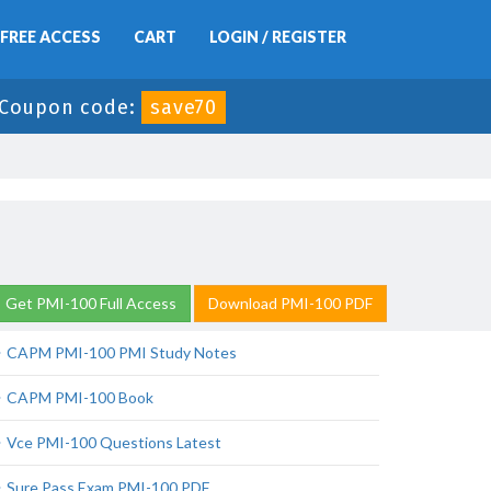
FREE ACCESS
CART
LOGIN / REGISTER
Coupon code:
save70
Get PMI-100 Full Access
Download PMI-100 PDF
CAPM PMI-100 PMI Study Notes
CAPM PMI-100 Book
Vce PMI-100 Questions Latest
Sure Pass Exam PMI-100 PDF