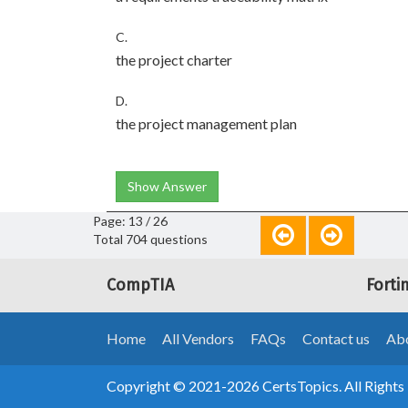
C.
the project charter
D.
the project management plan
Show Answer
Page: 13 / 26
Total 704 questions
CompTIA
Forti
Home
All Vendors
FAQs
Contact us
Abo
Copyright © 2021-2026 CertsTopics. All Rights