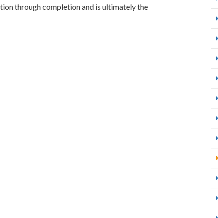
ion through completion and is ultimately the