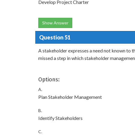
Develop Project Charter
Show Answer
Question 51
A stakeholder expresses a need not known to t
missed a step in which stakeholder managemen
Options:
A.
Plan Stakeholder Management
B.
Identify Stakeholders
C.