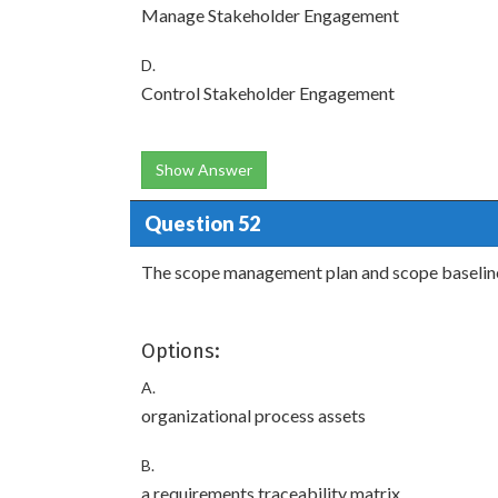
Manage Stakeholder Engagement
D.
Control Stakeholder Engagement
Show Answer
Question 52
The scope management plan and scope baseline 
Options:
A.
organizational process assets
B.
a requirements traceability matrix