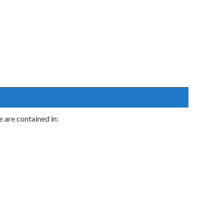
are contained in: