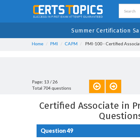
Summer Certification Sa
Home
PMI
CAPM
PMI-100 - Certified Associ
Page: 13 / 26
Total 704 questions
Certified Associate in
Question
Question 49