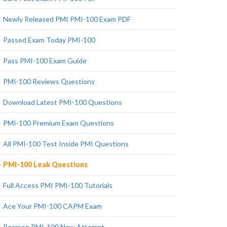
Newly Released PMI PMI-100 Exam PDF
Passed Exam Today PMI-100
Pass PMI-100 Exam Guide
PMI-100 Reviews Questions
Download Latest PMI-100 Questions
PMI-100 Premium Exam Questions
All PMI-100 Test Inside PMI Questions
PMI-100 Leak Questions
Full Access PMI PMI-100 Tutorials
Ace Your PMI-100 CAPM Exam
Pearson PMI-100 New Attempt