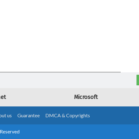
net
Microsoft
ut us
Guarantee
DMCA & Copyrights
 Reserved