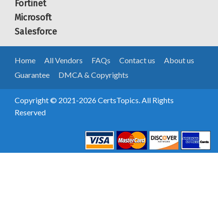
Fortinet
Microsoft
Salesforce
Home
All Vendors
FAQs
Contact us
About us
Guarantee
DMCA & Copyrights
Copyright © 2021-2026 CertsTopics. All Rights
Reserved