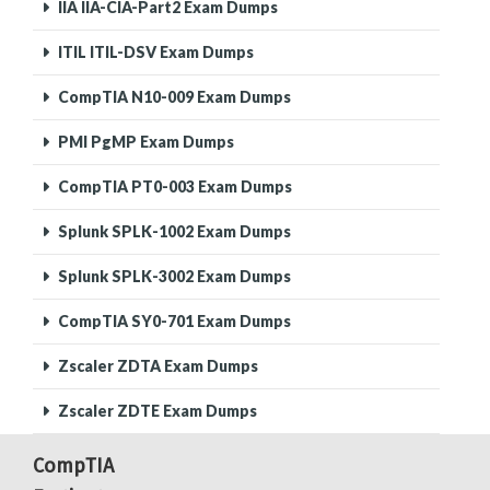
IIA IIA-CIA-Part2 Exam Dumps
ITIL ITIL-DSV Exam Dumps
CompTIA N10-009 Exam Dumps
PMI PgMP Exam Dumps
CompTIA PT0-003 Exam Dumps
Splunk SPLK-1002 Exam Dumps
Splunk SPLK-3002 Exam Dumps
CompTIA SY0-701 Exam Dumps
Zscaler ZDTA Exam Dumps
Zscaler ZDTE Exam Dumps
CompTIA