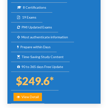
8 Certifications
19 Exams
PMI Updated Exams
Most authenticate information
Prepare within Days
Time-Saving Study Content
90 to 365 days Free Update
$249.6*
View Detail