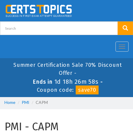
Toggl
navig
Summer Certification Sale 70% Discount
Offer -
1d 18h 26m 58s
Ends in
-
Coupon code:
save70
Home
PMI
CAPM
PMI - CAPM