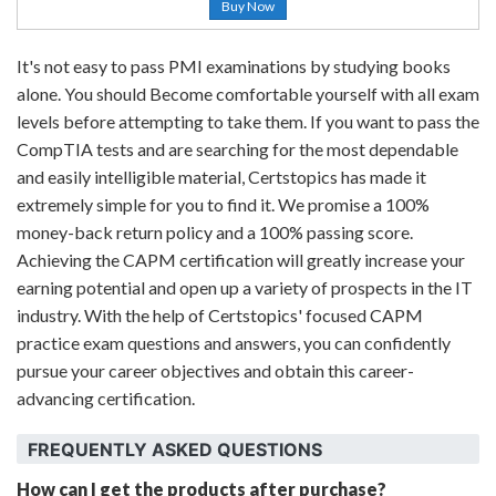
Buy Now
It's not easy to pass PMI examinations by studying books
alone. You should Become comfortable yourself with all exam
levels before attempting to take them. If you want to pass the
CompTIA tests and are searching for the most dependable
and easily intelligible material, Certstopics has made it
extremely simple for you to find it. We promise a 100%
money-back return policy and a 100% passing score.
Achieving the CAPM certification will greatly increase your
earning potential and open up a variety of prospects in the IT
industry. With the help of Certstopics' focused CAPM
practice exam questions and answers, you can confidently
pursue your career objectives and obtain this career-
advancing certification.
FREQUENTLY ASKED QUESTIONS
How can I get the products after purchase?