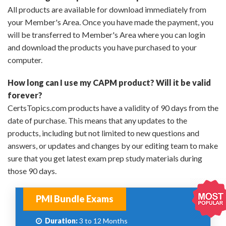
All products are available for download immediately from
your Member's Area. Once you have made the payment, you
will be transferred to Member's Area where you can login
and download the products you have purchased to your
computer.
How long can I use my CAPM product? Will it be valid
forever?
CertsTopics.com products have a validity of 90 days from the
date of purchase. This means that any updates to the
products, including but not limited to new questions and
answers, or updates and changes by our editing team to make
sure that you get latest exam prep study materials during
those 90 days.
PMI Bundle Exams
Duration:
3 to 12 Months