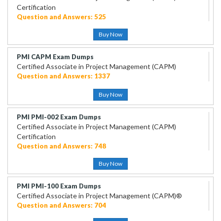
Certification
Question and Answers: 525
Buy Now
PMI CAPM Exam Dumps
Certified Associate in Project Management (CAPM)
Question and Answers: 1337
Buy Now
PMI PMI-002 Exam Dumps
Certified Associate in Project Management (CAPM)
Certification
Question and Answers: 748
Buy Now
PMI PMI-100 Exam Dumps
Certified Associate in Project Management (CAPM)®
Question and Answers: 704