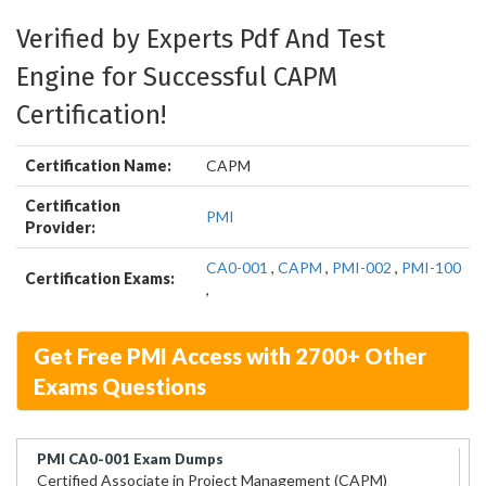
Verified by Experts Pdf And Test
Engine for Successful CAPM
Certification!
Certification Name:
CAPM
Certification
PMI
Provider:
CA0-001
,
CAPM
,
PMI-002
,
PMI-100
Certification Exams:
,
Get Free PMI Access with 2700+ Other
Exams Questions
PMI CA0-001 Exam Dumps
Certified Associate in Project Management (CAPM)