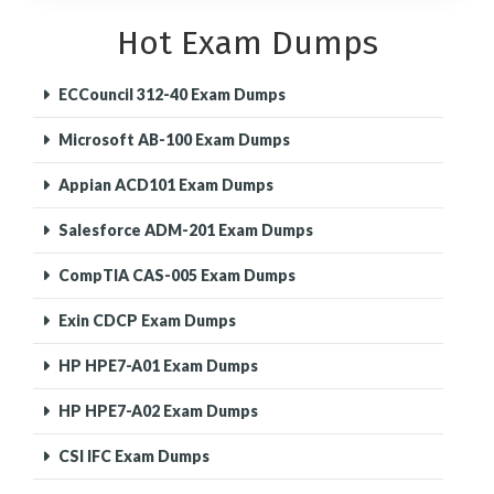
Hot Exam Dumps
ECCouncil 312-40 Exam Dumps
Microsoft AB-100 Exam Dumps
Appian ACD101 Exam Dumps
Salesforce ADM-201 Exam Dumps
CompTIA CAS-005 Exam Dumps
Exin CDCP Exam Dumps
HP HPE7-A01 Exam Dumps
HP HPE7-A02 Exam Dumps
CSI IFC Exam Dumps