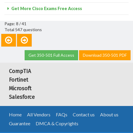
Get More Cisco Exams Free Access
Page: 8 / 41
Total 547 questions
Get 350-501 Full Access
Download 350-501 PDF
CompTIA
Fortinet
Microsoft
Salesforce
Home
All Vendors
FAQs
Contact us
About us
Guarantee
DMCA & Copyrights