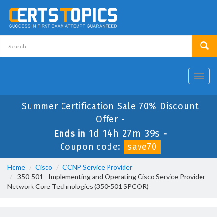
Toggl
navig
Summer Certification Sale 70% Discount
Offer -
1d 14h 27m 39s
Ends in
-
Coupon code:
save70
Home
Cisco
CCNP Service Provider
350-501 - Implementing and Operating Cisco Service Provider
Network Core Technologies (350-501 SPCOR)