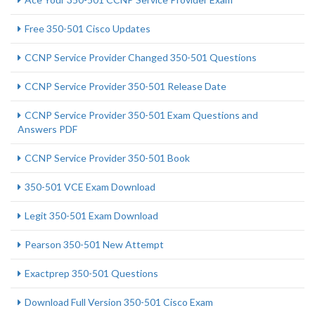
Free 350-501 Cisco Updates
CCNP Service Provider Changed 350-501 Questions
CCNP Service Provider 350-501 Release Date
CCNP Service Provider 350-501 Exam Questions and
Answers PDF
CCNP Service Provider 350-501 Book
350-501 VCE Exam Download
Legit 350-501 Exam Download
Pearson 350-501 New Attempt
Exactprep 350-501 Questions
Download Full Version 350-501 Cisco Exam