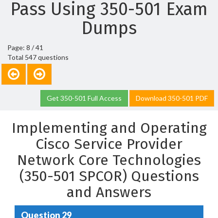
Pass Using 350-501 Exam
Dumps
Page: 8 / 41
Total 547 questions
Get 350-501 Full Access
Download 350-501 PDF
Implementing and Operating
Cisco Service Provider
Network Core Technologies
(350-501 SPCOR) Questions
and Answers
Question 29