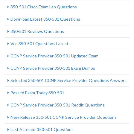
350-501 Cisco Exam Lab Questions
Download Latest 350-501 Questions
350-501 Reviews Questions
Vce 350-501 Questions Latest
CCNP Service Provider 350-501 Updated Exam
CCNP Service Provider 350-501 Exam Dumps
Selected 350-501 CCNP Service Provider Questions Answers
Passed Exam Today 350-501
CCNP Service Provider 350-501 Reddit Questions
New Release 350-501 CCNP Service Provider Questions
Last Attempt 350-501 Questions