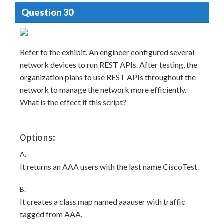
Question 30
Refer to the exhibit. An engineer configured several
network devices to run REST APIs. After testing, the
organization plans to use REST APIs throughout the
network to manage the network more efficiently.
What is the effect if this script?
Options:
A.
It returns an AAA users with the last name CiscoTest.
B.
It creates a class map named aaauser with traffic
tagged from AAA.