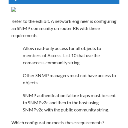
Refer to the exhibit. A network engineer is configuring
an SNMP community on router RB with these
requirements:
Allow read-only access for all objects to
members of Access-List 10 that use the
comaccess community string.
Other SNMP managers must not have access to
objects.
SNMP authentication failure traps must be sent
to SNMPv2c and then to the host using
SNMPv2c with the public community string.
Which configuration meets these requirements?