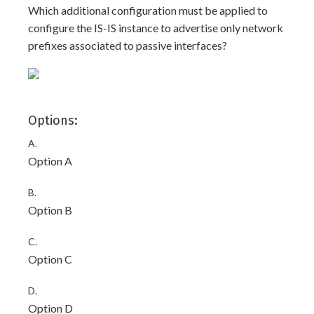
Which additional configuration must be applied to
configure the IS-IS instance to advertise only network
prefixes associated to passive interfaces?
Options:
A.
Option A
B.
Option B
C.
Option C
D.
Option D