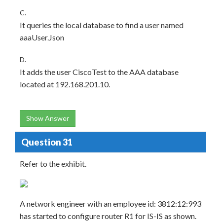
C.
It queries the local database to find a user named
aaaUser.Json
D.
It adds the user CiscoTest to the AAA database
located at 192.168.201.10.
Show Answer
Question 31
Refer to the exhibit.
A network engineer with an employee id: 3812:12:993
has started to configure router R1 for IS-IS as shown.