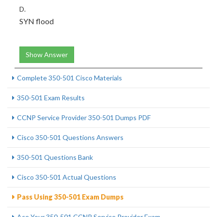
D.
SYN flood
Show Answer
Complete 350-501 Cisco Materials
350-501 Exam Results
CCNP Service Provider 350-501 Dumps PDF
Cisco 350-501 Questions Answers
350-501 Questions Bank
Cisco 350-501 Actual Questions
Pass Using 350-501 Exam Dumps
Ace Your 350-501 CCNP Service Provider Exam