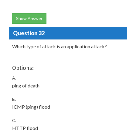
Show Answer
Question 32
Which type of attack is an application attack?
Options:
A.
ping of death
B.
ICMP (ping) flood
C.
HTTP flood