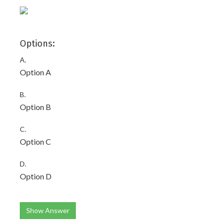
Options:
A.
Option A
B.
Option B
C.
Option C
D.
Option D
Show Answer