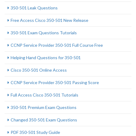
350-501 Leak Questions
Free Access Cisco 350-501 New Release
350-501 Exam Questions Tutorials
CCNP Service Provider 350-501 Full Course Free
Helping Hand Questions for 350-501
Cisco 350-501 Online Access
CCNP Service Provider 350-501 Passing Score
Full Access Cisco 350-501 Tutorials
350-501 Premium Exam Questions
Changed 350-501 Exam Questions
PDF 350-501 Study Guide