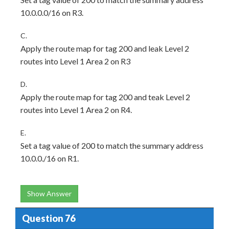
10.0.0.0/16 on R3.
C.
Apply the route map for tag 200 and leak Level 2
routes into Level 1 Area 2 on R3
D.
Apply the route map for tag 200 and teak Level 2
routes into Level 1 Area 2 on R4.
E.
Set a tag value of 200 to match the summary address
10.0.0./16 on R1.
Show Answer
Question 76