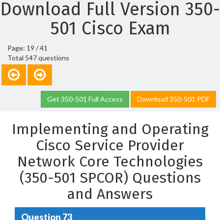
Download Full Version 350-
501 Cisco Exam
Page: 19 / 41
Total 547 questions
Get 350-501 Full Access
Download 350-501 PDF
Implementing and Operating
Cisco Service Provider
Network Core Technologies
(350-501 SPCOR) Questions
and Answers
Question 73