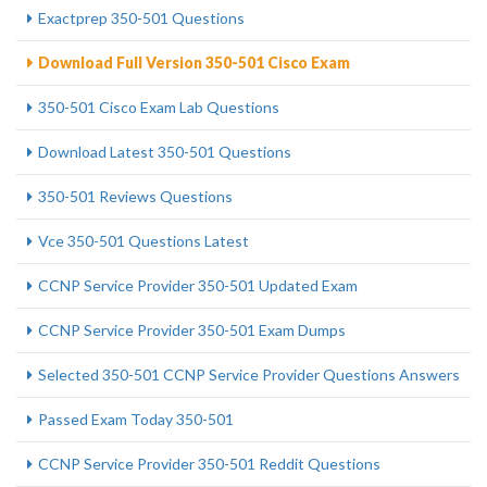
Exactprep 350-501 Questions
Download Full Version 350-501 Cisco Exam
350-501 Cisco Exam Lab Questions
Download Latest 350-501 Questions
350-501 Reviews Questions
Vce 350-501 Questions Latest
CCNP Service Provider 350-501 Updated Exam
CCNP Service Provider 350-501 Exam Dumps
Selected 350-501 CCNP Service Provider Questions Answers
Passed Exam Today 350-501
CCNP Service Provider 350-501 Reddit Questions