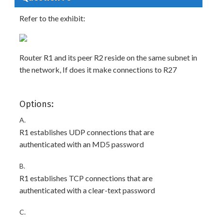
Refer to the exhibit:
Router R1 and its peer R2 reside on the same subnet in
the network, If does it make connections to R27
Options:
A.
R1 establishes UDP connections that are
authenticated with an MD5 password
B.
R1 establishes TCP connections that are
authenticated with a clear-text password
C.