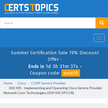
Toggl
navig
Summer Certification Sale 70% Discount
Offer -
1d 3h 31m 37s
Ends in
-
Coupon code:
save70
Home
Cisco
CCNP Service Provider
350-501 - Implementing and Operating Cisco Service Provider
Network Core Technologies (350-501 SPCOR)