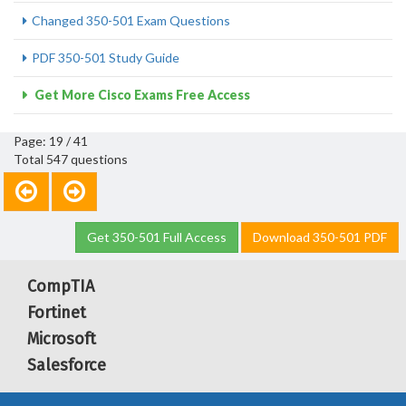
Changed 350-501 Exam Questions
PDF 350-501 Study Guide
Get More Cisco Exams Free Access
Page: 19 / 41
Total 547 questions
Get 350-501 Full Access
Download 350-501 PDF
CompTIA
Fortinet
Microsoft
Salesforce