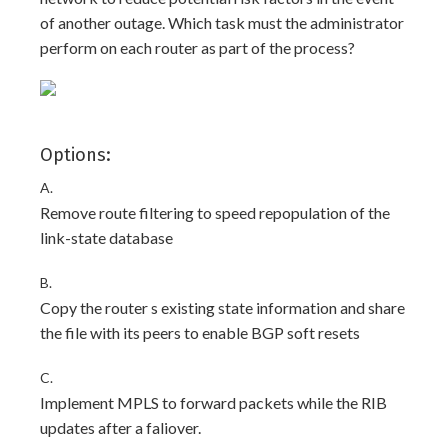
of another outage. Which task must the administrator
perform on each router as part of the process?
Options:
A.
Remove route filtering to speed repopulation of the
link-state database
B.
Copy the router s existing state information and share
the file with its peers to enable BGP soft resets
C.
Implement MPLS to forward packets while the RIB
updates after a faliover.