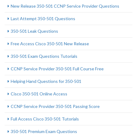
New Release 350-501 CCNP Service Provider Questions
Last Attempt 350-501 Questions
350-501 Leak Questions
Free Access Cisco 350-501 New Release
350-501 Exam Questions Tutorials
CCNP Service Provider 350-501 Full Course Free
Helping Hand Questions for 350-501
Cisco 350-501 Online Access
CCNP Service Provider 350-501 Passing Score
Full Access Cisco 350-501 Tutorials
350-501 Premium Exam Questions