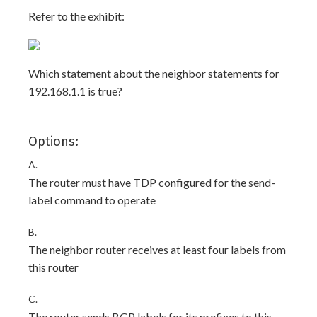
Refer to the exhibit:
Which statement about the neighbor statements for
192.168.1.1 is true?
Options:
A.
The router must have TDP configured for the send-
label command to operate
B.
The neighbor router receives at least four labels from
this router
C.
The router sends BGP labels for its prefixes to this