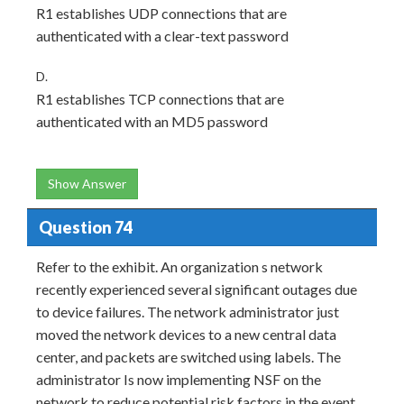
R1 establishes UDP connections that are
authenticated with a clear-text password
D.
R1 establishes TCP connections that are
authenticated with an MD5 password
Show Answer
Question 74
Refer to the exhibit. An organization s network
recently experienced several significant outages due
to device failures. The network administrator just
moved the network devices to a new central data
center, and packets are switched using labels. The
administrator Is now implementing NSF on the
network to reduce potential risk factors in the event