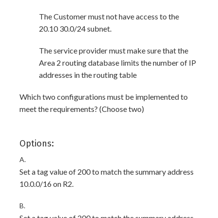
The Customer must not have access to the
20.10 30.0/24 subnet.
The service provider must make sure that the
Area 2 routing database limits the number of IP
addresses in the routing table
Which two configurations must be implemented to
meet the requirements? (Choose two)
Options:
A.
Set a tag value of 200 to match the summary address
10.0.0/16 on R2.
B.
Set a tag value of 200 to match the summary address