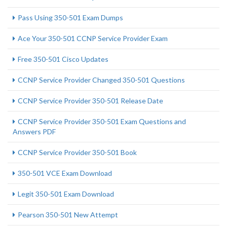
Pass Using 350-501 Exam Dumps
Ace Your 350-501 CCNP Service Provider Exam
Free 350-501 Cisco Updates
CCNP Service Provider Changed 350-501 Questions
CCNP Service Provider 350-501 Release Date
CCNP Service Provider 350-501 Exam Questions and
Answers PDF
CCNP Service Provider 350-501 Book
350-501 VCE Exam Download
Legit 350-501 Exam Download
Pearson 350-501 New Attempt