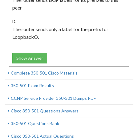
peer
D.
The router sends only a label for the prefix for
LoopbackO.
Show Answer
Complete 350-501 Cisco Materials
350-501 Exam Results
CCNP Service Provider 350-501 Dumps PDF
Cisco 350-501 Questions Answers
350-501 Questions Bank
Cisco 350-501 Actual Questions