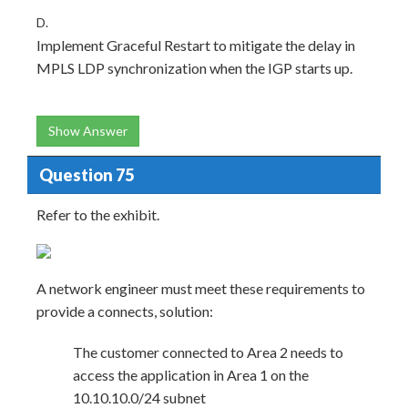
D.
Implement Graceful Restart to mitigate the delay in
MPLS LDP synchronization when the IGP starts up.
Show Answer
Question 75
Refer to the exhibit.
A network engineer must meet these requirements to
provide a connects, solution:
The customer connected to Area 2 needs to
access the application in Area 1 on the
10.10.10.0/24 subnet