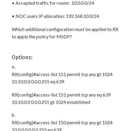
• Accepted traffic for router: 10.0.0.0/24
• NOC users IP allocation: 192.168.10.0/24
Which additional configuration must be applied to RX
to apply the policy for MSDP?
Options:
A.
RX(config)#access-list 151 permit tcp any gt 1024
10.10.0.0 0.0.0.255 eq 639
RX(config)#access-list 151 permit tcp any eq 639
10.10.0.0 0.0.0.255 gt 1024 established
B.
RX(config)#access-list 150 permit tcp any gt 1024
10.0.0.0 0.0.0.255 eq 639