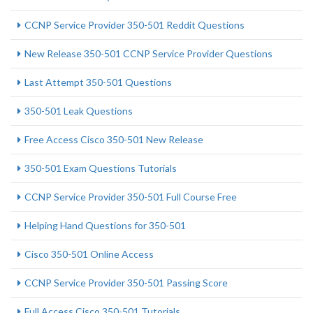
CCNP Service Provider 350-501 Reddit Questions
New Release 350-501 CCNP Service Provider Questions
Last Attempt 350-501 Questions
350-501 Leak Questions
Free Access Cisco 350-501 New Release
350-501 Exam Questions Tutorials
CCNP Service Provider 350-501 Full Course Free
Helping Hand Questions for 350-501
Cisco 350-501 Online Access
CCNP Service Provider 350-501 Passing Score
Full Access Cisco 350-501 Tutorials