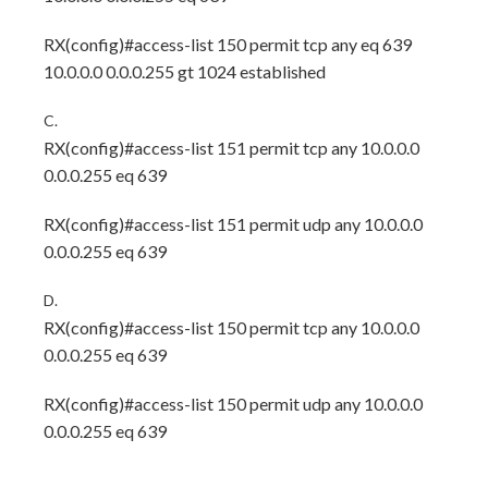
RX(config)#access-list 150 permit tcp any eq 639
10.0.0.0 0.0.0.255 gt 1024 established
C.
RX(config)#access-list 151 permit tcp any 10.0.0.0
0.0.0.255 eq 639
RX(config)#access-list 151 permit udp any 10.0.0.0
0.0.0.255 eq 639
D.
RX(config)#access-list 150 permit tcp any 10.0.0.0
0.0.0.255 eq 639
RX(config)#access-list 150 permit udp any 10.0.0.0
0.0.0.255 eq 639