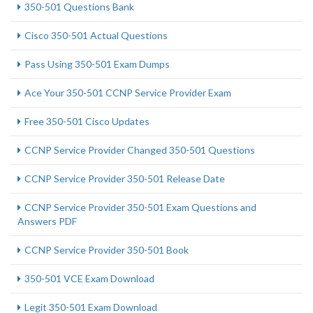
350-501 Questions Bank
Cisco 350-501 Actual Questions
Pass Using 350-501 Exam Dumps
Ace Your 350-501 CCNP Service Provider Exam
Free 350-501 Cisco Updates
CCNP Service Provider Changed 350-501 Questions
CCNP Service Provider 350-501 Release Date
CCNP Service Provider 350-501 Exam Questions and
Answers PDF
CCNP Service Provider 350-501 Book
350-501 VCE Exam Download
Legit 350-501 Exam Download