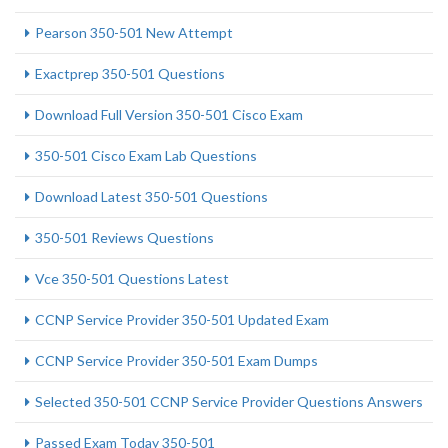
Pearson 350-501 New Attempt
Exactprep 350-501 Questions
Download Full Version 350-501 Cisco Exam
350-501 Cisco Exam Lab Questions
Download Latest 350-501 Questions
350-501 Reviews Questions
Vce 350-501 Questions Latest
CCNP Service Provider 350-501 Updated Exam
CCNP Service Provider 350-501 Exam Dumps
Selected 350-501 CCNP Service Provider Questions Answers
Passed Exam Today 350-501