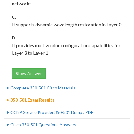
networks
C.
It supports dynamic wavelength restoration in Layer 0
D.
It provides multivendor configuration capabilities for
Layer 3 to Layer 1
Show Answer
Complete 350-501 Cisco Materials
350-501 Exam Results
CCNP Service Provider 350-501 Dumps PDF
Cisco 350-501 Questions Answers