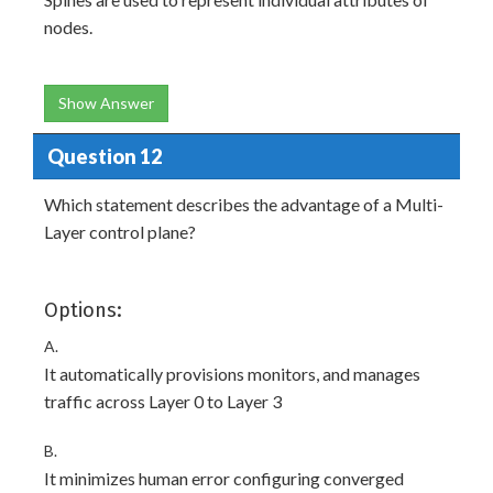
nodes.
Show Answer
Question 12
Which statement describes the advantage of a Multi-
Layer control plane?
Options:
A.
It automatically provisions monitors, and manages
traffic across Layer 0 to Layer 3
B.
It minimizes human error configuring converged