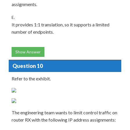
assignments.
E.
It provides 1:1 translation, so it supports a limited
number of endpoints.
Show Answer
Question 10
Refer to the exhibit.
The engineering team wants to limit control traffic on
router RX with the following IP address assignments: