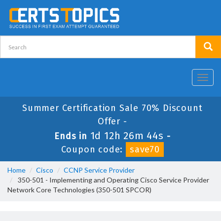
Toggl
navig
Summer Certification Sale 70% Discount
Offer -
1d 12h 26m 44s
Ends in
-
Coupon code:
save70
Home
Cisco
CCNP Service Provider
350-501 - Implementing and Operating Cisco Service Provider
Network Core Technologies (350-501 SPCOR)