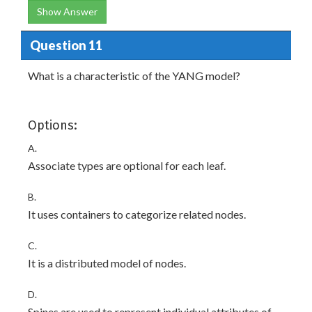
Show Answer
Question 11
What is a characteristic of the YANG model?
Options:
A.
Associate types are optional for each leaf.
B.
It uses containers to categorize related nodes.
C.
It is a distributed model of nodes.
D.
Spines are used to represent individual attributes of