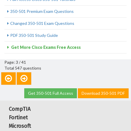
350-501 Premium Exam Questions
Changed 350-501 Exam Questions
PDF 350-501 Study Guide
Get More Cisco Exams Free Access
Page: 3 / 41
Total 547 questions
Get 350-501 Full Access
Download 350-501 PDF
CompTIA
Fortinet
Microsoft