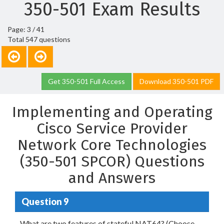
350-501 Exam Results
Page: 3 / 41
Total 547 questions
Get 350-501 Full Access
Download 350-501 PDF
Implementing and Operating
Cisco Service Provider
Network Core Technologies
(350-501 SPCOR) Questions
and Answers
Question 9
What are two features of stateful NAT64? (Choose