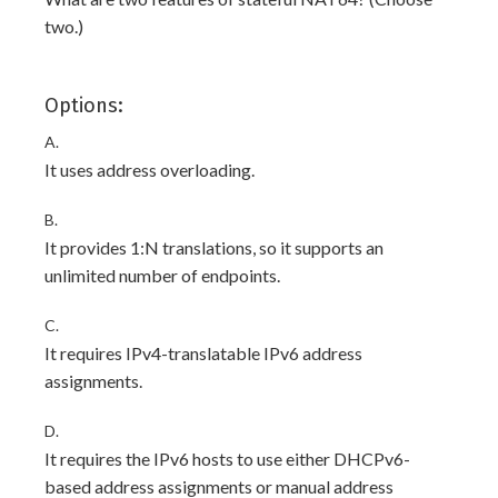
two.)
Options:
A.
It uses address overloading.
B.
It provides 1:N translations, so it supports an
unlimited number of endpoints.
C.
It requires IPv4-translatable IPv6 address
assignments.
D.
It requires the IPv6 hosts to use either DHCPv6-
based address assignments or manual address