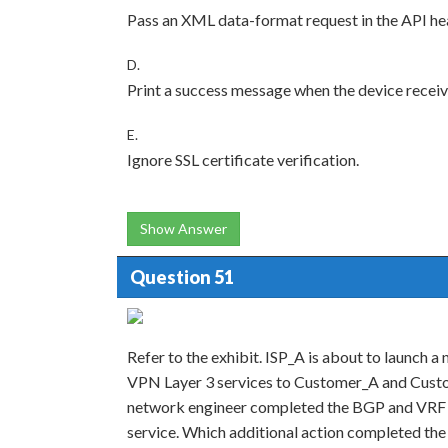
Pass an XML data-format request in the API he
D.
Print a success message when the device receiv
E.
Ignore SSL certificate verification.
Show Answer
Question 51
Refer to the exhibit. ISP_A is about to launch a
VPN Layer 3 services to Customer_A and Custo
network engineer completed the BGP and VRF c
service. Which additional action completed the