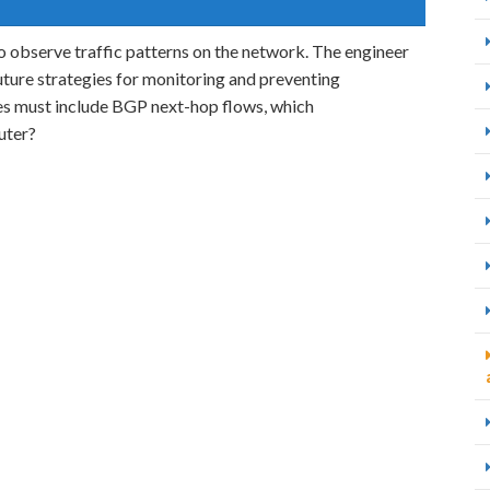
 observe traffic patterns on the network. The engineer
future strategies for monitoring and preventing
res must include BGP next-hop flows, which
uter?