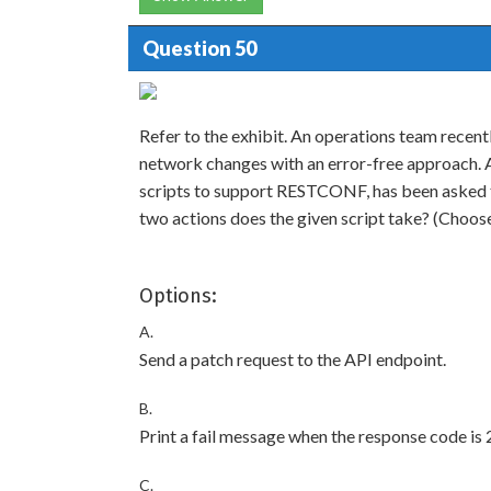
Question 50
Refer to the exhibit. An operations team recentl
network changes with an error-free approach. A
scripts to support RESTCONF, has been asked 
two actions does the given script take? (Choos
Options:
A.
Send a patch request to the API endpoint.
B.
Print a fail message when the response code is 
C.