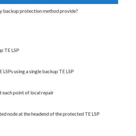
ty backup protection method provide?
kup TE LSP
TE LSPs using a single backup TE LSP
 each point of local repair
cted node at the headend of the protected TE LSP