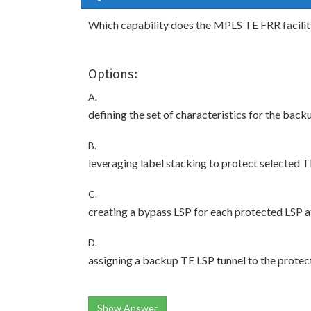
Which capability does the MPLS TE FRR facili
Options:
A.
defining the set of characteristics for the bac
B.
leveraging label stacking to protect selected 
C.
creating a bypass LSP for each protected LSP at
D.
assigning a backup TE LSP tunnel to the prote
Show Answer