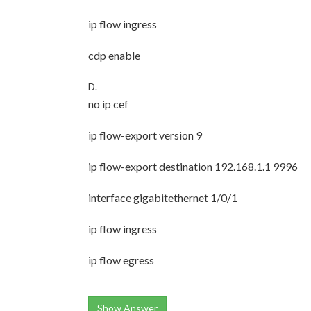
ip flow ingress
cdp enable
D.
no ip cef
ip flow-export version 9
ip flow-export destination 192.168.1.1 9996
interface gigabitethernet 1/0/1
ip flow ingress
ip flow egress
Show Answer