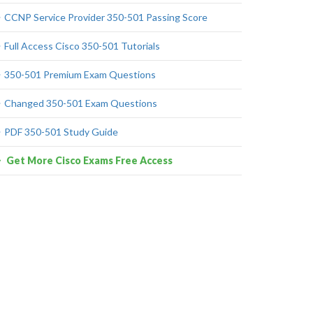
CCNP Service Provider 350-501 Passing Score
Full Access Cisco 350-501 Tutorials
350-501 Premium Exam Questions
Changed 350-501 Exam Questions
PDF 350-501 Study Guide
Get More Cisco Exams Free Access