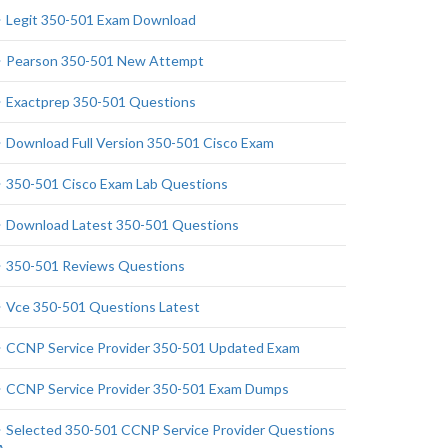
Legit 350-501 Exam Download
Pearson 350-501 New Attempt
Exactprep 350-501 Questions
Download Full Version 350-501 Cisco Exam
350-501 Cisco Exam Lab Questions
Download Latest 350-501 Questions
350-501 Reviews Questions
Vce 350-501 Questions Latest
CCNP Service Provider 350-501 Updated Exam
CCNP Service Provider 350-501 Exam Dumps
Selected 350-501 CCNP Service Provider Questions