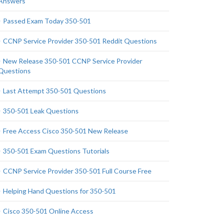
Answers
Passed Exam Today 350-501
CCNP Service Provider 350-501 Reddit Questions
New Release 350-501 CCNP Service Provider
Questions
Last Attempt 350-501 Questions
350-501 Leak Questions
Free Access Cisco 350-501 New Release
350-501 Exam Questions Tutorials
CCNP Service Provider 350-501 Full Course Free
Helping Hand Questions for 350-501
Cisco 350-501 Online Access