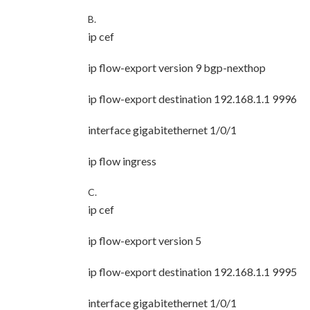
B.
ip cef
ip flow-export version 9 bgp-nexthop
ip flow-export destination 192.168.1.1 9996
interface gigabitethernet 1/0/1
ip flow ingress
C.
ip cef
ip flow-export version 5
ip flow-export destination 192.168.1.1 9995
interface gigabitethernet 1/0/1