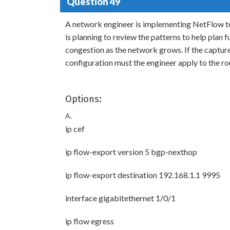
Question 49
A network engineer is implementing NetFlow to
is planning to review the patterns to help plan 
congestion as the network grows. If the captu
configuration must the engineer apply to the ro
Options:
A.
ip cef
ip flow-export version 5 bgp-nexthop
ip flow-export destination 192.168.1.1 9995
interface gigabitethernet 1/0/1
ip flow egress