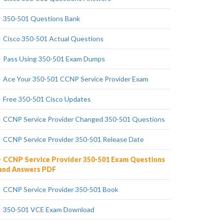
350-501 Questions Bank
Cisco 350-501 Actual Questions
Pass Using 350-501 Exam Dumps
Ace Your 350-501 CCNP Service Provider Exam
Free 350-501 Cisco Updates
CCNP Service Provider Changed 350-501 Questions
CCNP Service Provider 350-501 Release Date
CCNP Service Provider 350-501 Exam Questions
and Answers PDF
CCNP Service Provider 350-501 Book
350-501 VCE Exam Download