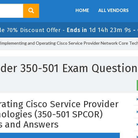
HOME
ALL VENDORS
1d 14h 23m 6s
le 70% Discount Offer -
Ends in
-
 Implementing and Operating Cisco Service Provider Network Core Te
ider 350-501 Exam Questio
ting Cisco Service Provider
ologies (350-501 SPCOR)
s and Answers