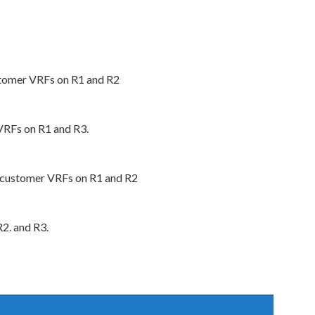
stomer VRFs on R1 and R2
VRFs on R1 and R3.
 customer VRFs on R1 and R2
2. and R3.