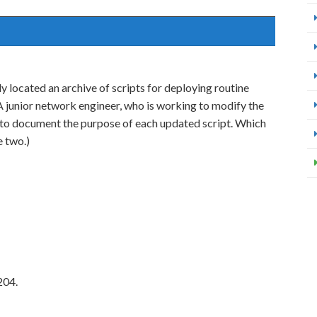
y located an archive of scripts for deploying routine
 junior network engineer, who is working to modify the
to document the purpose of each updated script. Which
e two.)
204.