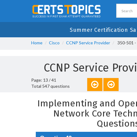
Summer Certification Sa
Home
Cisco
CCNP Service Provider
350-501 -
CCNP Service Prov
Page: 13 / 41
Total 547 questions
Implementing and Opera
Network Core Techn
Question