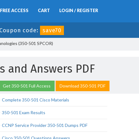
FREE ACCESS
CART
LOGIN / REGISTER
Coupon code:
save70
chnologies (350-501 SPCOR)
ns and Answers PDF
Get 350-501 Full Access
Download 350-501 PDF
Complete 350-501 Cisco Materials
350-501 Exam Results
CCNP Service Provider 350-501 Dumps PDF
Cisco 350-501 Questions Answers