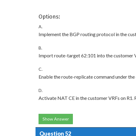
Options:
A.
Implement the BGP routing protocol in the cu
B.
Import route-target 62:101 into the customer 
C.
Enable the route-replicate command under the
D.
Activate NAT CE in the customer VRFs on R1. R
Show Answer
Question 52