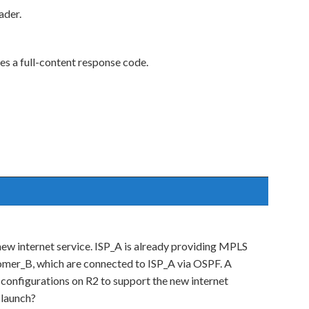
ader.
es a full-content response code.
 new internet service. ISP_A is already providing MPLS
mer_B, which are connected to ISP_A via OSPF. A
onfigurations on R2 to support the new internet
 launch?