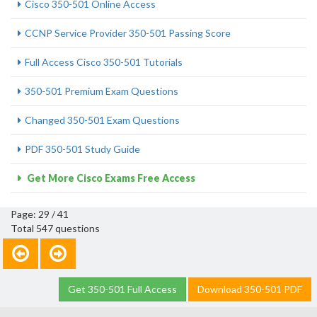
Cisco 350-501 Online Access
CCNP Service Provider 350-501 Passing Score
Full Access Cisco 350-501 Tutorials
350-501 Premium Exam Questions
Changed 350-501 Exam Questions
PDF 350-501 Study Guide
Get More Cisco Exams Free Access
Page: 29 / 41
Total 547 questions
Get 350-501 Full Access
Download 350-501 PDF