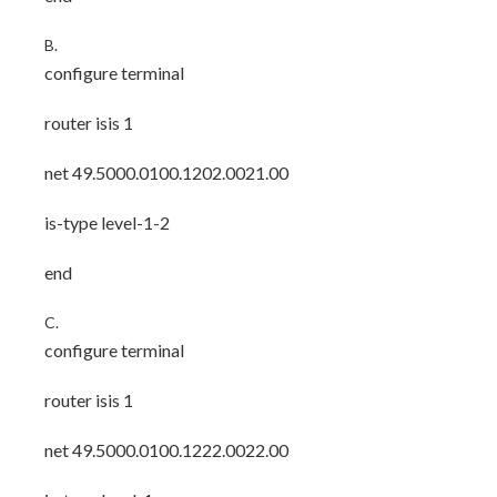
B.
configure terminal
router isis 1
net 49.5000.0100.1202.0021.00
is-type level-1-2
end
C.
configure terminal
router isis 1
net 49.5000.0100.1222.0022.00