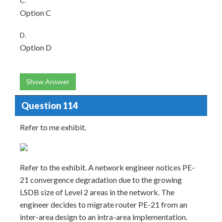
C.
Option C
D.
Option D
Show Answer
Question 114
Refer to me exhibit.
Refer to the exhibit. A network engineer notices PE-
21 convergence degradation due to the growing
LSDB size of Level 2 areas in the network. The
engineer decides to migrate router PE-21 from an
inter-area design to an intra-area implementation.