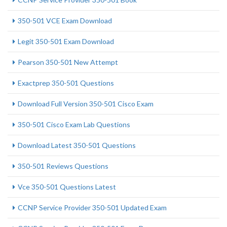
350-501 VCE Exam Download
Legit 350-501 Exam Download
Pearson 350-501 New Attempt
Exactprep 350-501 Questions
Download Full Version 350-501 Cisco Exam
350-501 Cisco Exam Lab Questions
Download Latest 350-501 Questions
350-501 Reviews Questions
Vce 350-501 Questions Latest
CCNP Service Provider 350-501 Updated Exam