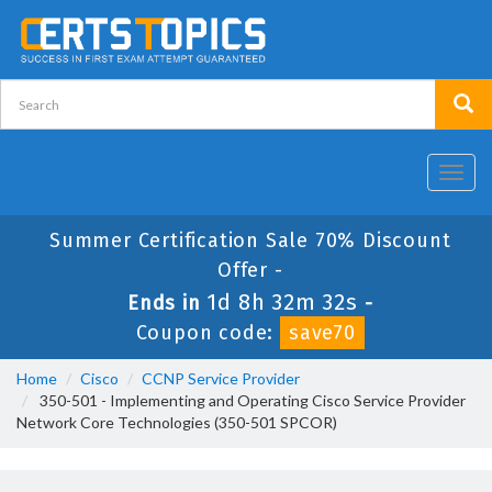
Toggl
navig
Summer Certification Sale 70% Discount
Offer -
1d 8h 32m 32s
Ends in
-
Coupon code:
save70
Home
Cisco
CCNP Service Provider
350-501 - Implementing and Operating Cisco Service Provider
Network Core Technologies (350-501 SPCOR)