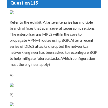
Question 115
Refer to the exhibit. A large enterprise has multiple
branch offices that span several geographic regions.
The enterprise runs MPLS within the core to
propagate VPNv4 routes using BGP. After a recent
series of DDoS attacks disrupted the network, a
network engineer has been asked to reconfigure BGP
to help mitigate future attacks. Which configuration
must the engineer apply?
A)
B)