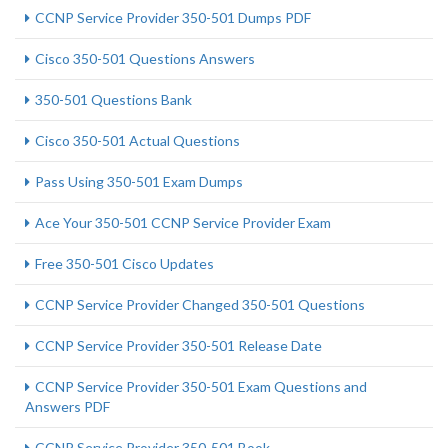
CCNP Service Provider 350-501 Dumps PDF
Cisco 350-501 Questions Answers
350-501 Questions Bank
Cisco 350-501 Actual Questions
Pass Using 350-501 Exam Dumps
Ace Your 350-501 CCNP Service Provider Exam
Free 350-501 Cisco Updates
CCNP Service Provider Changed 350-501 Questions
CCNP Service Provider 350-501 Release Date
CCNP Service Provider 350-501 Exam Questions and
Answers PDF
CCNP Service Provider 350-501 Book