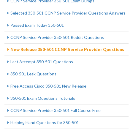
CCNP Service Provider 350-501 Exam Dumps
Selected 350-501 CCNP Service Provider Questions Answers
Passed Exam Today 350-501
CCNP Service Provider 350-501 Reddit Questions
New Release 350-501 CCNP Service Provider Questions
Last Attempt 350-501 Questions
350-501 Leak Questions
Free Access Cisco 350-501 New Release
350-501 Exam Questions Tutorials
CCNP Service Provider 350-501 Full Course Free
Helping Hand Questions for 350-501