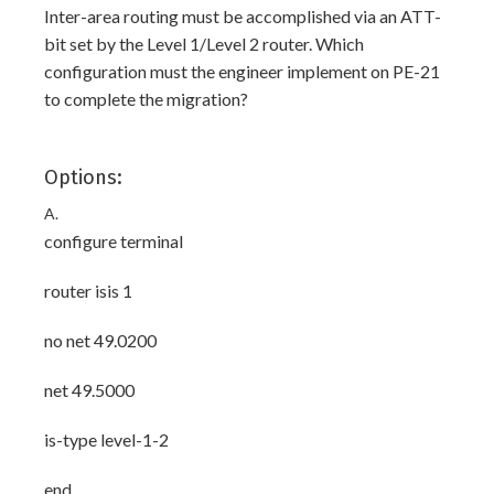
Inter-area routing must be accomplished via an ATT-
bit set by the Level 1/Level 2 router. Which
configuration must the engineer implement on PE-21
to complete the migration?
Options:
A.
configure terminal
router isis 1
no net 49.0200
net 49.5000
is-type level-1-2
end