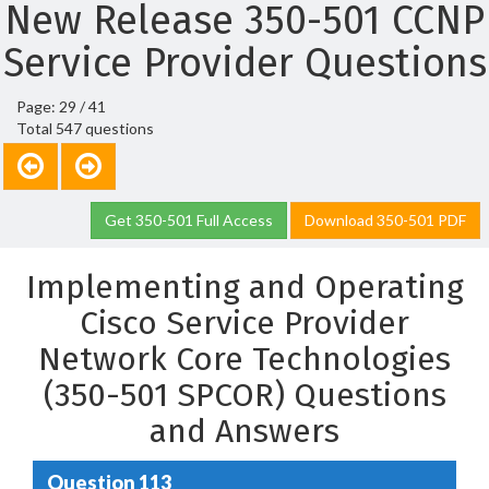
New Release 350-501 CCNP
Service Provider Questions
Page: 29 / 41
Total 547 questions
Get 350-501 Full Access
Download 350-501 PDF
Implementing and Operating
Cisco Service Provider
Network Core Technologies
(350-501 SPCOR) Questions
and Answers
Question 113