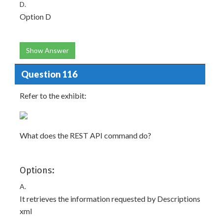
D.
Option D
Show Answer
Question 116
Refer to the exhibit:
What does the REST API command do?
Options:
A.
It retrieves the information requested by Descriptions
xml