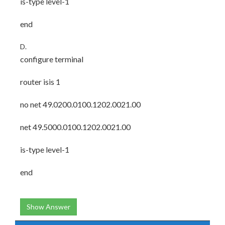
is-type level-1
end
D.
configure terminal
router isis 1
no net 49.0200.0100.1202.0021.00
net 49.5000.0100.1202.0021.00
is-type level-1
end
Show Answer