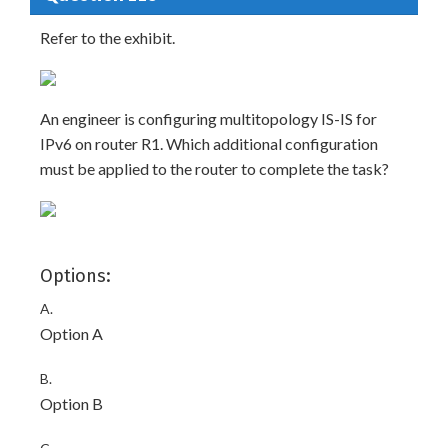
Refer to the exhibit.
An engineer is configuring multitopology IS-IS for
IPv6 on router R1. Which additional configuration
must be applied to the router to complete the task?
Options:
A.
Option A
B.
Option B