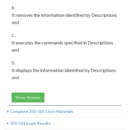
B.
It removes the information identified by Descriptions
xml
C.
It executes the commands specified in Descriptions
xml
D.
It displays the information identified by Descriptions
xml
Show Answer
Complete 350-501 Cisco Materials
350-501 Exam Results