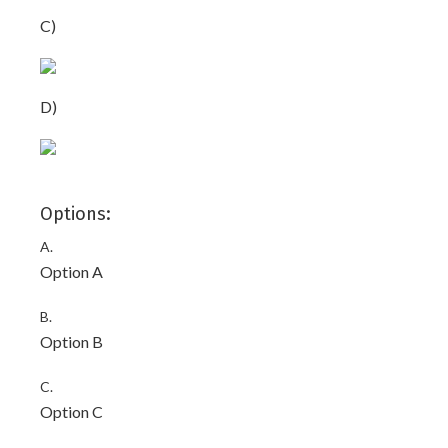
C)
D)
Options:
A.
Option A
B.
Option B
C.
Option C