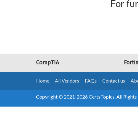
For fur
CompTIA
Forti
Home
All Vendors
FAQs
Contact us
Abo
Copyright © 2021-2026 CertsTopics. All Rights