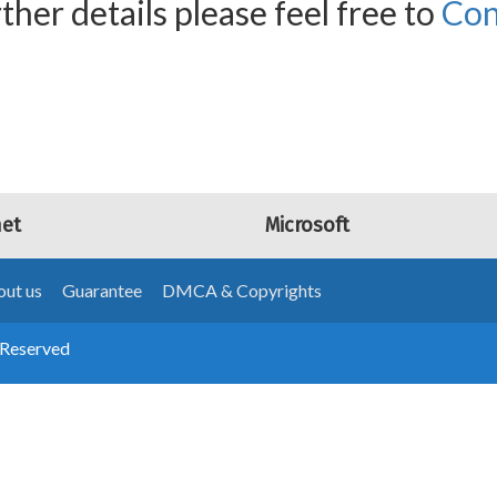
ther details please feel free to
Con
net
Microsoft
ut us
Guarantee
DMCA & Copyrights
 Reserved