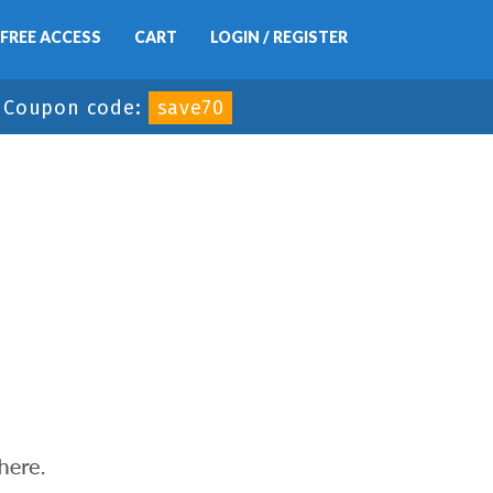
FREE ACCESS
CART
LOGIN / REGISTER
-
Coupon code:
save70