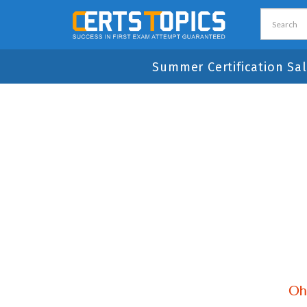
Summer Certification Sal