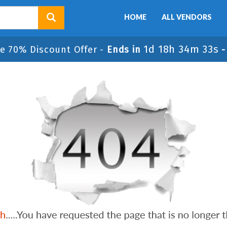
HOME
ALL VENDORS
1d 18h 34m 33s
e 70% Discount Offer -
Ends in