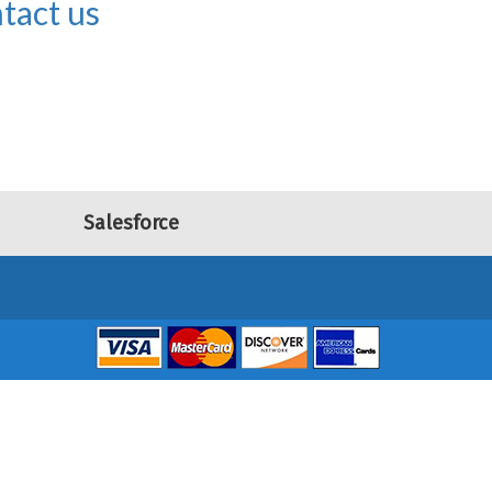
tact us
Salesforce