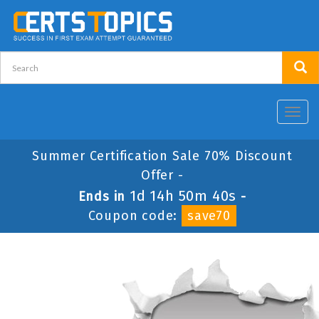
Toggl
navig
Summer Certification Sale 70% Discount
Offer -
1d 14h 50m 40s
Ends in
-
Coupon code:
save70