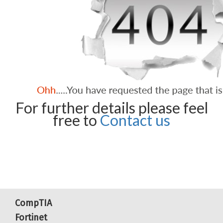
For further details please feel
free to
Contact us
CompTIA
Fortinet