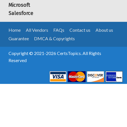
Microsoft
Salesforce
Home
All Vendors
FAQs
Contact us
About us
Guarantee
DMCA & Copyrights
Copyright © 2021-2026 CertsTopics. All Rights
Reserved