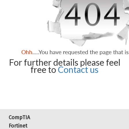
For further details please feel
free to
Contact us
CompTIA
Fortinet