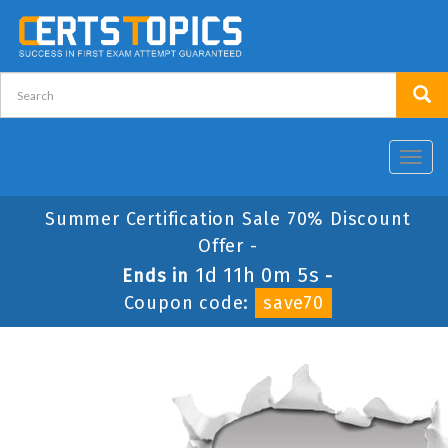
Toggl
navig
Summer Certification Sale 70% Discount
Offer -
1d 11h 0m 5s
Ends in
-
Coupon code:
save70