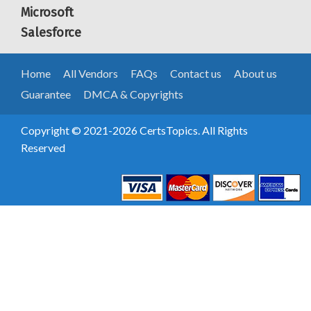
Microsoft
Salesforce
Home
All Vendors
FAQs
Contact us
About us
Guarantee
DMCA & Copyrights
Copyright © 2021-2026 CertsTopics. All Rights
Reserved