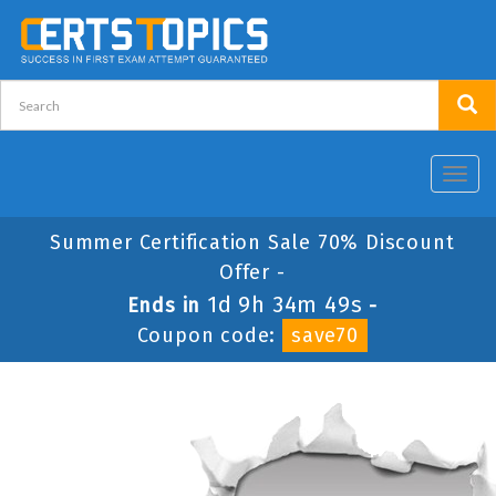
Toggl
navig
Summer Certification Sale 70% Discount
Offer -
1d 9h 34m 49s
Ends in
-
Coupon code:
save70