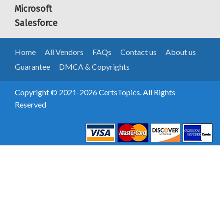
Microsoft
Salesforce
Home
All Vendors
FAQs
Contact us
About us
Guarantee
DMCA & Copyrights
Copyright © 2021-2026 CertsTopics. All Rights
Reserved