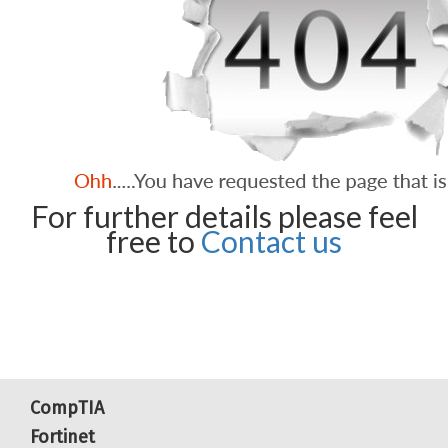
For further details please feel
free to
Contact us
CompTIA
Fortinet