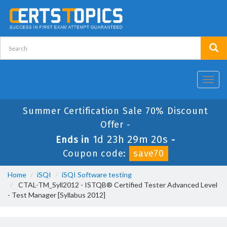
Toggl
navig
Summer Certification Sale 70% Discount
Offer -
1d 23h 29m 18s
Ends in
-
Coupon code:
save70
Home
iSQI
iSQI Software testing
CTAL-TM_Syll2012 - ISTQB® Certified Tester Advanced Level
- Test Manager [Syllabus 2012]