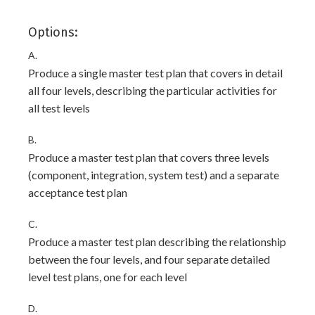
Options:
A.
Produce a single master test plan that covers in detail
all four levels, describing the particular activities for
all test levels
B.
Produce a master test plan that covers three levels
(component, integration, system test) and a separate
acceptance test plan
C.
Produce a master test plan describing the relationship
between the four levels, and four separate detailed
level test plans, one for each level
D.