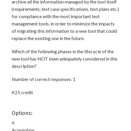
archive all the information managed by the tool itself
(requirements, test case specifications, test plans etc.)
for compliance with the most important test
management tools, in order to minimize the impacts
of migrating this information to a new tool that could
replace the existing one in the future.
Which of the following phases in the lifecycle of the
new tool has NOT been adequately considered in this
description?
Number of correct responses: 1
K21 credit
Options:
A.
Acquisition