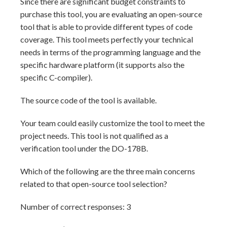
Since there are significant budget constraints to
purchase this tool, you are evaluating an open-source
tool that is able to provide different types of code
coverage. This tool meets perfectly your technical
needs in terms of the programming language and the
specific hardware platform (it supports also the
specific C-compiler).
The source code of the tool is available.
Your team could easily customize the tool to meet the
project needs. This tool is not qualified as a
verification tool under the DO-178B.
Which of the following are the three main concerns
related to that open-source tool selection?
Number of correct responses: 3