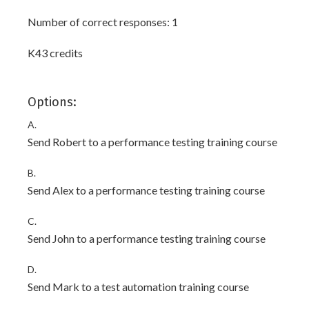
Number of correct responses: 1
K43 credits
Options:
A.
Send Robert to a performance testing training course
B.
Send Alex to a performance testing training course
C.
Send John to a performance testing training course
D.
Send Mark to a test automation training course