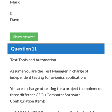
Mark
D.
Dave
Show Answer
Question 11
Test Tools and Automation
Assume you are the Test Manager in charge of
independent testing for avionics applications.
You are in charge of testing for a project to implement
three different CSCI (Computer Software
Configuration Item):