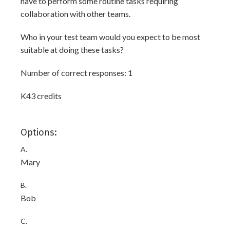
have to perform some routine tasks requiring
collaboration with other teams.
Who in your test team would you expect to be most
suitable at doing these tasks?
Number of correct responses: 1
K43 credits
Options:
A.
Mary
B.
Bob
C.