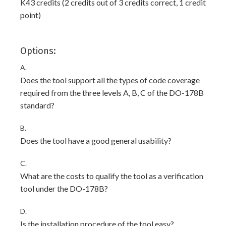
K43 credits (2 credits out of 3 credits correct, 1 credit
point)
Options:
A.
Does the tool support all the types of code coverage
required from the three levels A, B, C of the DO-178B
standard?
B.
Does the tool have a good general usability?
C.
What are the costs to qualify the tool as a verification
tool under the DO-178B?
D.
Is the installation procedure of the tool easy?