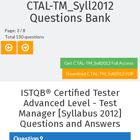
CTAL-TM_Syll2012
Questions Bank
Page: 3 / 8
Total 130 questions
Get CTAL-TM_Syll2012 Full Access
Download CTAL-TM_Syll2012 PDF
ISTQB® Certified Tester
Advanced Level - Test
Manager [Syllabus 2012]
Questions and Answers
Question 9