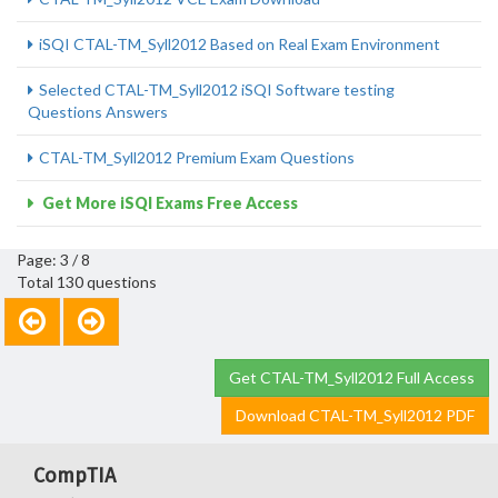
iSQI CTAL-TM_Syll2012 Based on Real Exam Environment
Selected CTAL-TM_Syll2012 iSQI Software testing
Questions Answers
CTAL-TM_Syll2012 Premium Exam Questions
Get More iSQI Exams Free Access
Page: 3 / 8
Total 130 questions
Get CTAL-TM_Syll2012 Full Access
Download CTAL-TM_Syll2012 PDF
CompTIA