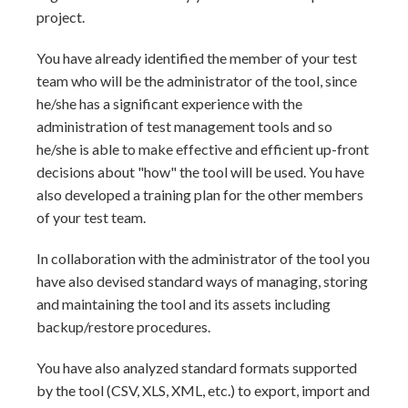
project.
You have already identified the member of your test
team who will be the administrator of the tool, since
he/she has a significant experience with the
administration of test management tools and so
he/she is able to make effective and efficient up-front
decisions about "how" the tool will be used. You have
also developed a training plan for the other members
of your test team.
In collaboration with the administrator of the tool you
have also devised standard ways of managing, storing
and maintaining the tool and its assets including
backup/restore procedures.
You have also analyzed standard formats supported
by the tool (CSV, XLS, XML, etc.) to export, import and