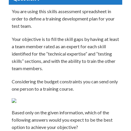
You are using this skills assessment spreadsheet in
order to define a training development plan for your
test team.
Your objective is to fill the skill gaps by having at least
a team member rated as an expert for each skill
identified for the “technical expertise” and “testing
skills” sections, and with the ability to train the other
team members.
Considering the budget constraints you can send only
one person to a training course.
Based only on the given information, which of the
following answers would you expect to be the best
option to achieve your objective?