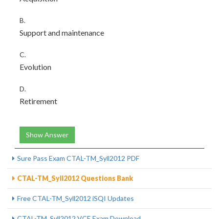
B.
Support and maintenance
C.
Evolution
D.
Retirement
Show Answer
Sure Pass Exam CTAL-TM_Syll2012 PDF
CTAL-TM_Syll2012 Questions Bank
Free CTAL-TM_Syll2012 iSQI Updates
CTAL-TM_Syll2012 VCE Exam Download