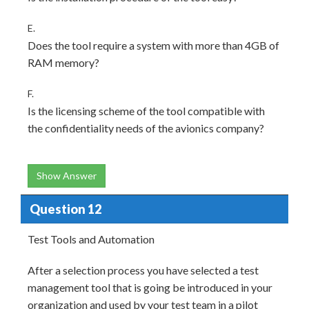
E.
Does the tool require a system with more than 4GB of
RAM memory?
F.
Is the licensing scheme of the tool compatible with
the confidentiality needs of the avionics company?
Show Answer
Question 12
Test Tools and Automation
After a selection process you have selected a test
management tool that is going be introduced in your
organization and used by your test team in a pilot