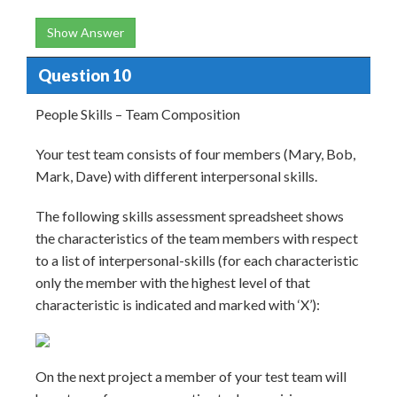
Show Answer
Question 10
People Skills – Team Composition
Your test team consists of four members (Mary, Bob,
Mark, Dave) with different interpersonal skills.
The following skills assessment spreadsheet shows
the characteristics of the team members with respect
to a list of interpersonal-skills (for each characteristic
only the member with the highest level of that
characteristic is indicated and marked with ‘X’):
On the next project a member of your test team will