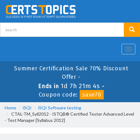
Toggl
navig
Summer Certification Sale 70% Discount
Offer -
1d 7h 21m 4s
Ends in
-
Coupon code:
save70
Home
iSQI
iSQI Software testing
CTAL-TM_Syll2012 - ISTQB® Certified Tester Advanced Level
- Test Manager [Syllabus 2012]