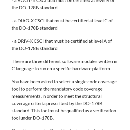
- a BOOT-X CSCI that must be certified at level B of
the DO-178B standard
- a DIAG-X CSCI that must be certified at level C of
the DO-178B standard
- a DRIV-X CSCI that must be certified at level A of
the DO-178B standard
These are three different software modules written in
C language to run on a specific hardware platform.
You have been asked to select a single code coverage
tool to perform the mandatory code coverage
measurements, in order to meet the structural
coverage criteria prescribed by the DO-178B
standard. This tool must be qualified as a verification
tool under DO-178B.