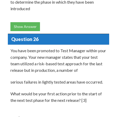
to determine the phase in which they have been
introduced
Show Answer
Question 26
You have been promoted to Test Manager within your
company. Your new manager states that your test
team utilized a risk-based test approach for the last
release but in production, a number of
serious failures in lightly tested areas have occurred.
What would be your first action prior to the start of
the next test phase for the next release? [3]