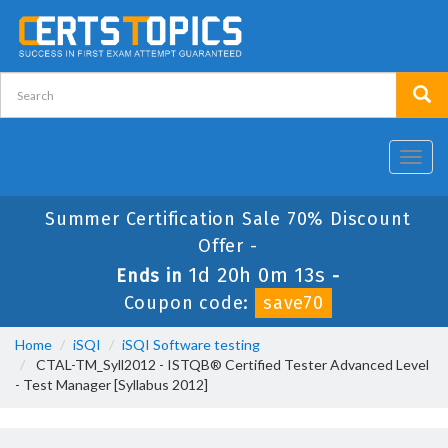
Toggl
navig
Summer Certification Sale 70% Discount
Offer -
1d 20h 0m 12s
Ends in
-
Coupon code:
save70
Home
iSQI
iSQI Software testing
CTAL-TM_Syll2012 - ISTQB® Certified Tester Advanced Level
- Test Manager [Syllabus 2012]