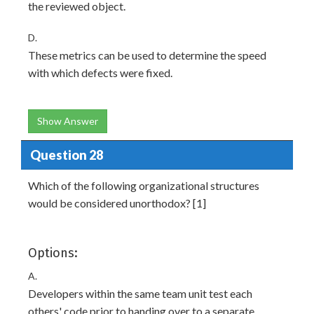
the reviewed object.
D.
These metrics can be used to determine the speed
with which defects were fixed.
Show Answer
Question 28
Which of the following organizational structures
would be considered unorthodox? [1]
Options:
A.
Developers within the same team unit test each
others' code prior to handing over to a separate