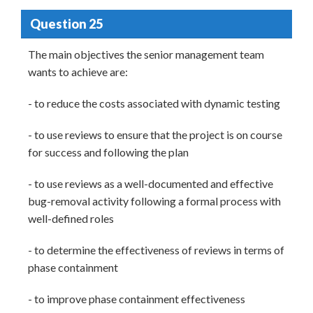
Question 25
The main objectives the senior management team
wants to achieve are:
- to reduce the costs associated with dynamic testing
- to use reviews to ensure that the project is on course
for success and following the plan
- to use reviews as a well-documented and effective
bug-removal activity following a formal process with
well-defined roles
- to determine the effectiveness of reviews in terms of
phase containment
- to improve phase containment effectiveness