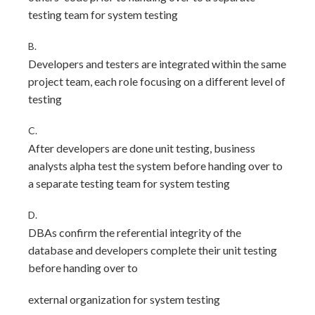
testing team for system testing
B.
Developers and testers are integrated within the same
project team, each role focusing on a different level of
testing
C.
After developers are done unit testing, business
analysts alpha test the system before handing over to
a separate testing team for system testing
D.
DBAs confirm the referential integrity of the
database and developers complete their unit testing
before handing over to
external organization for system testing