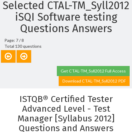
Selected CTAL-TM_Syll2012
iSQI Software testing
Questions Answers
Page: 7 / 8
Total 130 questions
Get CTAL-TM_Syll2012 Full Access
Download CTAL-TM_Syll2012 PDF
ISTQB® Certified Tester
Advanced Level - Test
Manager [Syllabus 2012]
Questions and Answers