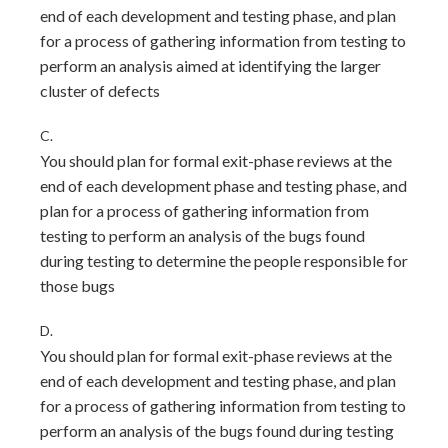
end of each development and testing phase, and plan
for a process of gathering information from testing to
perform an analysis aimed at identifying the larger
cluster of defects
C.
You should plan for formal exit-phase reviews at the
end of each development phase and testing phase, and
plan for a process of gathering information from
testing to perform an analysis of the bugs found
during testing to determine the people responsible for
those bugs
D.
You should plan for formal exit-phase reviews at the
end of each development and testing phase, and plan
for a process of gathering information from testing to
perform an analysis of the bugs found during testing