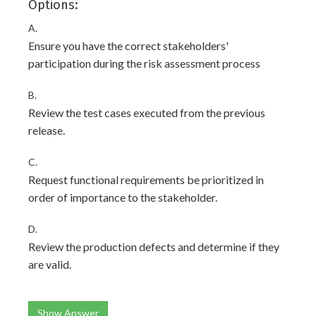
Options:
A.
Ensure you have the correct stakeholders'
participation during the risk assessment process
B.
Review the test cases executed from the previous
release.
C.
Request functional requirements be prioritized in
order of importance to the stakeholder.
D.
Review the production defects and determine if they
are valid.
Show Answer