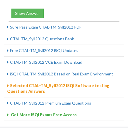
Show Answer
Sure Pass Exam CTAL-TM_Syll2012 PDF
CTAL-TM_Syll2012 Questions Bank
Free CTAL-TM_Syll2012 iSQI Updates
CTAL-TM_Syll2012 VCE Exam Download
iSQI CTAL-TM_Syll2012 Based on Real Exam Environment
Selected CTAL-TM_Syll2012 iSQI Software testing
Questions Answers
CTAL-TM_Syll2012 Premium Exam Questions
Get More iSQI Exams Free Access