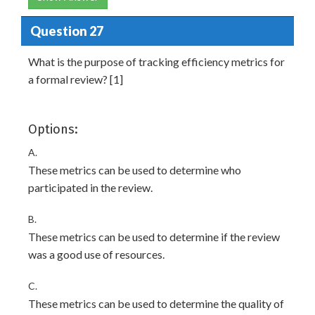
Question 27
What is the purpose of tracking efficiency metrics for
a formal review? [1]
Options:
A.
These metrics can be used to determine who
participated in the review.
B.
These metrics can be used to determine if the review
was a good use of resources.
C.
These metrics can be used to determine the quality of