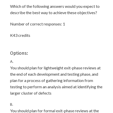
Which of the following answers would you expect to
describe the best way to achieve these objectives?
Number of correct responses: 1
K43 credits
Options:
A.
You should plan for lightweight exit-phase reviews at
the end of each development and testing phase, and
plan for a process of gathering information from
testing to perform an analysis aimed at identifying the
larger cluster of defects
B.
You should plan for formal exit-phase reviews at the