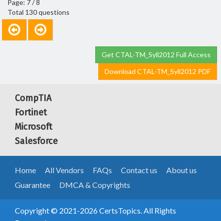
Page: 7 / 8
Total 130 questions
Get CTAL-TM_Syll2012 Full Access
Download CTAL-TM_Syll2012 PDF
CompTIA
Fortinet
Microsoft
Salesforce
Home
All Vendors
FAQs
Contact us
About us
Guarantee
DMCA & Copyrights
Copyright © 2021-2026 CertsTopics. All Rights