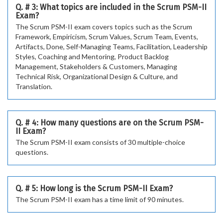
Q. # 3: What topics are included in the Scrum PSM-II
Exam?
The Scrum PSM-II exam covers topics such as the Scrum
Framework, Empiricism, Scrum Values, Scrum Team, Events,
Artifacts, Done, Self-Managing Teams, Facilitation, Leadership
Styles, Coaching and Mentoring, Product Backlog
Management, Stakeholders & Customers, Managing
Technical Risk, Organizational Design & Culture, and
Translation.
Q. # 4: How many questions are on the Scrum PSM-
II Exam?
The Scrum PSM-II exam consists of 30 multiple-choice
questions.
Q. # 5: How long is the Scrum PSM-II Exam?
The Scrum PSM-II exam has a time limit of 90 minutes.