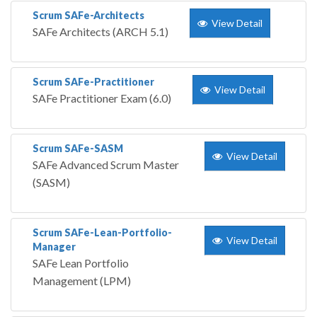
Scrum SAFe-Architects
View Detail
SAFe Architects (ARCH 5.1)
Scrum SAFe-Practitioner
View Detail
SAFe Practitioner Exam (6.0)
Scrum SAFe-SASM
View Detail
SAFe Advanced Scrum Master
(SASM)
Scrum SAFe-Lean-Portfolio-
View Detail
Manager
SAFe Lean Portfolio
Management (LPM)