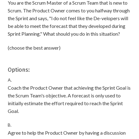
You are the Scrum Master of a Scrum Team that is new to
Scrum. The Product Owner comes to you halfway through
the Sprint and says, "l do not feel like the De-velopers will
be able to meet the forecast that they developed during
Sprint Planning." What should you do in this situation?
(choose the best answer)
Options:
A.
Coach the Product Owner that achieving the Sprint Goal is
the Scrum Team's objective. A forecast is only used to
initially estimate the effort required to reach the Sprint
Goal.
B.
Agree to help the Product Owner by having a discussion