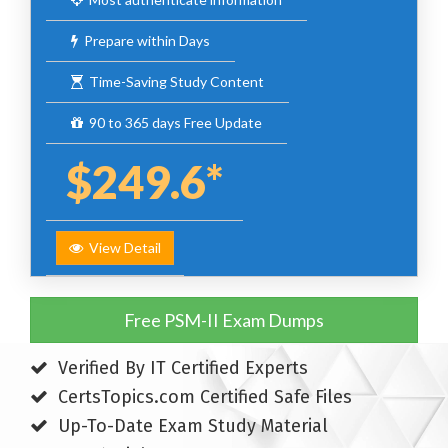
Prepare within Days
Time-Saving Study Content
90 to 365 days Free Update
$249.6*
View Detail
Free PSM-II Exam Dumps
Verified By IT Certified Experts
CertsTopics.com Certified Safe Files
Up-To-Date Exam Study Material