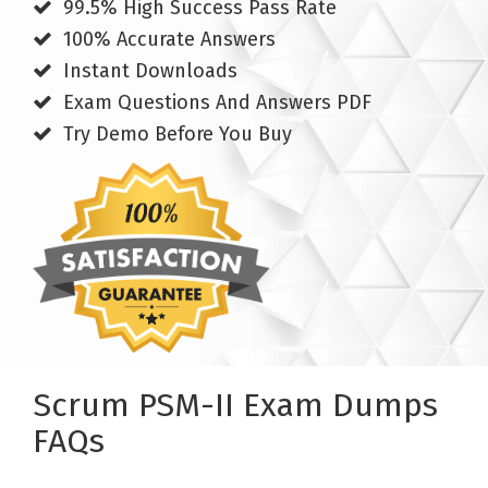
99.5% High Success Pass Rate
100% Accurate Answers
Instant Downloads
Exam Questions And Answers PDF
Try Demo Before You Buy
Scrum PSM-II Exam Dumps
FAQs