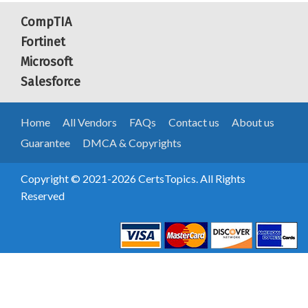
CompTIA
Fortinet
Microsoft
Salesforce
Home
All Vendors
FAQs
Contact us
About us
Guarantee
DMCA & Copyrights
Copyright © 2021-2026 CertsTopics. All Rights
Reserved