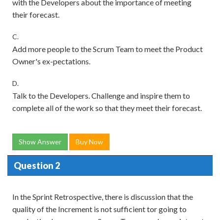
with the Developers about the importance of meeting
their forecast.
C.
Add more people to the Scrum Team to meet the Product
Owner's ex-pectations.
D.
Talk to the Developers. Challenge and inspire them to
complete all of the work so that they meet their forecast.
Show Answer
Buy Now
Question 2
In the Sprint Retrospective, there is discussion that the
quality of the Increment is not sufficient tor going to