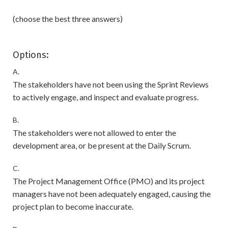
(choose the best three answers)
Options:
A.
The stakeholders have not been using the Sprint Reviews
to actively engage, and inspect and evaluate progress.
B.
The stakeholders were not allowed to enter the
development area, or be present at the Daily Scrum.
C.
The Project Management Office (PMO) and its project
managers have not been adequately engaged, causing the
project plan to become inaccurate.