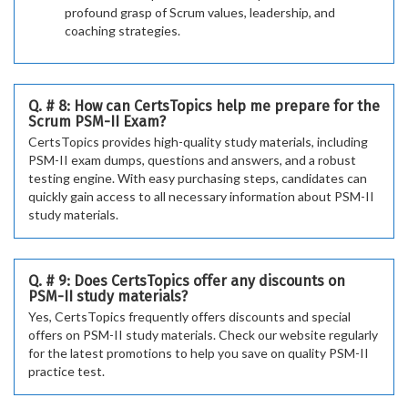
profound grasp of Scrum values, leadership, and
coaching strategies.
Q. # 8: How can CertsTopics help me prepare for the
Scrum PSM-II Exam?
CertsTopics provides high-quality study materials, including
PSM-II exam dumps, questions and answers, and a robust
testing engine. With easy purchasing steps, candidates can
quickly gain access to all necessary information about PSM-II
study materials.
Q. # 9: Does CertsTopics offer any discounts on
PSM-II study materials?
Yes, CertsTopics frequently offers discounts and special
offers on PSM-II study materials. Check our website regularly
for the latest promotions to help you save on quality PSM-II
practice test.