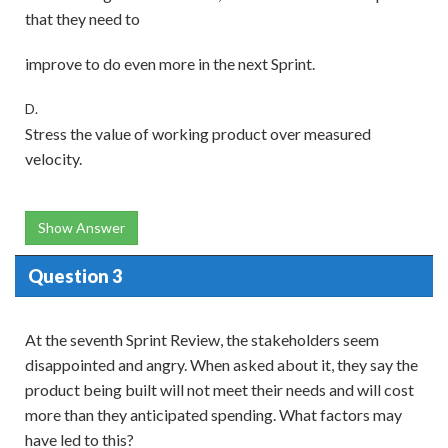
that they need to
improve to do even more in the next Sprint.
D.
Stress the value of working product over measured
velocity.
Show Answer
Question 3
At the seventh Sprint Review, the stakeholders seem
disappointed and angry. When asked about it, they say the
product being built will not meet their needs and will cost
more than they anticipated spending. What factors may
have led to this?