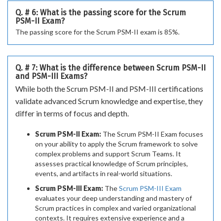
Q. # 6: What is the passing score for the Scrum
PSM-II Exam?
The passing score for the Scrum PSM-II exam is 85%.
Q. # 7: What is the difference between Scrum PSM-II
and PSM-III Exams?
While both the Scrum PSM-II and PSM-III certifications
validate advanced Scrum knowledge and expertise, they
differ in terms of focus and depth.
Scrum PSM-II Exam:
The Scrum PSM-II Exam focuses
on your ability to apply the Scrum framework to solve
complex problems and support Scrum Teams. It
assesses practical knowledge of Scrum principles,
events, and artifacts in real-world situations.
Scrum PSM-III Exam:
The
Scrum PSM-III Exam
evaluates your deep understanding and mastery of
Scrum practices in complex and varied organizational
contexts. It requires extensive experience and a