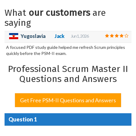
What
our customers
are
saying
Yugoslavia
Jack
Jun 1, 2026
A focused PDF study guide helped me refresh Scrum principles
quickly before the PSM-II exam.
Professional Scrum Master II
Questions and Answers
Get Free PSM-II Questions and Answers
Question 1