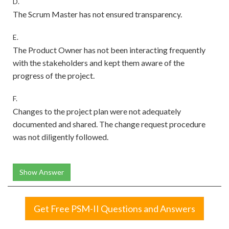
D.
The Scrum Master has not ensured transparency.
E.
The Product Owner has not been interacting frequently
with the stakeholders and kept them aware of the
progress of the project.
F.
Changes to the project plan were not adequately
documented and shared. The change request procedure
was not diligently followed.
Show Answer
Get Free PSM-II Questions and Answers