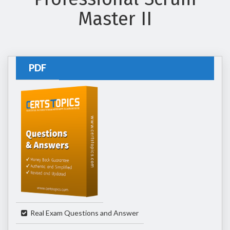
Master II
PDF
Real Exam Questions and Answer