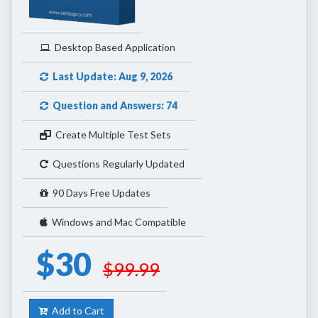
Desktop Based Application
Last Update: Aug 9, 2026
Question and Answers: 74
Create Multiple Test Sets
Questions Regularly Updated
90 Days Free Updates
Windows and Mac Compatible
$30
$99.99
Add to Cart