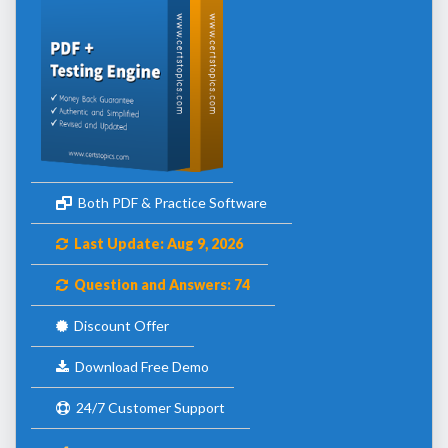
Both PDF & Practice Software
Last Update: Aug 9, 2026
Question and Answers: 74
Discount Offer
Download Free Demo
24/7 Customer Support