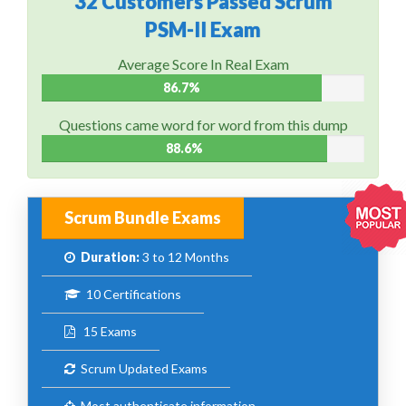
32 Customers Passed Scrum
PSM-II Exam
Average Score In Real Exam
86.7%
Questions came word for word from this dump
88.6%
Scrum Bundle Exams
Duration:
3 to 12 Months
10 Certifications
15 Exams
Scrum Updated Exams
Most authenticate information