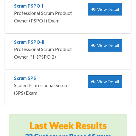
Scrum PSPO-I
View Detail
Professional Scrum Product
Owner (PSPO I) Exam
Scrum PSPO-II
View Detail
Professional Scrum Product
Owner™ II (PSPO 2)
Scrum SPS
View Detail
Scaled Professional Scrum
(SPS) Exam
Last Week Results