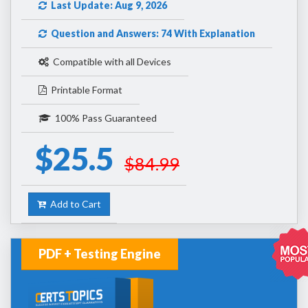
Last Update: Aug 9, 2026
Question and Answers: 74 With Explanation
Compatible with all Devices
Printable Format
100% Pass Guaranteed
$25.5
$84.99
Add to Cart
PDF + Testing Engine