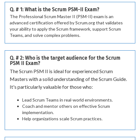
Q. # 1: What is the Scrum PSM-II Exam?
The Professional Scrum Master II (PSM-II) exam is an
advanced certification offered by Scrum.org that validates
your ability to apply the Scrum framework, support Scrum
Teams, and solve complex problems.
Q. # 2: Who is the target audience for the Scrum
PSM II Exam?
The Scrum PSM II is ideal for experienced Scrum
Masters with a solid understanding of the Scrum Guide.
It's particularly valuable for those who:
Lead Scrum Teams in real-world environments.
Coach and mentor others on effective Scrum
implementation.
Help organizations scale Scrum practices.