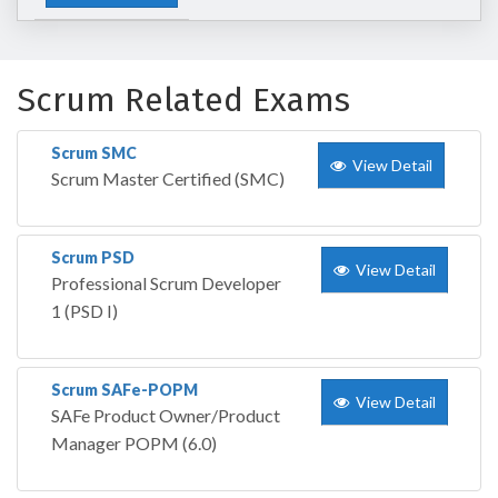
Scrum Related Exams
Scrum SMC
View Detail
Scrum Master Certified (SMC)
Scrum PSD
View Detail
Professional Scrum Developer
1 (PSD I)
Scrum SAFe-POPM
View Detail
SAFe Product Owner/Product
Manager POPM (6.0)