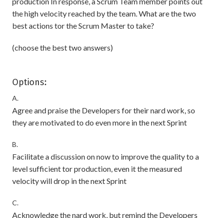
production In response, a Scrum Team member points out
the high velocity reached by the team. What are the two
best actions tor the Scrum Master to take?
(choose the best two answers)
Options:
A.
Agree and praise the Developers for their nard work, so
they are motivated to do even more in the next Sprint
B.
Facilitate a discussion on now to improve the quality to a
level sufficient tor production, even it the measured
velocity will drop in the next Sprint
C.
Acknowledge the nard work, but remind the Developers