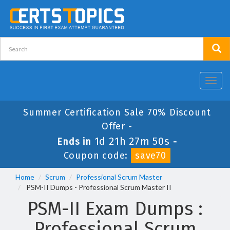
Toggl
navig
Summer Certification Sale 70% Discount
Offer -
1d 21h 27m 49s
Ends in
-
Coupon code:
save70
Home
Scrum
Professional Scrum Master
PSM-II Dumps - Professional Scrum Master II
PSM-II Exam Dumps :
Professional Scrum