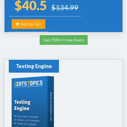
$40.5
$134.99
Add to Cart
Get PSM-II Free Demo
Testing Engine