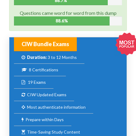
86.7%
Questions came word for word from this dump
88.6%
CIW Bundle Exams
Duration:
3 to 12 Months
8 Certifications
19 Exams
CIW Updated Exams
Most authenticate information
Prepare within Days
Time-Saving Study Content