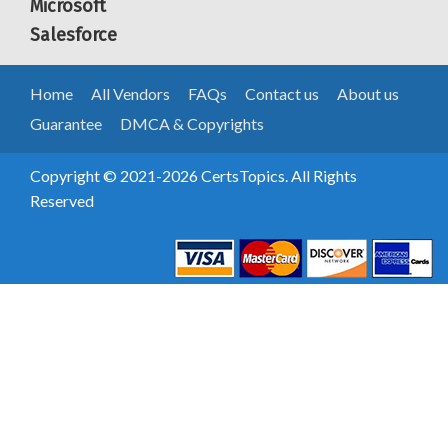
Microsoft
Salesforce
Home
All Vendors
FAQs
Contact us
About us
Guarantee
DMCA & Copyrights
Copyright © 2021-2026 CertsTopics. All Rights
Reserved