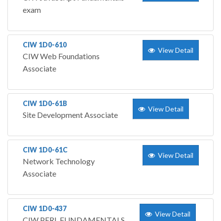
exam
CIW 1D0-610
View Detail
CIW Web Foundations
Associate
CIW 1D0-61B
View Detail
Site Development Associate
CIW 1D0-61C
View Detail
Network Technology
Associate
CIW 1D0-437
View Detail
CIW PERL FUNDAMENTALS