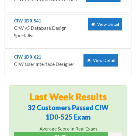
CIW 1D0-541
View Detail
CIW v5 Database Design
Specialist
CIW 1D0-621
View Detail
CIW User Interface Designer
Last Week Results
32 Customers Passed CIW
1D0-525 Exam
Average Score In Real Exam