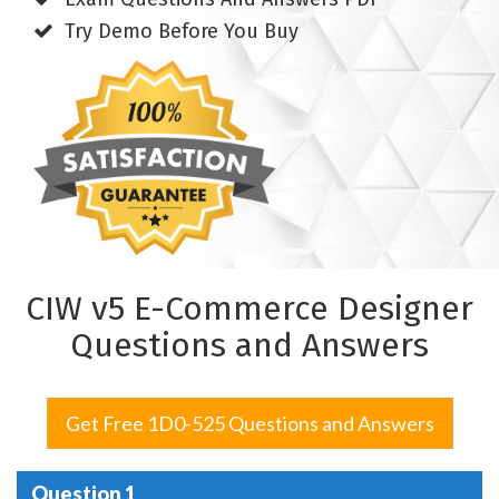
Try Demo Before You Buy
CIW v5 E-Commerce Designer
Questions and Answers
Get Free 1D0-525 Questions and Answers
Question 1