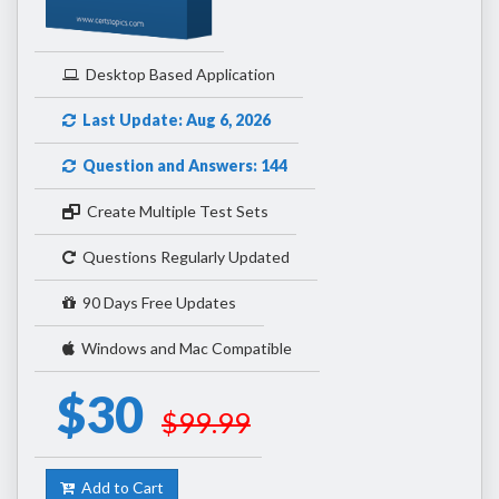
Desktop Based Application
Last Update: Aug 6, 2026
Question and Answers: 144
Create Multiple Test Sets
Questions Regularly Updated
90 Days Free Updates
Windows and Mac Compatible
$30
$99.99
Add to Cart