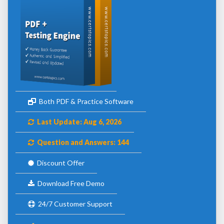
Both PDF & Practice Software
Last Update: Aug 6, 2026
Question and Answers: 144
Discount Offer
Download Free Demo
24/7 Customer Support