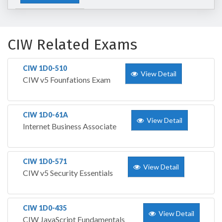
CIW Related Exams
CIW 1D0-510
View Detail
CIW v5 Founfations Exam
CIW 1D0-61A
View Detail
Internet Business Associate
CIW 1D0-571
View Detail
CIW v5 Security Essentials
CIW 1D0-435
View Detail
CIW JavaScript Fundamentals