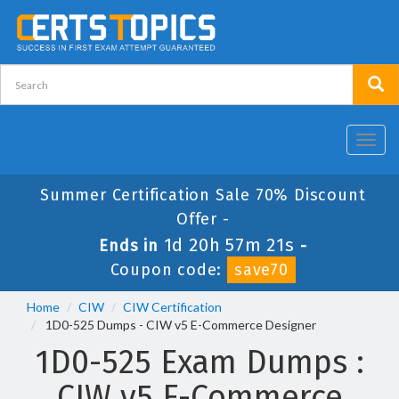
Toggl
navig
Summer Certification Sale 70% Discount
Offer -
1d 20h 57m 21s
Ends in
-
Coupon code:
save70
Home
CIW
CIW Certification
1D0-525 Dumps - CIW v5 E-Commerce Designer
1D0-525 Exam Dumps :
CIW v5 E-Commerce