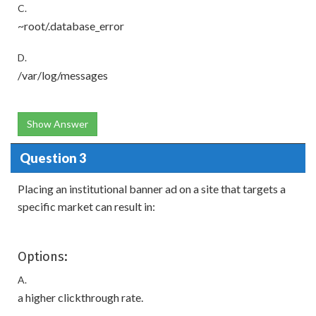
C.
~root/.database_error
D.
/var/log/messages
Show Answer
Question 3
Placing an institutional banner ad on a site that targets a
specific market can result in:
Options:
A.
a higher clickthrough rate.