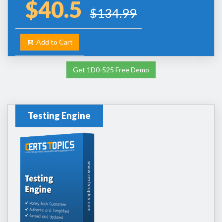
$40.5
$134.99
Add to Cart
Get 1D0-525 Free Demo
Testing Engine