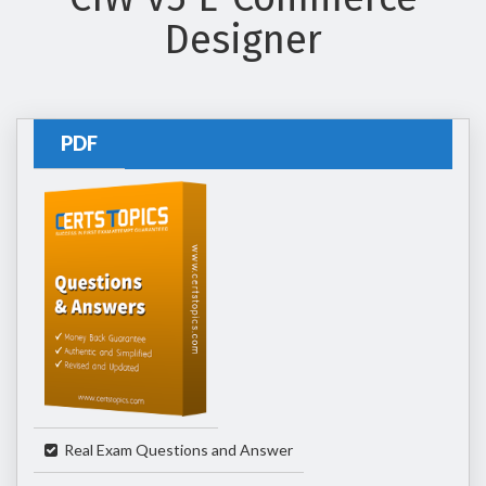
Designer
PDF
Real Exam Questions and Answer