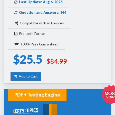
Last Update: Aug 6, 2026
Question and Answers: 144
Compatible with all Devices
Printable Format
100% Pass Guaranteed
$25.5
$84.99
Add to Cart
PDF + Testing Engine