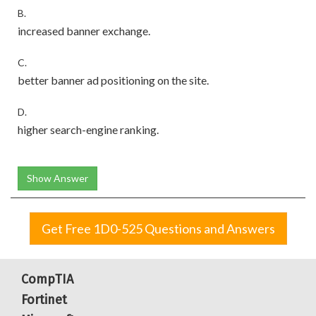
B.
increased banner exchange.
C.
better banner ad positioning on the site.
D.
higher search-engine ranking.
Show Answer
Get Free 1D0-525 Questions and Answers
CompTIA
Fortinet