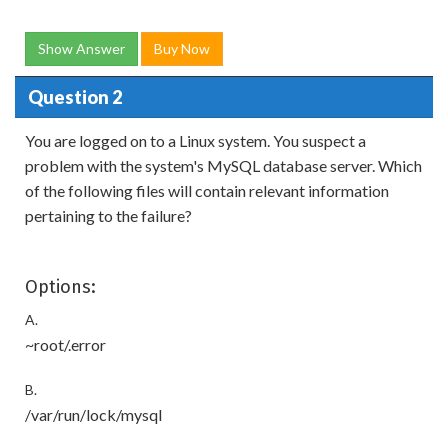
Show Answer
Buy Now
Question 2
You are logged on to a Linux system. You suspect a
problem with the system's MySQL database server. Which
of the following files will contain relevant information
pertaining to the failure?
Options:
A.
~root/.error
B.
/var/run/lock/mysql