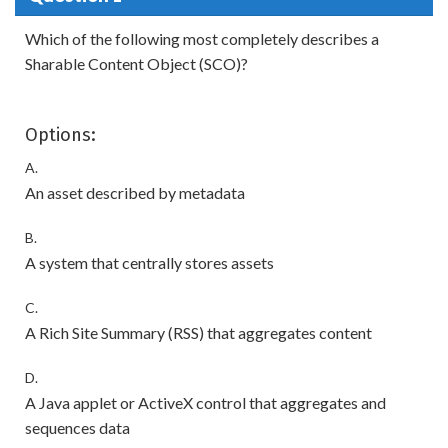
Which of the following most completely describes a
Sharable Content Object (SCO)?
Options:
A.
An asset described by metadata
B.
A system that centrally stores assets
C.
A Rich Site Summary (RSS) that aggregates content
D.
A Java applet or ActiveX control that aggregates and
sequences data