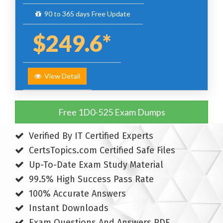
90 to 365 days Free Update
$249.6*
View Detail
Free 1D0-525 Exam Dumps
Verified By IT Certified Experts
CertsTopics.com Certified Safe Files
Up-To-Date Exam Study Material
99.5% High Success Pass Rate
100% Accurate Answers
Instant Downloads
Exam Questions And Answers PDF