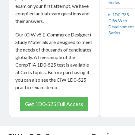
Series
exam on your first attempt, we have
compiled actual exam questions and
1D0-735
their answers.
CIW Web
Development
Series
Our (CIW v5 E-Commerce Designer)
Study Materials are designed to meet
the needs of thousands of candidates
globally. A free sample of the
CompTIA 1D0-525 test is available
at CertsTopics. Before purchasing it,
you can also see the CIW 1D0-525
practice exam demo.
Get 1D0-525 Full Access