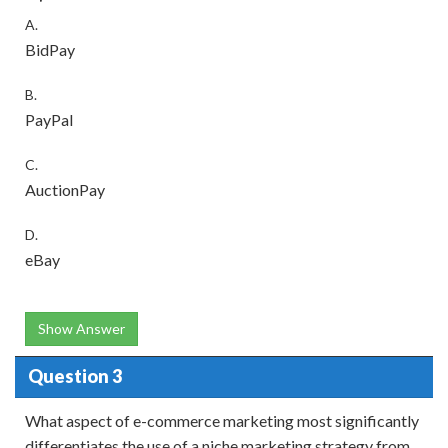
A.
BidPay
B.
PayPal
C.
AuctionPay
D.
eBay
Show Answer
Question 3
What aspect of e-commerce marketing most significantly
differentiates the use of a niche marketing strategy from