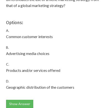
that of a global marketing strategy?
Options:
A.
Common customer interests
B.
Advertising media choices
C.
Products and/or services offered
D.
Geographic distribution of the customers
Show Answer