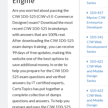
Engine
Series
Are you worried about passing the
1D0-437
CIW 1D0-525 (CIW v5 E-Commerce
Master CIW
Designer) exam? Download the most
Enterprise
Developer
recent CIW 1D0-525 braindumps
with answers that are 100% real.
1D0-541
After downloading the CIW 1D0-525
CIW Web
exam dumps training , you can receive
Development
Series
99 days of free updates, making this
website one of the best options to
1D0-621
save additional money. In order to
CIW Web
help you prepare for the CIW 1D0-
and Mobile
Design
525 exam questions and verified
Series
answers by IT certified experts,
CertsTopics has put together a
1D0-623
complete collection of dumps
CIW Web
and Mobile
questions and answers. To help you
Design
prepare and pass the CIW 1D0-525