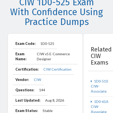
CIW 1D0-525 Exam
With Confidence Using
Practice Dumps
Exam Code:
1D0-525
Related
Exam
CIW v5 E-Commerce
CIW
Name:
Designer
Exams
Certification:
CIW Certification
Vendor:
CIW
1D0-510
CIW-
Questions:
144
Associate
Last Updated:
Aug 8, 2026
1D0-61A
CIW-
Exam Status:
Stable
Associate