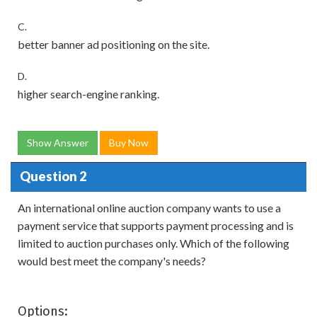
C.
better banner ad positioning on the site.
D.
higher search-engine ranking.
Show Answer
Buy Now
Question 2
An international online auction company wants to use a
payment service that supports payment processing and is
limited to auction purchases only. Which of the following
would best meet the company's needs?
Options: