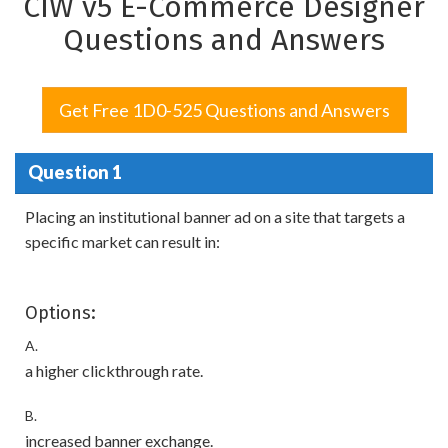
CIW v5 E-Commerce Designer
Questions and Answers
Get Free 1D0-525 Questions and Answers
Question 1
Placing an institutional banner ad on a site that targets a
specific market can result in:
Options:
A.
a higher clickthrough rate.
B.
increased banner exchange.