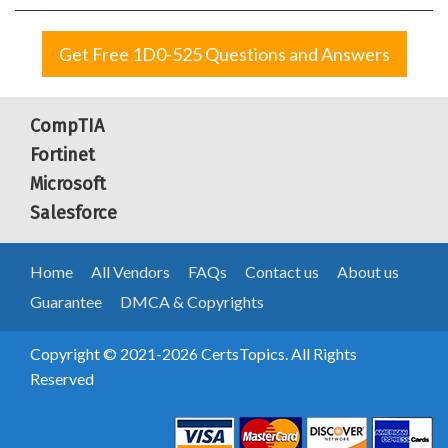
Get Free 1D0-525 Questions and Answers
CompTIA
Fortinet
Microsoft
Salesforce
Home
All Vendors
FAQs
Contact us
About us
Guarantee
DMCA & Copyrights
Copyright © 2021-2026 CertsTopics. All Rights
Reserved