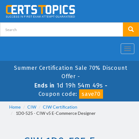
Toggl
navig
Summer Certification Sale 70% Discount
Offer -
1d 19h 54m 48s
Ends in
-
Coupon code:
save70
Home
CIW
CIW Certification
1D0-525 - CIW v5 E-Commerce Designer