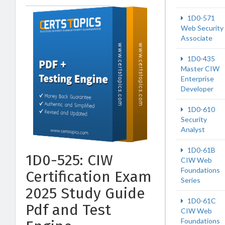
1D0-571
Web Security
Associate
1D0-435
Master CIW
Enterprise
Developer
1D0-610
Security
Analyst
1D0-61B
1D0-525: CIW
CIW Web
Foundations
Certification Exam
Series
2025 Study Guide
1D0-61C
Pdf and Test
CIW Web
Foundations