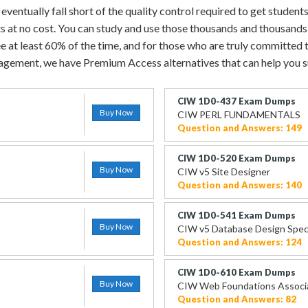
entually fall short of the quality control required to get students
ts at no cost. You can study and use those thousands and thousands
e at least 60% of the time, and for those who are truly committed to
gement, we have Premium Access alternatives that can help you 
CIW 1D0-437 Exam Dumps
Buy Now
CIW PERL FUNDAMENTALS
Question and Answers: 149
CIW 1D0-520 Exam Dumps
Buy Now
CIW v5 Site Designer
Question and Answers: 140
CIW 1D0-541 Exam Dumps
Buy Now
CIW v5 Database Design Speci
Question and Answers: 124
CIW 1D0-610 Exam Dumps
Buy Now
CIW Web Foundations Associ
Question and Answers: 82