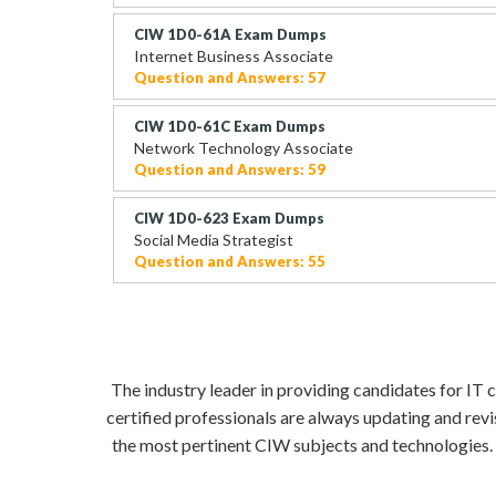
CIW 1D0-61A Exam Dumps
Internet Business Associate
Question and Answers: 57
CIW 1D0-61C Exam Dumps
Network Technology Associate
Question and Answers: 59
CIW 1D0-623 Exam Dumps
Social Media Strategist
Question and Answers: 55
The industry leader in providing candidates for IT
certified professionals are always updating and rev
the most pertinent CIW subjects and technologies. 