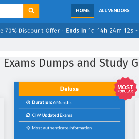
HOME
ALL VENDORS
1d 14h 24m 11s
le 70% Discount Offer -
Ends in
IW Exams Dumps and Study G
Deluxe
Duration:
6 Months
CIW Updated Exams
Most authenticate information