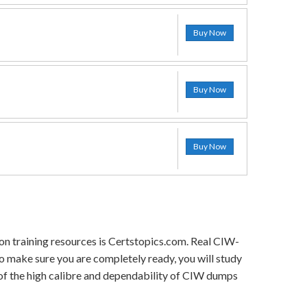
Buy Now
Buy Now
Buy Now
on training resources is Certstopics.com. Real CIW-
o make sure you are completely ready, you will study
 of the high calibre and dependability of CIW dumps