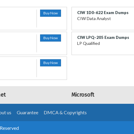
CIW 1D0-622 Exam Dumps
Buy Now
CIW Data Analyst
CIW LPQ-205 Exam Dumps
Buy Now
LP Qualified
Buy Now
net
Microsoft
ut us
Guarantee
DMCA & Copyrights
 Reserved