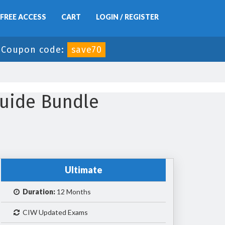
FREE ACCESS
CART
LOGIN / REGISTER
-
Coupon code:
save70
uide Bundle
Ultimate
Duration:
12 Months
CIW Updated Exams