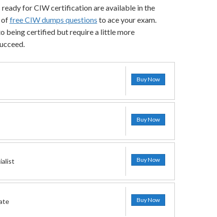
 ready for CIW certification are available in the
 of
free CIW dumps questions
to ace your exam.
 being certified but require a little more
succeed.
Buy Now
Buy Now
Buy Now
alist
Buy Now
ate