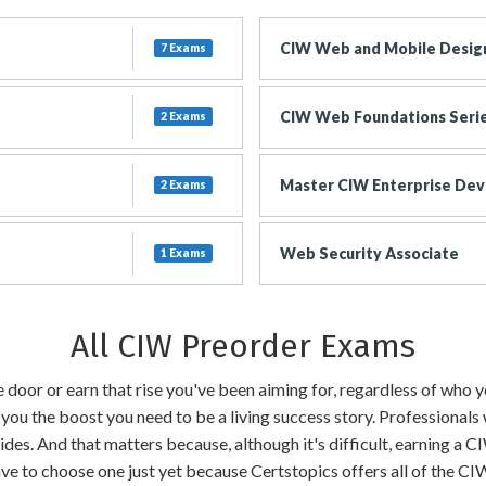
CIW Web and Mobile Design
7 Exams
CIW Web Foundations Seri
2 Exams
Master CIW Enterprise Dev
2 Exams
Web Security Associate
1 Exams
All CIW Preorder Exams
the door or earn that rise you've been aiming for, regardless of who
 you the boost you need to be a living success story. Professionals
ides. And that matters because, although it's difficult, earning a C
have to choose one just yet because Certstopics offers all of the 