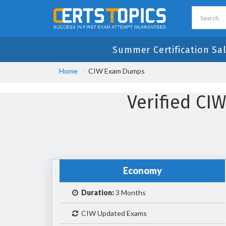
Summer Certification Sa
Home
CIW Exam Dumps
Verified C
Economy
Duration:
3 Months
CIW Updated Exams