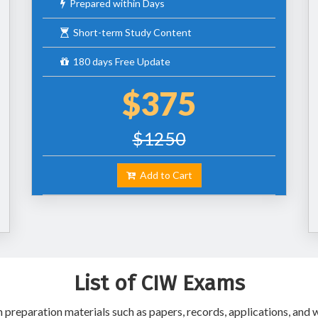
Prepared within Days
Short-term Study Content
180 days Free Update
$375
$1250
Add to Cart
List of CIW Exams
reparation materials such as papers, records, applications, and w