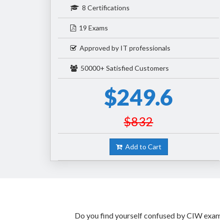
8 Certifications
19 Exams
Approved by IT professionals
50000+ Satisfied Customers
$249.6
$832
Add to Cart
Do you find yourself confused by CIW exam p