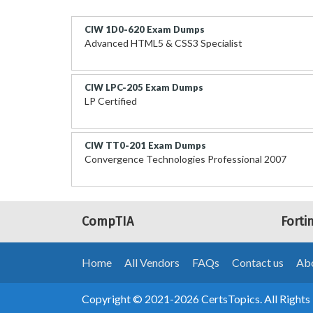
CIW 1D0-620 Exam Dumps
Advanced HTML5 & CSS3 Specialist
CIW LPC-205 Exam Dumps
LP Certified
CIW TT0-201 Exam Dumps
Convergence Technologies Professional 2007
CompTIA
Forti
Home
All Vendors
FAQs
Contact us
Abo
Copyright © 2021-2026 CertsTopics. All Rights