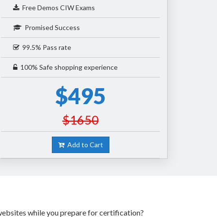
Free Demos CIW Exams
Promised Success
99.5% Pass rate
100% Safe shopping experience
$495
$1650
Add to Cart
ebsites while you prepare for certification?