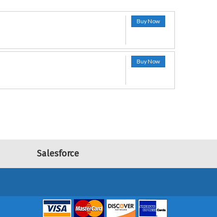
Buy Now
Buy Now
Salesforce