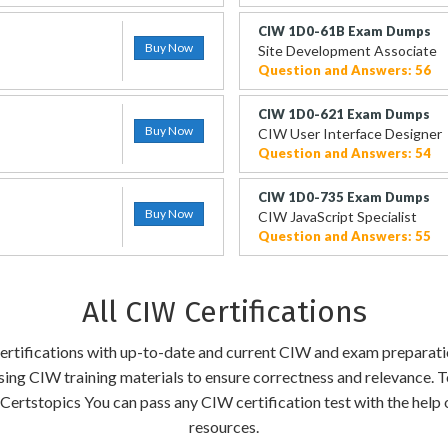
CIW 1D0-61B Exam Dumps
Buy Now
Site Development Associate
Question and Answers: 56
CIW 1D0-621 Exam Dumps
Buy Now
CIW User Interface Designer
Question and Answers: 54
CIW 1D0-735 Exam Dumps
Buy Now
CIW JavaScript Specialist
Question and Answers: 55
All CIW Certifications
 certifications with up-to-date and current CIW and exam preparati
ising CIW training materials to ensure correctness and relevance. T
Certstopics You can pass any CIW certification test with the help
resources.