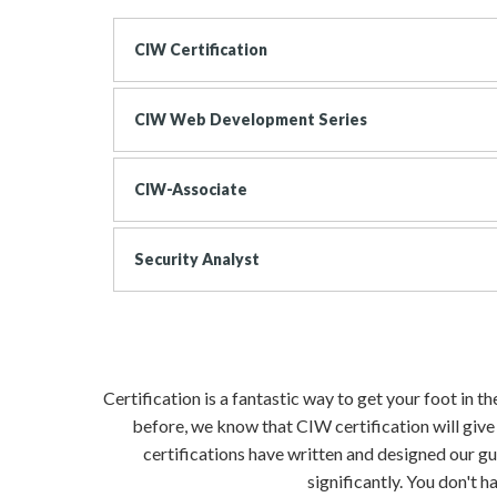
CIW Certification
CIW Web Development Series
CIW-Associate
Security Analyst
Certification is a fantastic way to get your foot in 
before, we know that CIW certification will give
certifications have written and designed our gu
significantly. You don't 