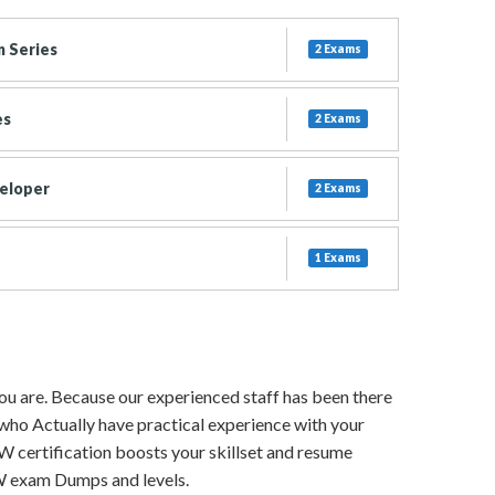
 Series
2 Exams
es
2 Exams
eloper
2 Exams
1 Exams
 you are. Because our experienced staff has been there
 who Actually have practical experience with your
IW certification boosts your skillset and resume
CIW exam Dumps and levels.