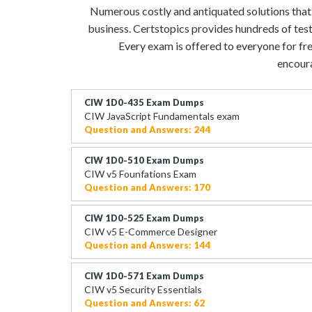
Numerous costly and antiquated solutions that ev
business. Certstopics provides hundreds of tes
Every exam is offered to everyone for fre
encoura
CIW 1D0-435 Exam Dumps
CIW JavaScript Fundamentals exam
Question and Answers: 244
CIW 1D0-510 Exam Dumps
CIW v5 Founfations Exam
Question and Answers: 170
CIW 1D0-525 Exam Dumps
CIW v5 E-Commerce Designer
Question and Answers: 144
CIW 1D0-571 Exam Dumps
CIW v5 Security Essentials
Question and Answers: 62