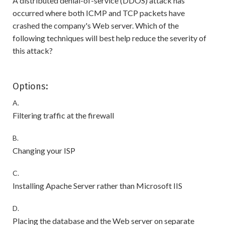
A distributed denial-of-service (DDOS) attack has
occurred where both ICMP and TCP packets have
crashed the company's Web server. Which of the
following techniques will best help reduce the severity of
this attack?
Options:
A.
Filtering traffic at the firewall
B.
Changing your ISP
C.
Installing Apache Server rather than Microsoft IIS
D.
Placing the database and the Web server on separate