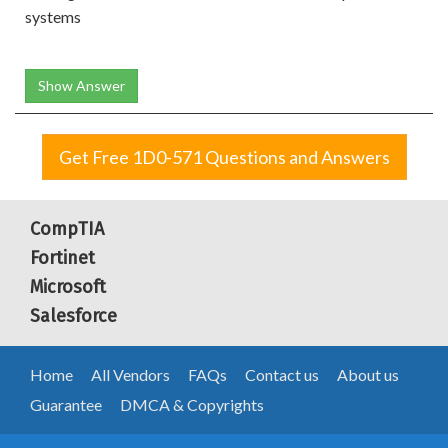
systems
Show Answer
Get Free 1D0-571 Questions and Answers
CompTIA
Fortinet
Microsoft
Salesforce
Home
All Vendors
FAQs
Contact us
About us
Guarantee
DMCA & Copyrights