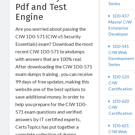
Series
Pdf and Test
Engine
1D0-437
Master CIW
Enterprise
Are you worried about passing the
Developer
CIW 1D0-571 (CIW v5 Security
Essentials) exam? Download the most
1D0-541
recent CIW 1D0-571 braindumps
CIW Web
Development
with answers that are 100% real.
Series
After downloading the CIW 1D0-571
exam dumps training , you can receive
1D0-520
99 days of free updates, making this
CIW
website one of the best options to
Certification
save additional money. In order to
1D0-620
help you prepare for the CIW 1D0-
CIW
571 exam questions and verified
Certification
answers by IT certified experts,
1D0-621
CertsTopics has put together a
CIW Web
complete collection of dumps