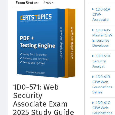
Exam Status:
Stable
1D0-61A
CIW-
Associate
1D0-435
Master CIW
Enterprise
Developer
1D0-610
Security
Analyst
1D0-61B
CIW Web
1D0-571: Web
Foundations
Series
Security
Associate Exam
1D0-61C
CIW Web
2025 Study Guide
Foundations