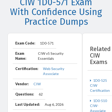
CIW 1D0-571 Exam
With Confidence Using
Practice Dumps
Exam Code:
1D0-571
Related
Exam
CIW v5 Security
CIW
Name:
Essentials
Exams
Certification:
Web Security
Associate
1D0-525
Vendor:
CIW
CIW
Certification
Questions:
62
1D0-510
Last Updated:
Aug 6, 2026
CIW-
Associate