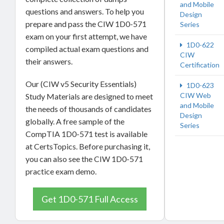
and Mobile
questions and answers. To help you
Design
prepare and pass the CIW 1D0-571
Series
exam on your first attempt, we have
1D0-622
compiled actual exam questions and
CIW
their answers.
Certification
Our (CIW v5 Security Essentials)
1D0-623
CIW Web
Study Materials are designed to meet
and Mobile
the needs of thousands of candidates
Design
globally. A free sample of the
Series
CompTIA 1D0-571 test is available
at CertsTopics. Before purchasing it,
you can also see the CIW 1D0-571
practice exam demo.
Get 1D0-571 Full Access