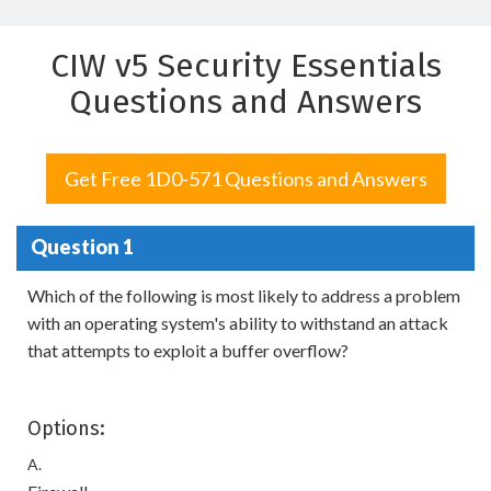
CIW v5 Security Essentials
Questions and Answers
Get Free 1D0-571 Questions and Answers
Question 1
Which of the following is most likely to address a problem
with an operating system's ability to withstand an attack
that attempts to exploit a buffer overflow?
Options:
A.