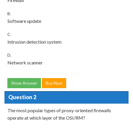
Firewall
B.
Software update
C.
Intrusion detection system
D.
Network scanner
Show Answer
Buy Now
Question 2
The most popular types of proxy-oriented firewalls
operate at which layer of the OSI/RM?