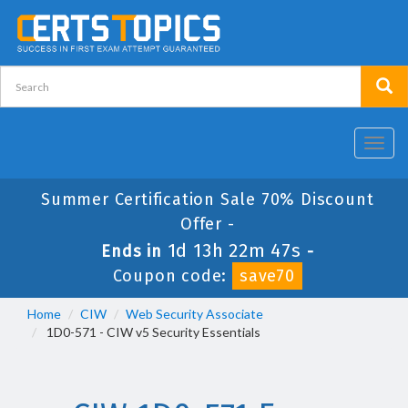
Toggl
navig
Summer Certification Sale 70% Discount
Offer -
1d 13h 22m 47s
Ends in
-
Coupon code:
save70
Home
CIW
Web Security Associate
1D0-571 - CIW v5 Security Essentials