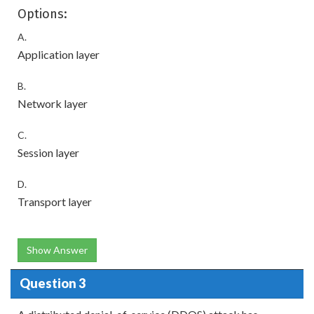
Options:
A.
Application layer
B.
Network layer
C.
Session layer
D.
Transport layer
Show Answer
Question 3