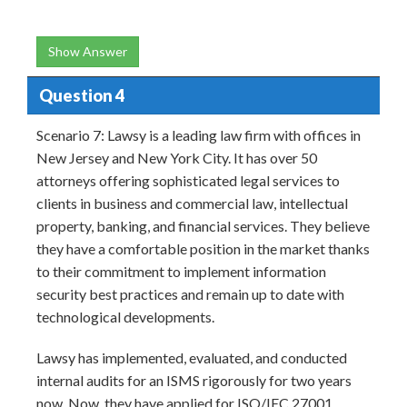
Show Answer
Question 4
Scenario 7: Lawsy is a leading law firm with offices in
New Jersey and New York City. It has over 50
attorneys offering sophisticated legal services to
clients in business and commercial law, intellectual
property, banking, and financial services. They believe
they have a comfortable position in the market thanks
to their commitment to implement information
security best practices and remain up to date with
technological developments.
Lawsy has implemented, evaluated, and conducted
internal audits for an ISMS rigorously for two years
now. Now, they have applied for ISO/IEC 27001