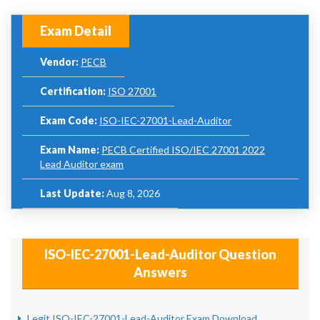
Exam Detail
Vendor:
PECB
Certification:
ISO 27001
Exam Code:
ISO-IEC-27001-Lead-Auditor
Exam Name:
PECB Certified ISO/IEC 27001 2022
Lead Auditor exam
Last Update:
Aug 8, 2026
ISO-IEC-27001-Lead-Auditor Question
Answers
Legit ISO-IEC-27001-Lead-Auditor Exam Download