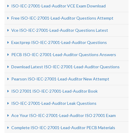
ISO-IEC-27001-Lead-Auditor VCE Exam Download
Free ISO-IEC-27001-Lead-Auditor Questions Attempt
Vce ISO-IEC-27001-Lead-Auditor Questions Latest
Exactprep ISO-IEC-27001-Lead-Auditor Questions
PECB ISO-IEC-27001-Lead-Auditor Questions Answers
Download Latest ISO-IEC-27001-Lead-Auditor Questions
Pearson ISO-IEC-27001-Lead-Auditor New Attempt
ISO 27001 ISO-IEC-27001-Lead-Auditor Book
ISO-IEC-27001-Lead-Auditor Leak Questions
Ace Your ISO-IEC-27001-Lead-Auditor ISO 27001 Exam
Complete ISO-IEC-27001-Lead-Auditor PECB Materials