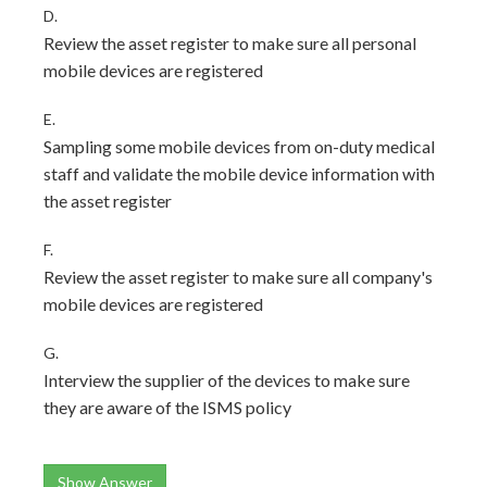
D.
Review the asset register to make sure all personal
mobile devices are registered
E.
Sampling some mobile devices from on-duty medical
staff and validate the mobile device information with
the asset register
F.
Review the asset register to make sure all company's
mobile devices are registered
G.
Interview the supplier of the devices to make sure
they are aware of the ISMS policy
Show Answer