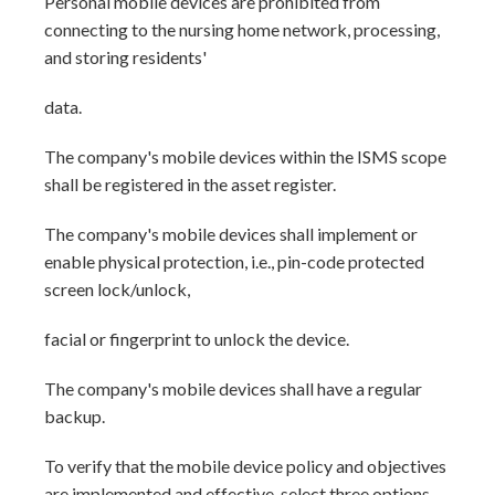
Personal mobile devices are prohibited from
connecting to the nursing home network, processing,
and storing residents'
data.
The company's mobile devices within the ISMS scope
shall be registered in the asset register.
The company's mobile devices shall implement or
enable physical protection, i.e., pin-code protected
screen lock/unlock,
facial or fingerprint to unlock the device.
The company's mobile devices shall have a regular
backup.
To verify that the mobile device policy and objectives
are implemented and effective, select three options