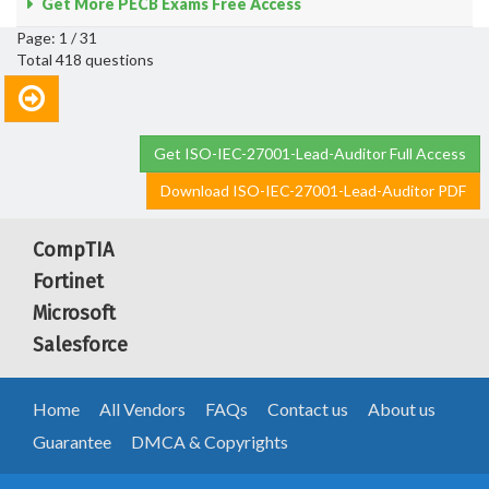
Get More PECB Exams Free Access
Page: 1 / 31
Total 418 questions
Get ISO-IEC-27001-Lead-Auditor Full Access
Download ISO-IEC-27001-Lead-Auditor PDF
CompTIA
Fortinet
Microsoft
Salesforce
Home
All Vendors
FAQs
Contact us
About us
Guarantee
DMCA & Copyrights