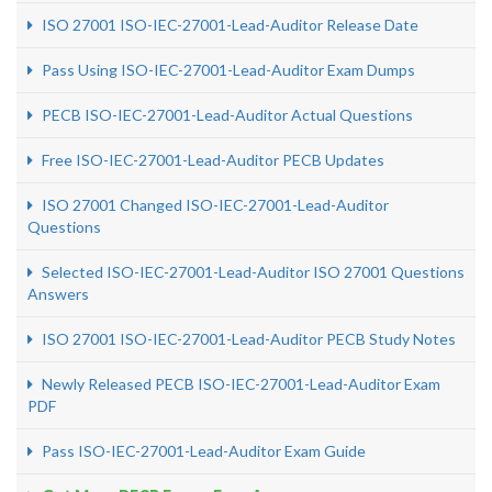
ISO 27001 ISO-IEC-27001-Lead-Auditor Release Date
Pass Using ISO-IEC-27001-Lead-Auditor Exam Dumps
PECB ISO-IEC-27001-Lead-Auditor Actual Questions
Free ISO-IEC-27001-Lead-Auditor PECB Updates
ISO 27001 Changed ISO-IEC-27001-Lead-Auditor
Questions
Selected ISO-IEC-27001-Lead-Auditor ISO 27001 Questions
Answers
ISO 27001 ISO-IEC-27001-Lead-Auditor PECB Study Notes
Newly Released PECB ISO-IEC-27001-Lead-Auditor Exam
PDF
Pass ISO-IEC-27001-Lead-Auditor Exam Guide