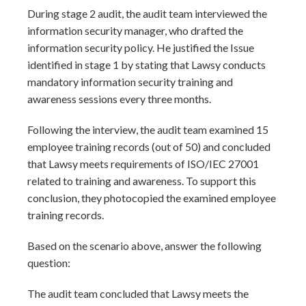
During stage 2 audit, the audit team interviewed the
information security manager, who drafted the
information security policy. He justified the Issue
identified in stage 1 by stating that Lawsy conducts
mandatory information security training and
awareness sessions every three months.
Following the interview, the audit team examined 15
employee training records (out of 50) and concluded
that Lawsy meets requirements of ISO/IEC 27001
related to training and awareness. To support this
conclusion, they photocopied the examined employee
training records.
Based on the scenario above, answer the following
question:
The audit team concluded that Lawsy meets the