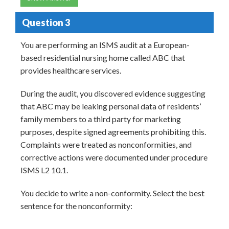
Question 3
You are performing an ISMS audit at a European-
based residential nursing home called ABC that
provides healthcare services.
During the audit, you discovered evidence suggesting
that ABC may be leaking personal data of residents’
family members to a third party for marketing
purposes, despite signed agreements prohibiting this.
Complaints were treated as nonconformities, and
corrective actions were documented under procedure
ISMS L2 10.1.
You decide to write a non-conformity. Select the best
sentence for the nonconformity: