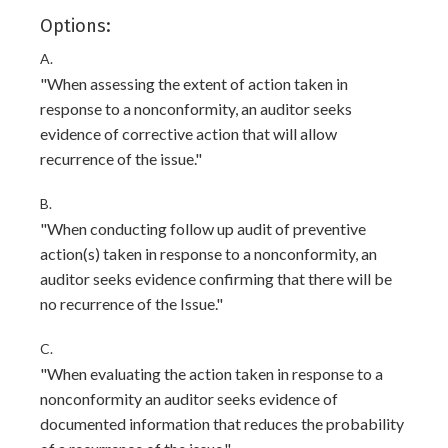
Options:
A.
"When assessing the extent of action taken in
response to a nonconformity, an auditor seeks
evidence of corrective action that will allow
recurrence of the issue."
B.
"When conducting follow up audit of preventive
action(s) taken in response to a nonconformity, an
auditor seeks evidence confirming that there will be
no recurrence of the Issue."
C.
"When evaluating the action taken in response to a
nonconformity an auditor seeks evidence of
documented information that reduces the probability