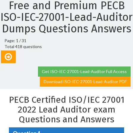
Free and Premium PECB
ISO-IEC-27001-Lead-Auditor
Dumps Questions Answers
Page: 1 / 31
Total 418 questions
Get ISO-IEC-27001-Lead-Auditor Full Access
Download ISO-IEC-27001-Lead-Auditor PDF
PECB Certified ISO/IEC 27001
2022 Lead Auditor exam
Questions and Answers