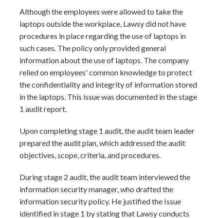
Although the employees were allowed to take the
laptops outside the workplace, Lawsy did not have
procedures in place regarding the use of laptops in
such cases. The policy only provided general
information about the use of laptops. The company
relied on employees' common knowledge to protect
the confidentiality and integrity of information stored
in the laptops. This issue was documented in the stage
1 audit report.
Upon completing stage 1 audit, the audit team leader
prepared the audit plan, which addressed the audit
objectives, scope, criteria, and procedures.
During stage 2 audit, the audit team interviewed the
information security manager, who drafted the
information security policy. He justified the Issue
identified in stage 1 by stating that Lawsy conducts