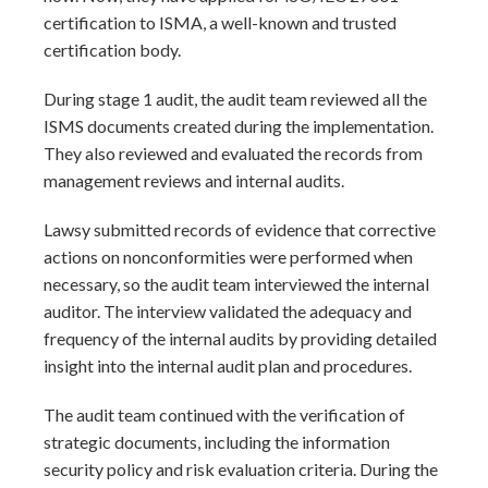
certification to ISMA, a well-known and trusted
certification body.
During stage 1 audit, the audit team reviewed all the
ISMS documents created during the implementation.
They also reviewed and evaluated the records from
management reviews and internal audits.
Lawsy submitted records of evidence that corrective
actions on nonconformities were performed when
necessary, so the audit team interviewed the internal
auditor. The interview validated the adequacy and
frequency of the internal audits by providing detailed
insight into the internal audit plan and procedures.
The audit team continued with the verification of
strategic documents, including the information
security policy and risk evaluation criteria. During the