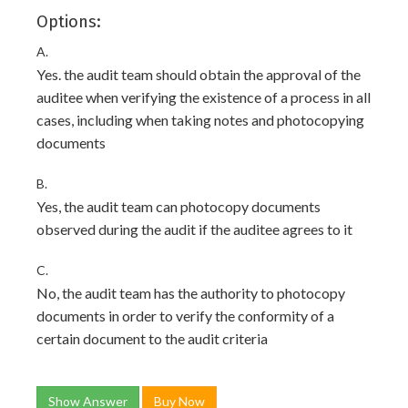
Options:
A.
Yes. the audit team should obtain the approval of the
auditee when verifying the existence of a process in all
cases, including when taking notes and photocopying
documents
B.
Yes, the audit team can photocopy documents
observed during the audit if the auditee agrees to it
C.
No, the audit team has the authority to photocopy
documents in order to verify the conformity of a
certain document to the audit criteria
Show Answer
Buy Now