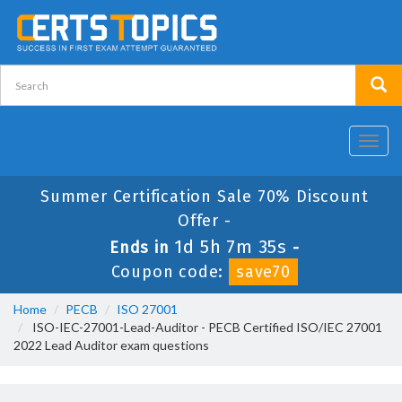
Toggl
navig
Summer Certification Sale 70% Discount
Offer -
1d 5h 7m 35s
Ends in
-
Coupon code:
save70
Home
PECB
ISO 27001
ISO-IEC-27001-Lead-Auditor - PECB Certified ISO/IEC 27001
2022 Lead Auditor exam questions