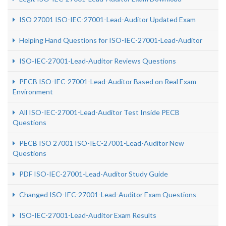
ISO 27001 ISO-IEC-27001-Lead-Auditor Updated Exam
Helping Hand Questions for ISO-IEC-27001-Lead-Auditor
ISO-IEC-27001-Lead-Auditor Reviews Questions
PECB ISO-IEC-27001-Lead-Auditor Based on Real Exam
Environment
All ISO-IEC-27001-Lead-Auditor Test Inside PECB
Questions
PECB ISO 27001 ISO-IEC-27001-Lead-Auditor New
Questions
PDF ISO-IEC-27001-Lead-Auditor Study Guide
Changed ISO-IEC-27001-Lead-Auditor Exam Questions
ISO-IEC-27001-Lead-Auditor Exam Results