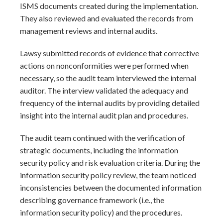
ISMS documents created during the implementation.
They also reviewed and evaluated the records from
management reviews and internal audits.
Lawsy submitted records of evidence that corrective
actions on nonconformities were performed when
necessary, so the audit team interviewed the internal
auditor. The interview validated the adequacy and
frequency of the internal audits by providing detailed
insight into the internal audit plan and procedures.
The audit team continued with the verification of
strategic documents, including the information
security policy and risk evaluation criteria. During the
information security policy review, the team noticed
inconsistencies between the documented information
describing governance framework (i.e., the
information security policy) and the procedures.