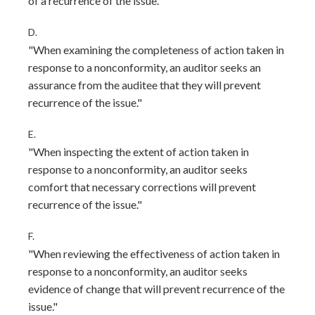
of a recurrence of the issue."
D.
"When examining the completeness of action taken in
response to a nonconformity, an auditor seeks an
assurance from the auditee that they will prevent
recurrence of the issue."
E.
"When inspecting the extent of action taken in
response to a nonconformity, an auditor seeks
comfort that necessary corrections will prevent
recurrence of the issue."
F.
"When reviewing the effectiveness of action taken in
response to a nonconformity, an auditor seeks
evidence of change that will prevent recurrence of the
issue."