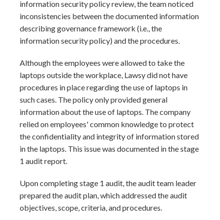
information security policy review, the team noticed
inconsistencies between the documented information
describing governance framework (i.e., the
information security policy) and the procedures.
Although the employees were allowed to take the
laptops outside the workplace, Lawsy did not have
procedures in place regarding the use of laptops in
such cases. The policy only provided general
information about the use of laptops. The company
relied on employees' common knowledge to protect
the confidentiality and integrity of information stored
in the laptops. This issue was documented in the stage
1 audit report.
Upon completing stage 1 audit, the audit team leader
prepared the audit plan, which addressed the audit
objectives, scope, criteria, and procedures.