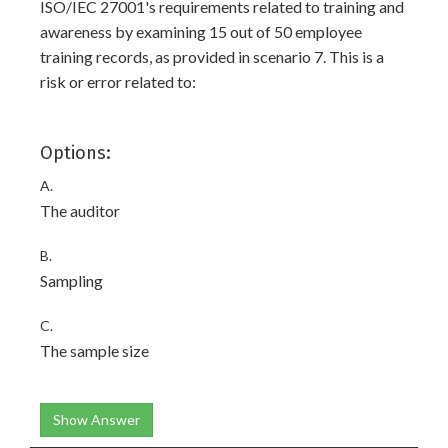
ISO/IEC 27001's requirements related to training and
awareness by examining 15 out of 50 employee
training records, as provided in scenario 7. This is a
risk or error related to:
Options:
A.
The auditor
B.
Sampling
C.
The sample size
Show Answer