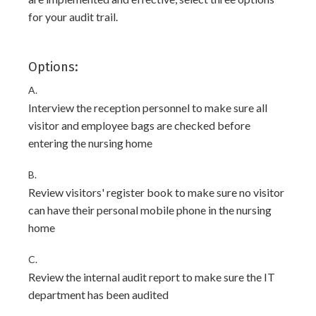
for your audit trail.
Options:
A.
Interview the reception personnel to make sure all
visitor and employee bags are checked before
entering the nursing home
B.
Review visitors' register book to make sure no visitor
can have their personal mobile phone in the nursing
home
C.
Review the internal audit report to make sure the IT
department has been audited