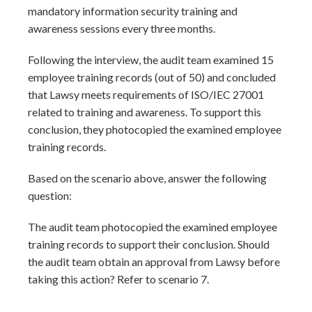
mandatory information security training and
awareness sessions every three months.
Following the interview, the audit team examined 15
employee training records (out of 50) and concluded
that Lawsy meets requirements of ISO/IEC 27001
related to training and awareness. To support this
conclusion, they photocopied the examined employee
training records.
Based on the scenario above, answer the following
question:
The audit team photocopied the examined employee
training records to support their conclusion. Should
the audit team obtain an approval from Lawsy before
taking this action? Refer to scenario 7.