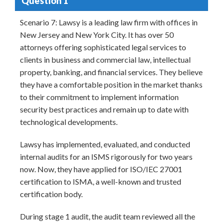
Question 1
Scenario 7: Lawsy is a leading law firm with offices in
New Jersey and New York City. It has over 50
attorneys offering sophisticated legal services to
clients in business and commercial law, intellectual
property, banking, and financial services. They believe
they have a comfortable position in the market thanks
to their commitment to implement information
security best practices and remain up to date with
technological developments.
Lawsy has implemented, evaluated, and conducted
internal audits for an ISMS rigorously for two years
now. Now, they have applied for ISO/IEC 27001
certification to ISMA, a well-known and trusted
certification body.
During stage 1 audit, the audit team reviewed all the