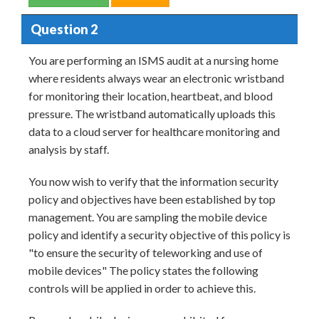
Question 2
You are performing an ISMS audit at a nursing home
where residents always wear an electronic wristband
for monitoring their location, heartbeat, and blood
pressure. The wristband automatically uploads this
data to a cloud server for healthcare monitoring and
analysis by staff.
You now wish to verify that the information security
policy and objectives have been established by top
management. You are sampling the mobile device
policy and identify a security objective of this policy is
"to ensure the security of teleworking and use of
mobile devices" The policy states the following
controls will be applied in order to achieve this.