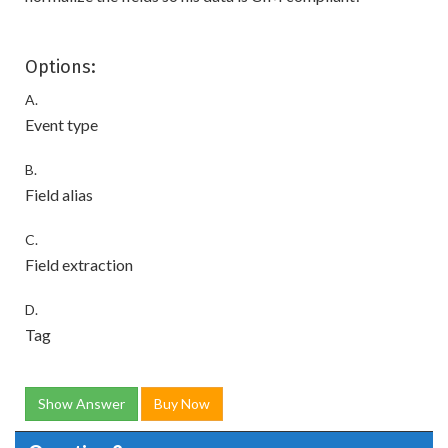
Options:
A.
Event type
B.
Field alias
C.
Field extraction
D.
Tag
Show Answer
Buy Now