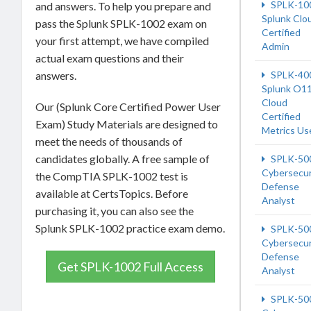
SPLK-10
and answers. To help you prepare and
Splunk Clo
pass the Splunk SPLK-1002 exam on
Certified
your first attempt, we have compiled
Admin
actual exam questions and their
answers.
SPLK-40
Splunk O1
Cloud
Our (Splunk Core Certified Power User
Certified
Exam) Study Materials are designed to
Metrics Us
meet the needs of thousands of
candidates globally. A free sample of
SPLK-50
Cybersecur
the CompTIA SPLK-1002 test is
Defense
available at CertsTopics. Before
Analyst
purchasing it, you can also see the
Splunk SPLK-1002 practice exam demo.
SPLK-50
Cybersecur
Defense
Get SPLK-1002 Full Access
Analyst
SPLK-50