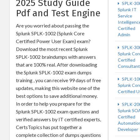
2025 Study Guide
SPLK-30
Splunk IT
Pdf and Test Engine
Service
Intelligenc
Are you worried about passing the
Certified
Splunk SPLK-1002 (Splunk Core
Admin
Certified Power User Exam) exam?
SPLK-30
Download the most recent Splunk
Splunk Cor
SPLK-1002 braindumps with answers
Certified
that are 100% real. After downloading
Consultant
the Splunk SPLK-1002 exam dumps
SPLK-10
training , you can receive 99 days of free
Splunk Cor
updates, making this website one of the
Certified U
best options to save additional money.
In order to help you prepare for the
SPLK-20
Splunk SO
Splunk SPLK-1002 exam questions and
Certified
verified answers by IT certified experts,
Automatio
CertsTopics has put together a
Developer
complete collection of dumps questions