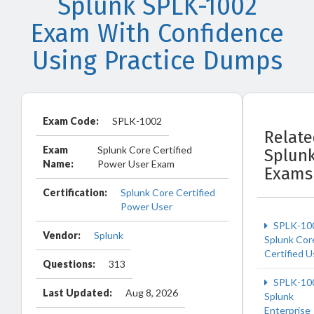
Splunk SPLK-1002
Exam With Confidence
Using Practice Dumps
Exam Code:
SPLK-1002
Relat
Exam
Splunk Core Certified
Splun
Name:
Power User Exam
Exams
Certification:
Splunk Core Certified
Power User
SPLK-10
Vendor:
Splunk
Splunk Cor
Certified U
Questions:
313
SPLK-10
Last Updated:
Aug 8, 2026
Splunk
Enterprise