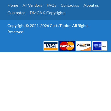
Home
All Vendors
FAQs
Contact us
About us
Guarantee
DMCA & Copyrights
Copyright © 2021-2026 CertsTopics. All Rights
Reserved