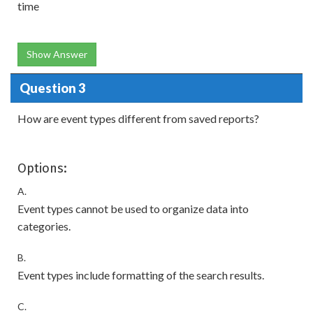
time
Show Answer
Question 3
How are event types different from saved reports?
Options:
A.
Event types cannot be used to organize data into
categories.
B.
Event types include formatting of the search results.
C.