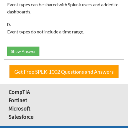
Event types can be shared with Splunk users and added to
dashboards.
D.
Event types do not include a time range.
Show Answer
Get Free SPLK-1002 Questions and Answers
CompTIA
Fortinet
Microsoft
Salesforce