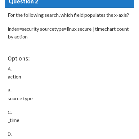
Question 2
For the following search, which field populates the x-axis?
index=security sourcetype=linux secure | timechart count
by action
Options:
A.
action
B.
source type
C.
_time
D.