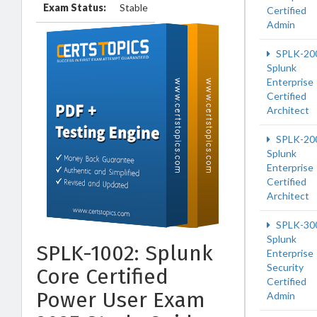
Exam Status:
Stable
Certified
Admin
SPLK-20
Splunk
Enterprise
Certified
Architect
SPLK-20
Splunk
Enterprise
Certified
Architect
SPLK-30
Splunk
SPLK-1002: Splunk
Enterprise
Security
Core Certified
Certified
Power User Exam
Admin