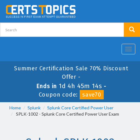
Toggl
navig
Summer Certification Sale 70% Discount
Offer -
1d 4h 45m 14s
Ends in
-
Coupon code:
save70
Home
Splunk
Splunk Core Certified Power User
SPLK-1002 - Splunk Core Certified Power User Exam