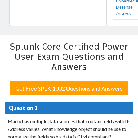
Cybersecur
Defense
Analyst
Splunk Core Certified Power
User Exam Questions and
Answers
Get Free SPLK-1002 Questions and Answers
Question 1
Marty has multiple data sources that contain fields with IP
Address values. What knowledge object should he use to
normalize the fields so his data is CIM compliant?