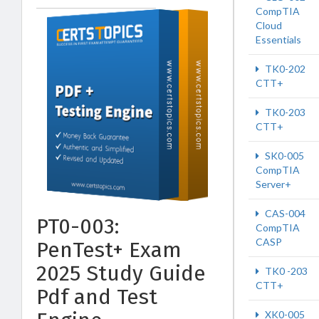
CompTIA
Cloud
Essentials
TK0-202
CTT+
TK0-203
CTT+
SK0-005
CompTIA
Server+
CAS-004
PT0-003:
CompTIA
CASP
PenTest+ Exam
2025 Study Guide
TK0 -203
CTT+
Pdf and Test
XK0-005