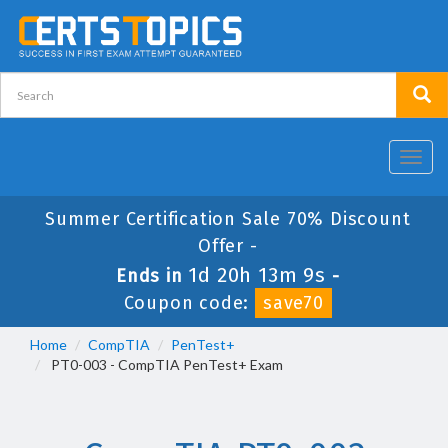
Toggl
navig
Summer Certification Sale 70% Discount
Offer -
1d 20h 13m 8s
Ends in
-
Coupon code:
save70
Home
CompTIA
PenTest+
PT0-003 - CompTIA PenTest+ Exam