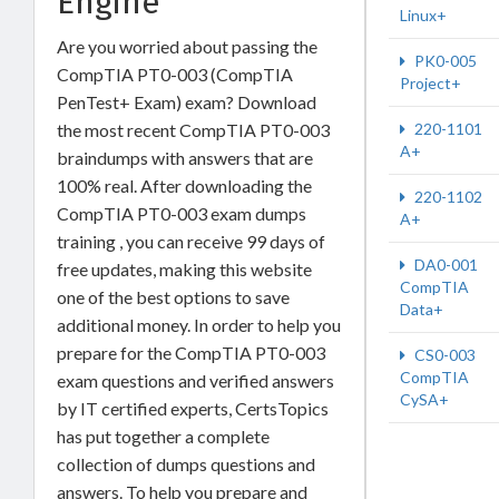
Engine
Linux+
Are you worried about passing the
PK0-005
CompTIA PT0-003 (CompTIA
Project+
PenTest+ Exam) exam? Download
the most recent CompTIA PT0-003
220-1101
A+
braindumps with answers that are
100% real. After downloading the
220-1102
CompTIA PT0-003 exam dumps
A+
training , you can receive 99 days of
DA0-001
free updates, making this website
CompTIA
one of the best options to save
Data+
additional money. In order to help you
prepare for the CompTIA PT0-003
CS0-003
CompTIA
exam questions and verified answers
CySA+
by IT certified experts, CertsTopics
has put together a complete
collection of dumps questions and
answers. To help you prepare and