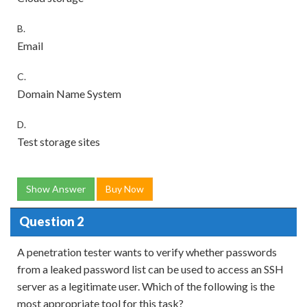
B.
Email
C.
Domain Name System
D.
Test storage sites
Show Answer
Buy Now
Question 2
A penetration tester wants to verify whether passwords
from a leaked password list can be used to access an SSH
server as a legitimate user. Which of the following is the
most appropriate tool for this task?