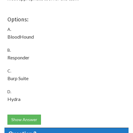
Options:
A.
BloodHound
B.
Responder
C.
Burp Suite
D.
Hydra
Show Answer