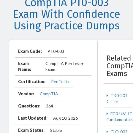
CompTIA PT0-003
Exam With Confidence
Using Practice Dumps
Exam Code:
PT0-003
Related
Exam
CompTIA PenTest+
CompTI
Name:
Exam
Exams
Certification:
PenTest+
Vendor:
CompTIA
TK0-201
CTT+
Questions:
364
FC0-U61 IT
Last Updated:
Aug 10, 2026
Fundamentals
Exam Status:
Stable
CLO-002