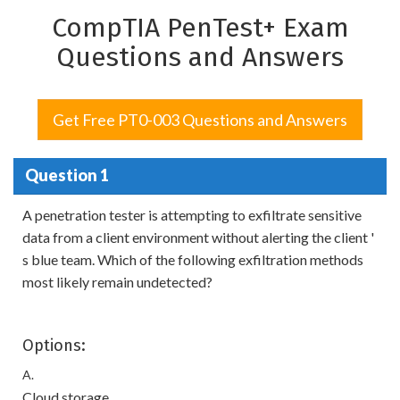
CompTIA PenTest+ Exam
Questions and Answers
Get Free PT0-003 Questions and Answers
Question 1
A penetration tester is attempting to exfiltrate sensitive
data from a client environment without alerting the client '
s blue team. Which of the following exfiltration methods
most likely remain undetected?
Options:
A.
Cloud storage