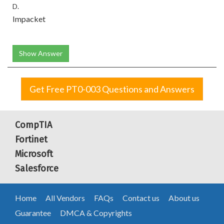
D.
Impacket
Show Answer
Get Free PT0-003 Questions and Answers
CompTIA
Fortinet
Microsoft
Salesforce
Home
All Vendors
FAQs
Contact us
About us
Guarantee
DMCA & Copyrights