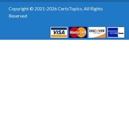
Copyright © 2021-2026 CertsTopics. All Rights
Reserved