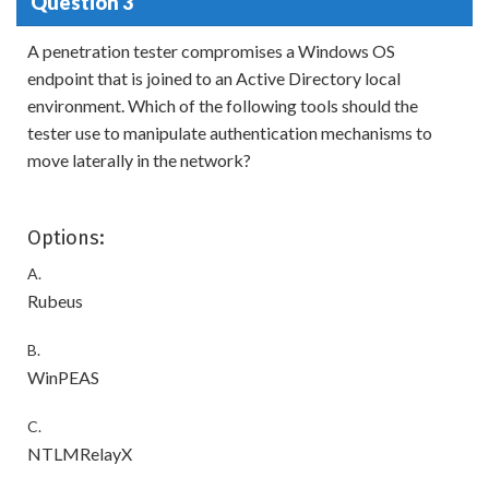
Question 3
A penetration tester compromises a Windows OS
endpoint that is joined to an Active Directory local
environment. Which of the following tools should the
tester use to manipulate authentication mechanisms to
move laterally in the network?
Options:
A.
Rubeus
B.
WinPEAS
C.
NTLMRelayX