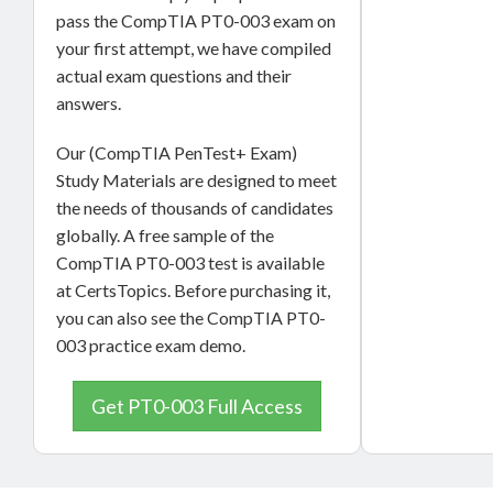
pass the CompTIA PT0-003 exam on
your first attempt, we have compiled
actual exam questions and their
answers.
Our (CompTIA PenTest+ Exam)
Study Materials are designed to meet
the needs of thousands of candidates
globally. A free sample of the
CompTIA PT0-003 test is available
at CertsTopics. Before purchasing it,
you can also see the CompTIA PT0-
003 practice exam demo.
Get PT0-003 Full Access