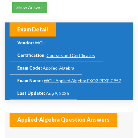
Show Answer
Exam Detail
Vendor:
WGU
Certification:
Courses and Certificates
Exam Code:
Applied-Algebra
Exam Name:
WGU Applied Algebra FXO2 PFXP C957
Last Update:
Aug 9, 2026
Applied-Algebra Question Answers