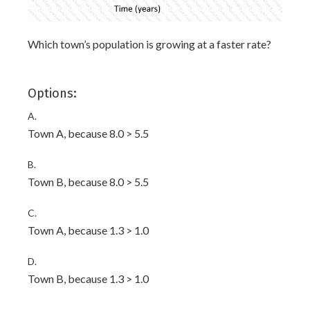
Which town’s population is growing at a faster rate?
Options:
A.
Town A, because 8.0 > 5.5
B.
Town B, because 8.0 > 5.5
C.
Town A, because 1.3 > 1.0
D.
Town B, because 1.3 > 1.0