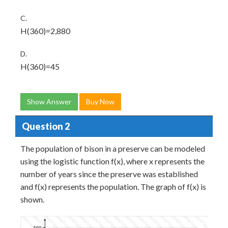
C.
H(360)=2,880
D.
H(360)=45
Show Answer
Buy Now
Question 2
The population of bison in a preserve can be modeled
using the logistic function f(x), where x represents the
number of years since the preserve was established
and f(x) represents the population. The graph of f(x) is
shown.