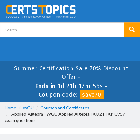
Toggl
navig
Summer Certification Sale 70% Discount
Offer -
1d 21h 17m 56s
Ends in
-
Coupon code:
save70
Home
WGU
Courses and Certificates
Applied-Algebra - WGU Applied Algebra FXO2 PFXP C957
exam questions