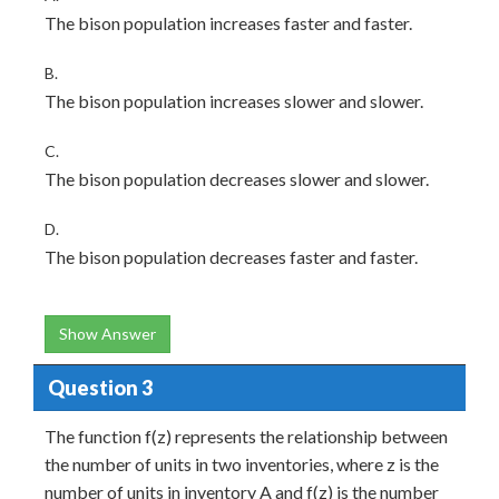
The bison population increases faster and faster.
B.
The bison population increases slower and slower.
C.
The bison population decreases slower and slower.
D.
The bison population decreases faster and faster.
Show Answer
Question 3
The function f(z) represents the relationship between
the number of units in two inventories, where z is the
number of units in inventory A and f(z) is the number