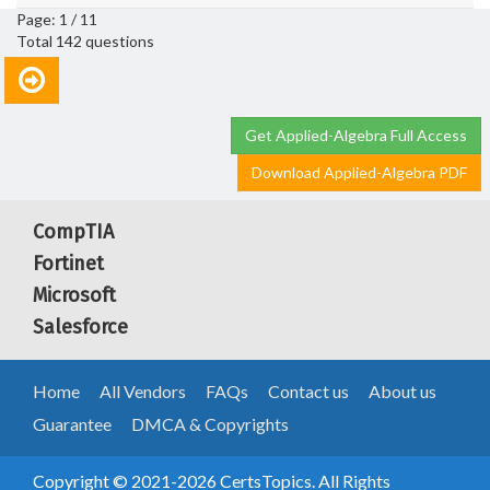
Page: 1 / 11
Total 142 questions
Get Applied-Algebra Full Access
Download Applied-Algebra PDF
CompTIA
Fortinet
Microsoft
Salesforce
Home
All Vendors
FAQs
Contact us
About us
Guarantee
DMCA & Copyrights
Copyright © 2021-2026 CertsTopics. All Rights