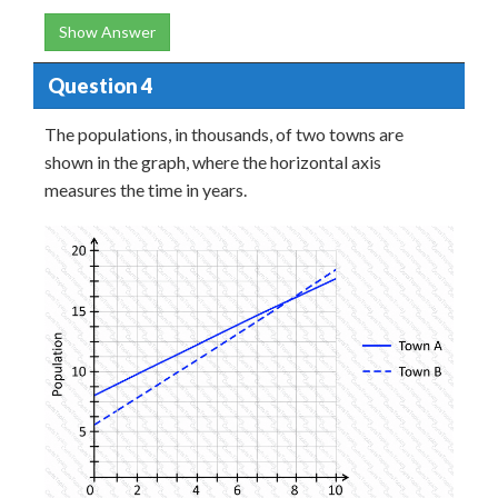
Show Answer
Question 4
The populations, in thousands, of two towns are
shown in the graph, where the horizontal axis
measures the time in years.