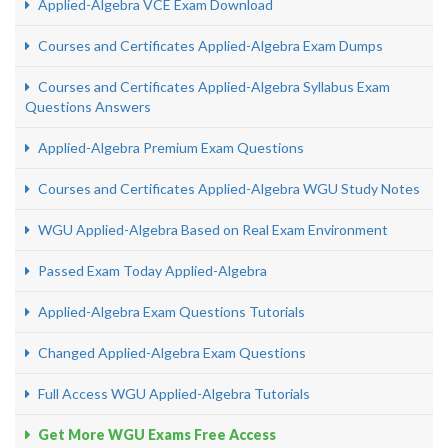
Applied-Algebra VCE Exam Download
Courses and Certificates Applied-Algebra Exam Dumps
Courses and Certificates Applied-Algebra Syllabus Exam
Questions Answers
Applied-Algebra Premium Exam Questions
Courses and Certificates Applied-Algebra WGU Study Notes
WGU Applied-Algebra Based on Real Exam Environment
Passed Exam Today Applied-Algebra
Applied-Algebra Exam Questions Tutorials
Changed Applied-Algebra Exam Questions
Full Access WGU Applied-Algebra Tutorials
Get More WGU Exams Free Access