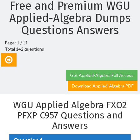
Free and Premium WGU
Applied-Algebra Dumps
Questions Answers
Page: 1 / 11
Total 142 questions
Get Applied-Algebra Full Access
Download Applied-Algebra PDF
WGU Applied Algebra FXO2
PFXP C957 Questions and
Answers