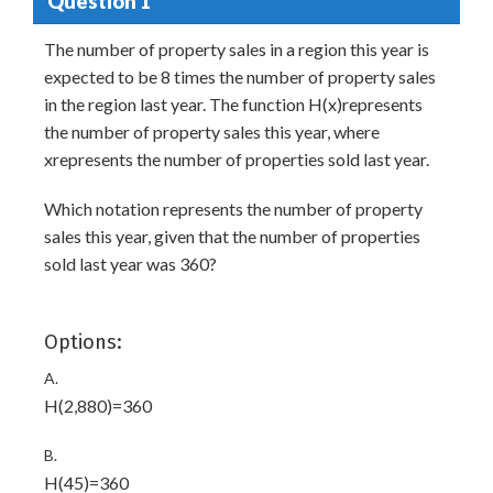
Question 1
The number of property sales in a region this year is
expected to be 8 times the number of property sales
in the region last year. The function H(x)represents
the number of property sales this year, where
xrepresents the number of properties sold last year.
Which notation represents the number of property
sales this year, given that the number of properties
sold last year was 360?
Options:
A.
H(2,880)=360
B.
H(45)=360