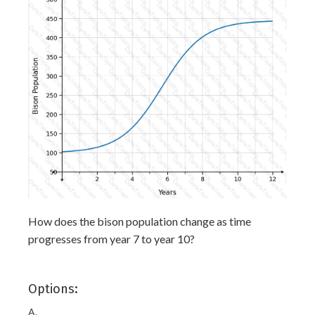
How does the bison population change as time
progresses from year 7 to year 10?
Options:
A.