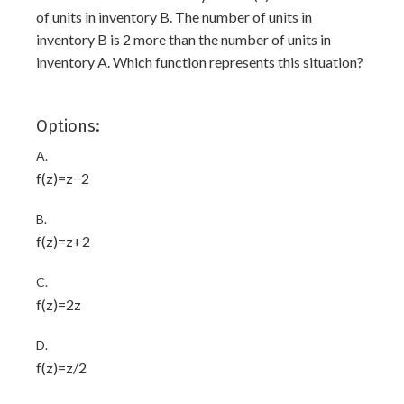
of units in inventory B. The number of units in
inventory B is 2 more than the number of units in
inventory A. Which function represents this situation?
Options:
A.
f(z)=z−2
B.
f(z)=z+2
C.
f(z)=2z
D.
f(z)=z/2