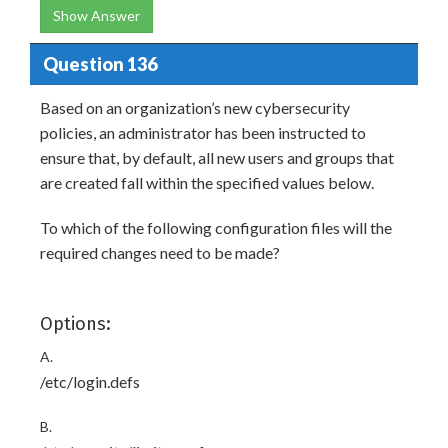
Show Answer
Question 136
Based on an organization’s new cybersecurity
policies, an administrator has been instructed to
ensure that, by default, all new users and groups that
are created fall within the specified values below.
To which of the following configuration files will the
required changes need to be made?
Options:
A.
/etc/login.defs
B.