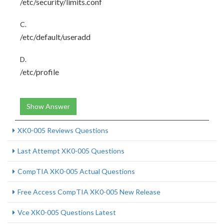
/etc/security/limits.conf
C.
/etc/default/useradd
D.
/etc/profile
Show Answer
XK0-005 Reviews Questions
Last Attempt XK0-005 Questions
CompTIA XK0-005 Actual Questions
Free Access CompTIA XK0-005 New Release
Vce XK0-005 Questions Latest