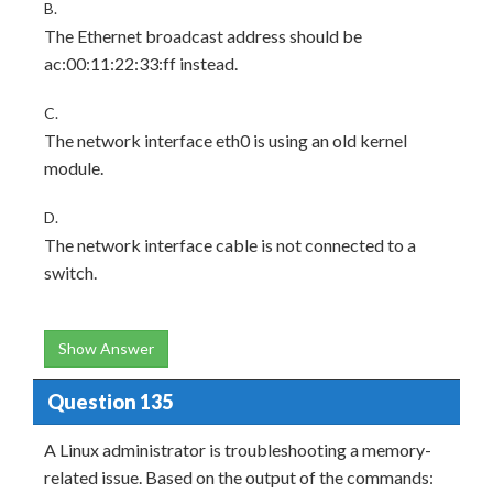
B.
The Ethernet broadcast address should be
ac:00:11:22:33:ff instead.
C.
The network interface eth0 is using an old kernel
module.
D.
The network interface cable is not connected to a
switch.
Show Answer
Question 135
A Linux administrator is troubleshooting a memory-
related issue. Based on the output of the commands: