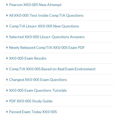
Pearson XK0-005 New Attempt
All XK0-005 Test Inside CompTIA Questions
CompTIA Linux+ XK0-005 New Questions
Selected XK0-005 Linux+ Questions Answers
Newly Released CompTIA XK0-005 Exam PDF
XK0-005 Exam Results
CompTIA XK0-005 Based on Real Exam Environment
Changed XK0-005 Exam Questions
XK0-005 Exam Questions Tutorials
PDF XK0-005 Study Guide
Passed Exam Today XK0-005