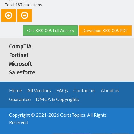
Total 487 questions
Get XK0-005 Full Access
Download XK0-005 PDF
CompTIA
Fortinet
Microsoft
Salesforce
Home
All Vendors
FAQs
Contact us
About us
Guarantee
DMCA & Copyrights
Copyright © 2021-2026 CertsTopics. All Rights
Reserved