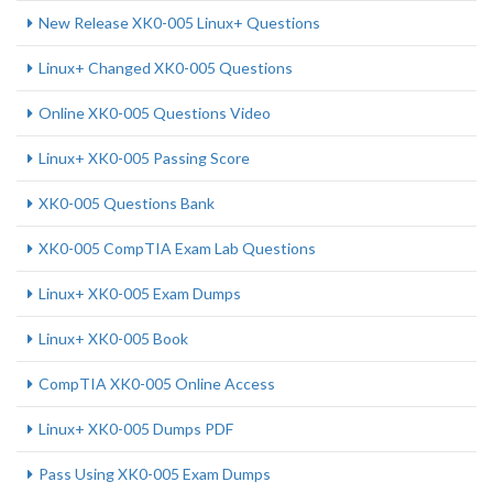
New Release XK0-005 Linux+ Questions
Linux+ Changed XK0-005 Questions
Online XK0-005 Questions Video
Linux+ XK0-005 Passing Score
XK0-005 Questions Bank
XK0-005 CompTIA Exam Lab Questions
Linux+ XK0-005 Exam Dumps
Linux+ XK0-005 Book
CompTIA XK0-005 Online Access
Linux+ XK0-005 Dumps PDF
Pass Using XK0-005 Exam Dumps