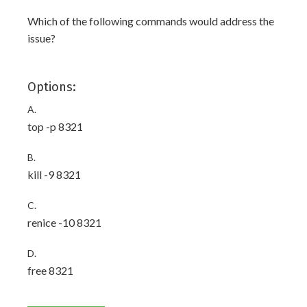
Which of the following commands would address the
issue?
Options:
A.
top -p 8321
B.
kill -9 8321
C.
renice -10 8321
D.
free 8321