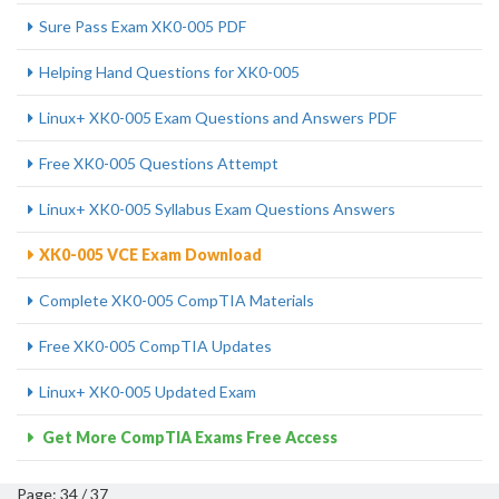
Sure Pass Exam XK0-005 PDF
Helping Hand Questions for XK0-005
Linux+ XK0-005 Exam Questions and Answers PDF
Free XK0-005 Questions Attempt
Linux+ XK0-005 Syllabus Exam Questions Answers
XK0-005 VCE Exam Download
Complete XK0-005 CompTIA Materials
Free XK0-005 CompTIA Updates
Linux+ XK0-005 Updated Exam
Get More CompTIA Exams Free Access
Page: 34 / 37