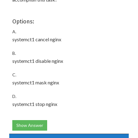
Options:
A.
systemct1 cancel nginx
B.
systemct1 disable nginx
C.
systemct1 mask nginx
D.
systemct1 stop nginx
Show Answer