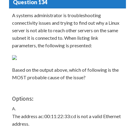
Question 134
A systems administrator is troubleshooting
connectivity issues and trying to find out why a Linux
server is not able to reach other servers on the same
subnet it is connected to. When listing link
parameters, the following is presented:
Based on the output above, which of following is the
MOST probable cause of the issue?
Options:
A.
The address ac:00:11:22:33:cd is not a valid Ethernet
address.