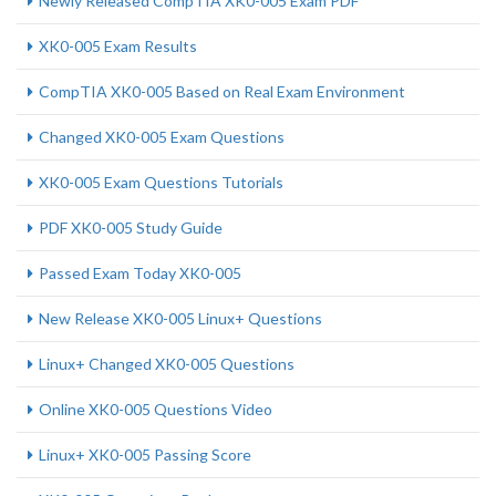
Newly Released CompTIA XK0-005 Exam PDF
XK0-005 Exam Results
CompTIA XK0-005 Based on Real Exam Environment
Changed XK0-005 Exam Questions
XK0-005 Exam Questions Tutorials
PDF XK0-005 Study Guide
Passed Exam Today XK0-005
New Release XK0-005 Linux+ Questions
Linux+ Changed XK0-005 Questions
Online XK0-005 Questions Video
Linux+ XK0-005 Passing Score