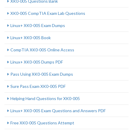
XK0-005 Questions Bank
XK0-005 CompTIA Exam Lab Questions
Linux+ XK0-005 Exam Dumps
Linux+ XK0-005 Book
CompTIA XK0-005 Online Access
Linux+ XK0-005 Dumps PDF
Pass Using XK0-005 Exam Dumps
Sure Pass Exam XK0-005 PDF
Helping Hand Questions for XK0-005
Linux+ XK0-005 Exam Questions and Answers PDF
Free XK0-005 Questions Attempt