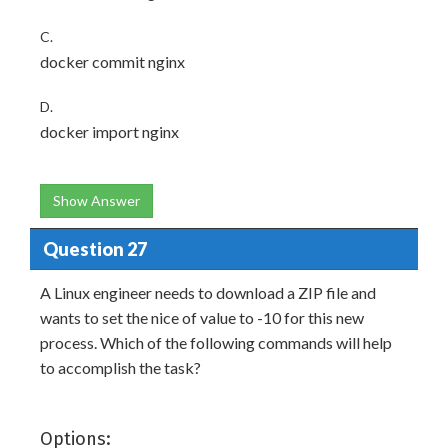
C.
docker commit nginx
D.
docker import nginx
Show Answer
Question 27
A Linux engineer needs to download a ZIP file and
wants to set the nice of value to -10 for this new
process. Which of the following commands will help
to accomplish the task?
Options: