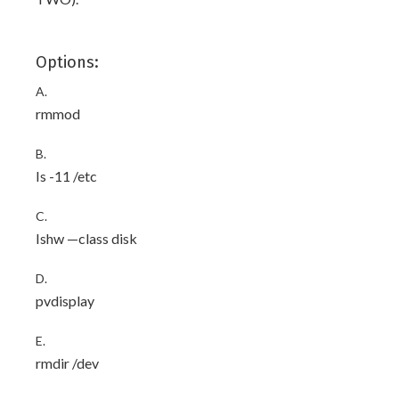
Options:
A.
rmmod
B.
Is -11 /etc
C.
Ishw —class disk
D.
pvdisplay
E.
rmdir /dev