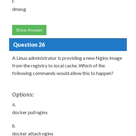
F.
dmesg
Show Answer
Question 26
A Linux administrator is providing a new Nginx image
from the registry to local cache. Which of the
following commands would allow this to happen?
Options:
A.
docker pull nginx
B.
docker attach nginx