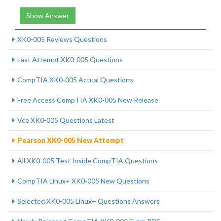
Show Answer
XK0-005 Reviews Questions
Last Attempt XK0-005 Questions
CompTIA XK0-005 Actual Questions
Free Access CompTIA XK0-005 New Release
Vce XK0-005 Questions Latest
Pearson XK0-005 New Attempt
All XK0-005 Test Inside CompTIA Questions
CompTIA Linux+ XK0-005 New Questions
Selected XK0-005 Linux+ Questions Answers