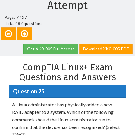
Attempt
Page: 7 / 37
Total 487 questions
Get XK0-005 Full Access
Download XK0-005 PDF
CompTIA Linux+ Exam
Questions and Answers
Question 25
A Linux administrator has physically added a new
RAID adapter to a system. Which of the following
commands should the Linux administrator run to
confirm that the device has been recognized? (Select
TWO).