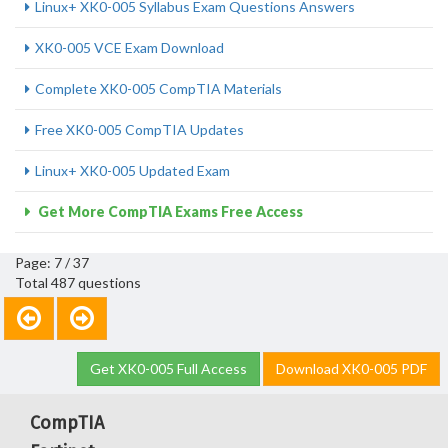
Linux+ XK0-005 Syllabus Exam Questions Answers
XK0-005 VCE Exam Download
Complete XK0-005 CompTIA Materials
Free XK0-005 CompTIA Updates
Linux+ XK0-005 Updated Exam
Get More CompTIA Exams Free Access
Page: 7 / 37
Total 487 questions
Get XK0-005 Full Access
Download XK0-005 PDF
CompTIA