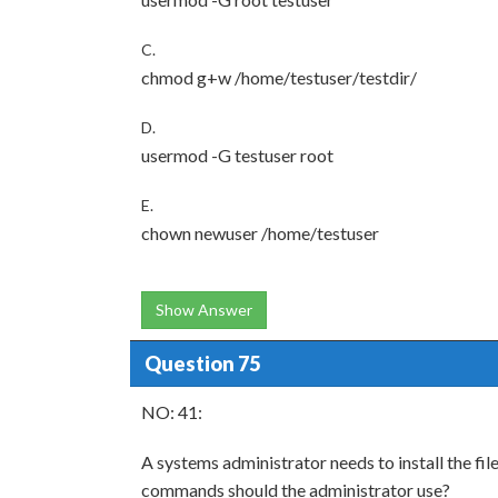
C.
chmod g+w /home/testuser/testdir/
D.
usermod -G testuser root
E.
chown newuser /home/testuser
Show Answer
Question 75
NO: 41:
A systems administrator needs to install the fi
commands should the administrator use?