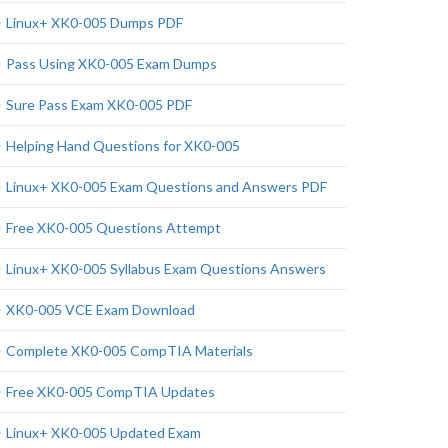
Linux+ XK0-005 Dumps PDF
Pass Using XK0-005 Exam Dumps
Sure Pass Exam XK0-005 PDF
Helping Hand Questions for XK0-005
Linux+ XK0-005 Exam Questions and Answers PDF
Free XK0-005 Questions Attempt
Linux+ XK0-005 Syllabus Exam Questions Answers
XK0-005 VCE Exam Download
Complete XK0-005 CompTIA Materials
Free XK0-005 CompTIA Updates
Linux+ XK0-005 Updated Exam