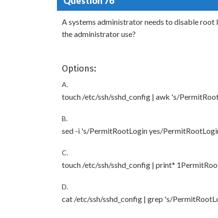
Question 76
A systems administrator needs to disable root
the administrator use?
Options:
A.
touch /etc/ssh/sshd_config | awk 's/PermitRo
B.
sed -i 's/PermitRootLogin yes/PermitRootLogin
C.
touch /etc/ssh/sshd_config | print* 1PermitRo
D.
cat /etc/ssh/sshd_config | grep 's/PermitRoot