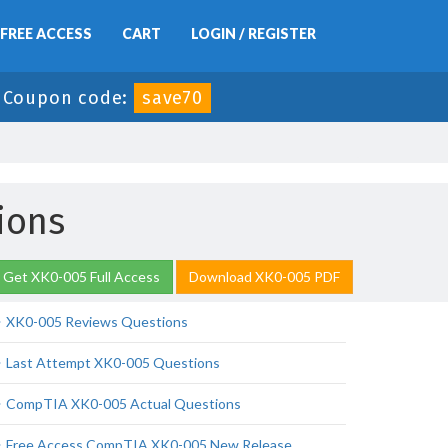
FREE ACCESS
CART
LOGIN / REGISTER
-
Coupon code:
save70
ions
Get XK0-005 Full Access
Download XK0-005 PDF
XK0-005 Reviews Questions
Last Attempt XK0-005 Questions
CompTIA XK0-005 Actual Questions
Free Access CompTIA XK0-005 New Release