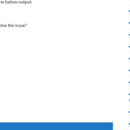
the below output
lve the issue?