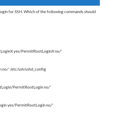
 login for SSH. Which of the following commands should
otLoginX yes/PermitRootLoginX no/'
 no/' /etc/ssh/sshd_config
otLogin/PermitRootLogin no/'
Login yes/PermitRootLogin no/'