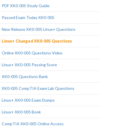
PDF XK0-005 Study Guide
Passed Exam Today XK0-005
New Release XK0-005 Linux+ Questions
Linux+ Changed XK0-005 Questions
Online XK0-005 Questions Video
Linux+ XK0-005 Passing Score
XK0-005 Questions Bank
XK0-005 CompTIA Exam Lab Questions
Linux+ XK0-005 Exam Dumps
Linux+ XK0-005 Book
CompTIA XK0-005 Online Access