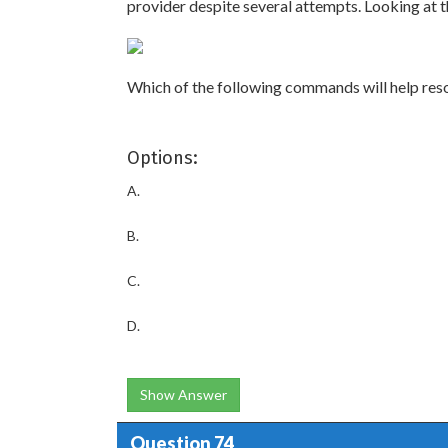
provider despite several attempts. Looking at 
Which of the following commands will help reso
Options:
A.
B.
C.
D.
Show Answer
Question 74