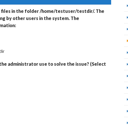
 files in the folder /home/testuser/testdir/. The
ing by other users in the system. The
rmation:
dir
he administrator use to solve the issue? (Select