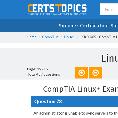
Summer Certification Sa
Home
CompTIA
Linux+
XK0-005 - CompTIA L
Lin
Page: 19 / 37
Total 487 questions
CompTIA Linux+ Exa
Question 73
An administrator is unable to sync servers to t