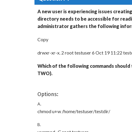
A new user is experiencing issues creating
directory needs to be accessible for read
administrator gathers the following info
Copy
drwxr-xr-x. 2 root testuser 6 Oct 19 11:22 test
Which of the following commands should t
TWO).
Options:
A.
chmod u+w /home/testuser/testdir/
B.
usermod -G root testuser