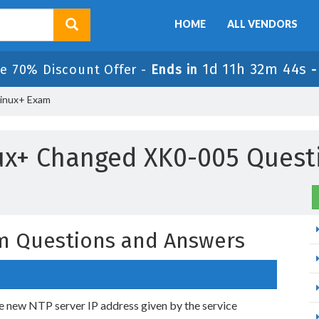
HOME
ALL VENDORS
1d 11h 32m 43s
le 70% Discount Offer -
Ends in
inux+ Exam
ux+ Changed XK0-005 Quest
m Questions and Answers
he new NTP server IP address given by the service