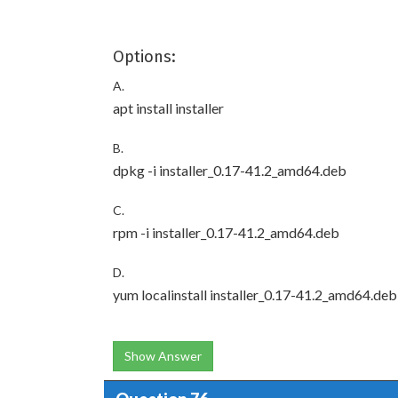
Options:
A.
apt install installer
B.
dpkg -i installer_0.17-41.2_amd64.deb
C.
rpm -i installer_0.17-41.2_amd64.deb
D.
yum localinstall installer_0.17-41.2_amd64.deb
Show Answer