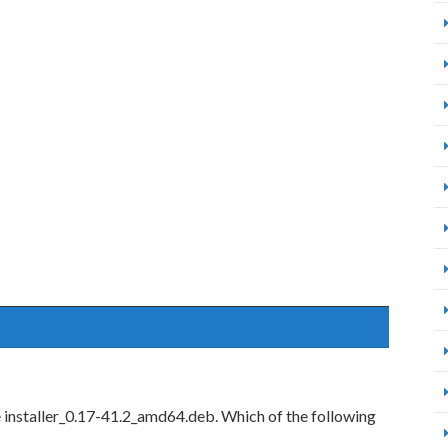
le installer_0.17-41.2_amd64.deb. Which of the following