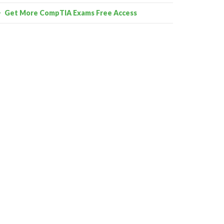
Get More CompTIA Exams Free Access