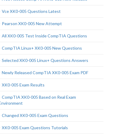
Vce XK0-005 Questions Latest
Pearson XK0-005 New Attempt
All XK0-005 Test Inside CompTIA Questions
CompTIA Linux+ XK0-005 New Questions
Selected XK0-005 Linux+ Questions Answers
Newly Released CompTIA XK0-005 Exam PDF
XK0-005 Exam Results
CompTIA XK0-005 Based on Real Exam
Environment
Changed XK0-005 Exam Questions
XK0-005 Exam Questions Tutorials