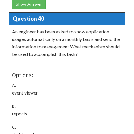
Show Answer
Question 40
An engineer has been asked to show application
usages automatically on a monthly basis and send the
information to management What mechanism should
be used to accomplish this task?
Options:
A.
event viewer
B.
reports
C.