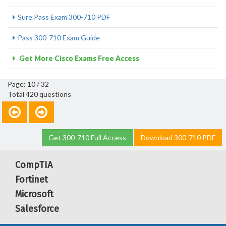
Sure Pass Exam 300-710 PDF
Pass 300-710 Exam Guide
Get More Cisco Exams Free Access
Page: 10 / 32
Total 420 questions
Get 300-710 Full Access
Download 300-710 PDF
CompTIA
Fortinet
Microsoft
Salesforce