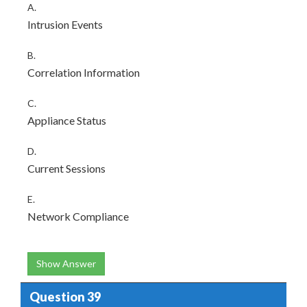
A.
Intrusion Events
B.
Correlation Information
C.
Appliance Status
D.
Current Sessions
E.
Network Compliance
Show Answer
Question 39