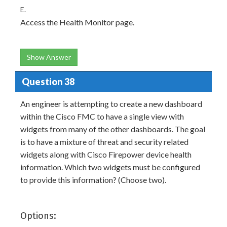
E.
Access the Health Monitor page.
Show Answer
Question 38
An engineer is attempting to create a new dashboard
within the Cisco FMC to have a single view with
widgets from many of the other dashboards. The goal
is to have a mixture of threat and security related
widgets along with Cisco Firepower device health
information. Which two widgets must be configured
to provide this information? (Choose two).
Options: