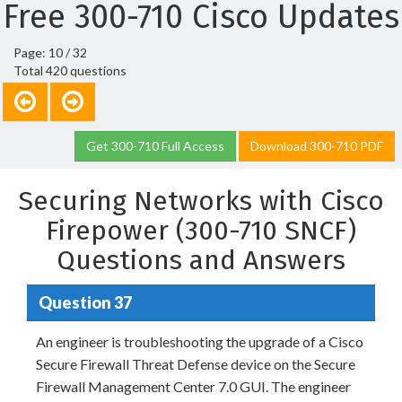
Free 300-710 Cisco Updates
Page: 10 / 32
Total 420 questions
Get 300-710 Full Access
Download 300-710 PDF
Securing Networks with Cisco
Firepower (300-710 SNCF)
Questions and Answers
Question 37
An engineer is troubleshooting the upgrade of a Cisco
Secure Firewall Threat Defense device on the Secure
Firewall Management Center 7.0 GUI. The engineer