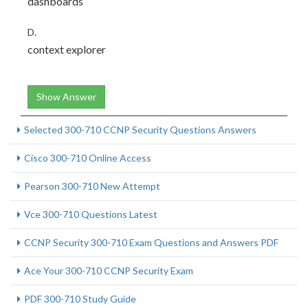
dashboards
D.
context explorer
Show Answer
Selected 300-710 CCNP Security Questions Answers
Cisco 300-710 Online Access
Pearson 300-710 New Attempt
Vce 300-710 Questions Latest
CCNP Security 300-710 Exam Questions and Answers PDF
Ace Your 300-710 CCNP Security Exam
PDF 300-710 Study Guide