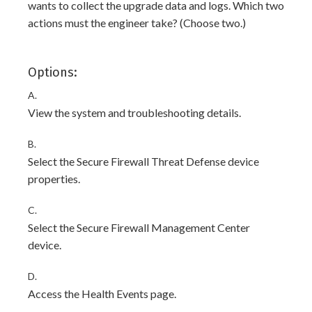
wants to collect the upgrade data and logs. Which two
actions must the engineer take? (Choose two.)
Options:
A.
View the system and troubleshooting details.
B.
Select the Secure Firewall Threat Defense device
properties.
C.
Select the Secure Firewall Management Center
device.
D.
Access the Health Events page.