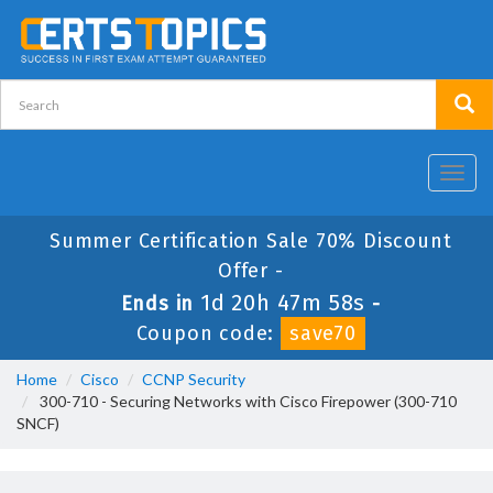
Toggl
navig
Summer Certification Sale 70% Discount
Offer -
1d 20h 47m 58s
Ends in
-
Coupon code:
save70
Home
Cisco
CCNP Security
300-710 - Securing Networks with Cisco Firepower (300-710
SNCF)