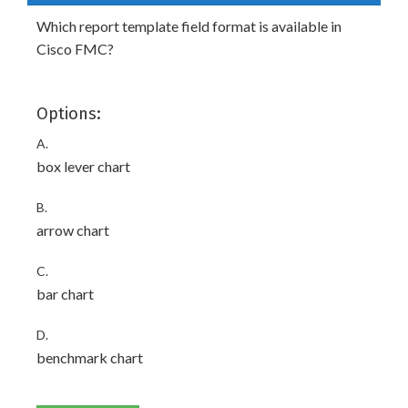
Which report template field format is available in
Cisco FMC?
Options:
A.
box lever chart
B.
arrow chart
C.
bar chart
D.
benchmark chart