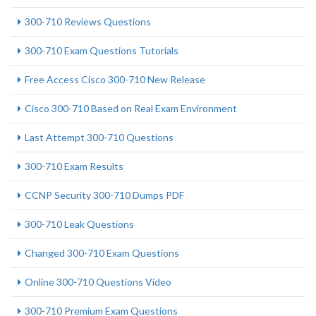
300-710 Reviews Questions
300-710 Exam Questions Tutorials
Free Access Cisco 300-710 New Release
Cisco 300-710 Based on Real Exam Environment
Last Attempt 300-710 Questions
300-710 Exam Results
CCNP Security 300-710 Dumps PDF
300-710 Leak Questions
Changed 300-710 Exam Questions
Online 300-710 Questions Video
300-710 Premium Exam Questions