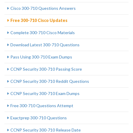
Cisco 300-710 Questions Answers
Free 300-710 Cisco Updates
Complete 300-710 Cisco Materials
Download Latest 300-710 Questions
Pass Using 300-710 Exam Dumps
CCNP Security 300-710 Passing Score
CCNP Security 300-710 Reddit Questions
CCNP Security 300-710 Exam Dumps
Free 300-710 Questions Attempt
Exactprep 300-710 Questions
CCNP Security 300-710 Release Date