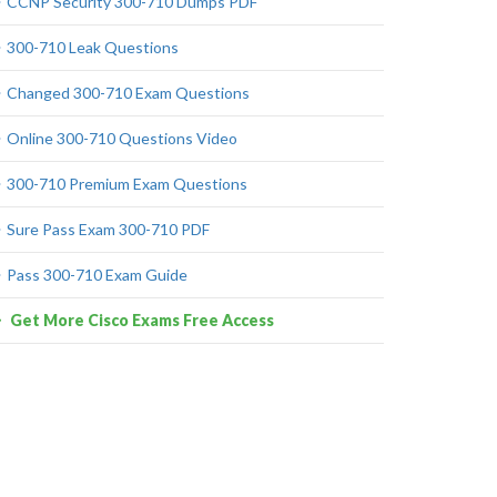
CCNP Security 300-710 Dumps PDF
300-710 Leak Questions
Changed 300-710 Exam Questions
Online 300-710 Questions Video
300-710 Premium Exam Questions
Sure Pass Exam 300-710 PDF
Pass 300-710 Exam Guide
Get More Cisco Exams Free Access