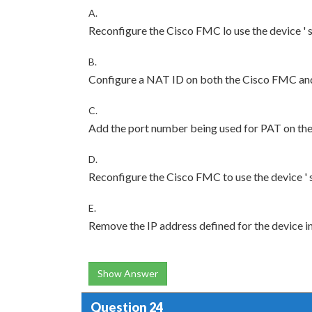
A.
Reconfigure the Cisco FMC lo use the device ' 
B.
Configure a NAT ID on both the Cisco FMC and
C.
Add the port number being used for PAT on the r
D.
Reconfigure the Cisco FMC to use the device ' 
E.
Remove the IP address defined for the device i
Show Answer
Question 24