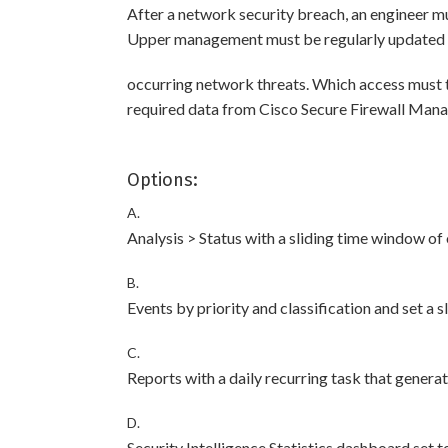
After a network security breach, an engineer m
Upper management must be regularly updated w
occurring network threats. Which access must
required data from Cisco Secure Firewall Man
Options:
A.
Analysis > Status with a sliding time window of
B.
Events by priority and classification and set a 
C.
Reports with a daily recurring task that genera
D.
Security Intelligence Statistics dashboard set 