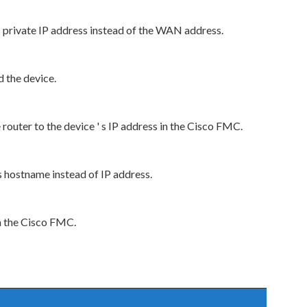
s private IP address instead of the WAN address.
 the device.
outer to the device ' s IP address in the Cisco FMC.
s hostname instead of IP address.
n the Cisco FMC.