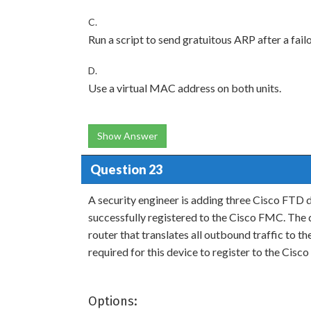
C.
Run a script to send gratuitous ARP after a failo
D.
Use a virtual MAC address on both units.
Show Answer
Question 23
A security engineer is adding three Cisco FTD 
successfully registered to the Cisco FMC. The de
router that translates all outbound traffic to 
required for this device to register to the Cis
Options: