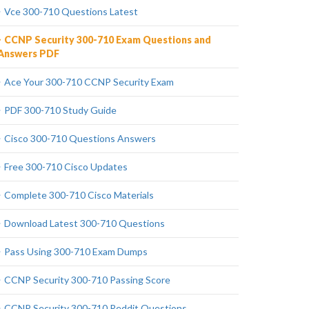
Vce 300-710 Questions Latest
CCNP Security 300-710 Exam Questions and
Answers PDF
Ace Your 300-710 CCNP Security Exam
PDF 300-710 Study Guide
Cisco 300-710 Questions Answers
Free 300-710 Cisco Updates
Complete 300-710 Cisco Materials
Download Latest 300-710 Questions
Pass Using 300-710 Exam Dumps
CCNP Security 300-710 Passing Score
CCNP Security 300-710 Reddit Questions