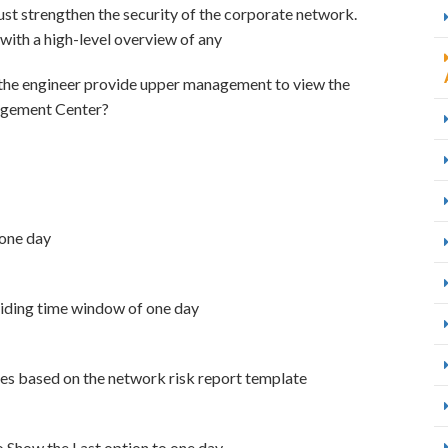
ust strengthen the security of the corporate network.
ith a high-level overview of any
 the engineer provide upper management to view the
agement Center?
 one day
sliding time window of one day
tes based on the network risk report template
to Show the Last option to one day