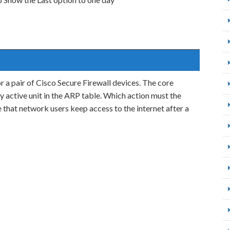
or a pair of Cisco Secure Firewall devices. The core
 active unit in the ARP table. Which action must the
that network users keep access to the internet after a