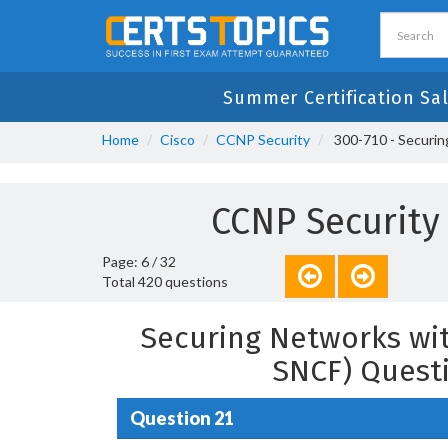
Summer Certification Sal
Home
Cisco
CCNP Security
300-710 - Securin
CCNP Security
Page: 6 / 32
Total 420 questions
Securing Networks wit
SNCF) Quest
Question 21