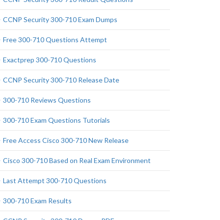
CCNP Security 300-710 Exam Dumps
Free 300-710 Questions Attempt
Exactprep 300-710 Questions
CCNP Security 300-710 Release Date
300-710 Reviews Questions
300-710 Exam Questions Tutorials
Free Access Cisco 300-710 New Release
Cisco 300-710 Based on Real Exam Environment
Last Attempt 300-710 Questions
300-710 Exam Results