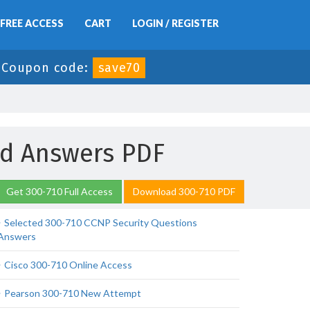
FREE ACCESS
CART
LOGIN / REGISTER
-
Coupon code:
save70
nd Answers PDF
Get 300-710 Full Access
Download 300-710 PDF
Selected 300-710 CCNP Security Questions
Answers
Cisco 300-710 Online Access
Pearson 300-710 New Attempt