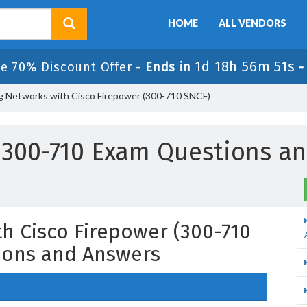
HOME
ALL VENDORS
1d 18h 56m 50s
e 70% Discount Offer -
Ends in
g Networks with Cisco Firepower (300-710 SNCF)
 300-710 Exam Questions a
h Cisco Firepower (300-710
ions and Answers