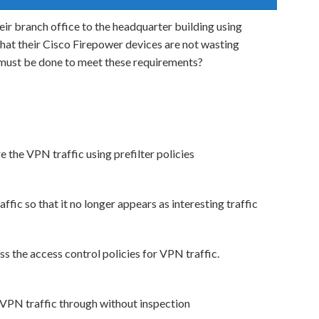
eir branch office to the headquarter building using
hat their Cisco Firepower devices are not wasting
 must be done to meet these requirements?
 the VPN traffic using prefilter policies
ffic so that it no longer appears as interesting traffic
s the access control policies for VPN traffic.
e VPN traffic through without inspection