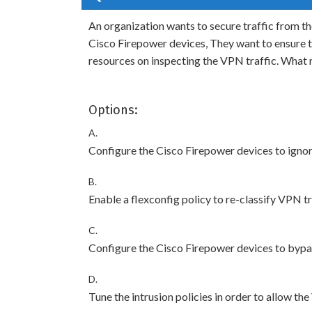
An organization wants to secure traffic from th
Cisco Firepower devices, They want to ensure t
resources on inspecting the VPN traffic. What
Options:
A.
Configure the Cisco Firepower devices to ignore
B.
Enable a flexconfig policy to re-classify VPN tra
C.
Configure the Cisco Firepower devices to bypas
D.
Tune the intrusion policies in order to allow th