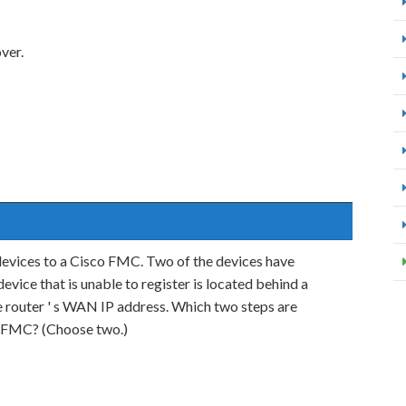
ver.
devices to a Cisco FMC. Two of the devices have
vice that is unable to register is located behind a
the router ' s WAN IP address. Which two steps are
co FMC? (Choose two.)