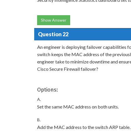
Show Answer
Question 22
An engineer is deploying failover capabilities f
switch keeps the MAC address of the previously
engineer take to minimize downtime and ensure 
Cisco Secure Firewall failover?
Options:
A.
Set the same MAC address on both units.
B.
Add the MAC address to the switch ARP table.