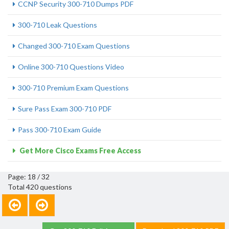
CCNP Security 300-710 Dumps PDF
300-710 Leak Questions
Changed 300-710 Exam Questions
Online 300-710 Questions Video
300-710 Premium Exam Questions
Sure Pass Exam 300-710 PDF
Pass 300-710 Exam Guide
Get More Cisco Exams Free Access
Page: 18 / 32
Total 420 questions