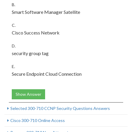
B.
Smart Software Manager Satellite
C.
Cisco Success Network
D.
security group tag
E.
Secure Endpoint Cloud Connection
Show Answer
Selected 300-710 CCNP Security Questions Answers
Cisco 300-710 Online Access