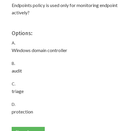
Endpoints policy is used only for monitoring endpoint
actively?
Options:
A.
Windows domain controller
B.
audit
C.
triage
D.
protection