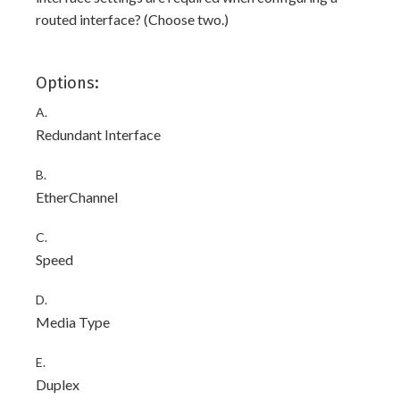
routed interface? (Choose two.)
Options:
A.
Redundant Interface
B.
EtherChannel
C.
Speed
D.
Media Type
E.
Duplex