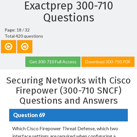
Exactprep 300-710
Questions
Page: 18 / 32
Total 420 questions
Get 300-710 Full Access
Download 300-710 PDF
Securing Networks with Cisco
Firepower (300-710 SNCF)
Questions and Answers
Question 69
Which Cisco Firepower Threat Defense, which two
interface settings are required when configuring a