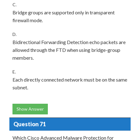
C.
Bridge groups are supported only in transparent
firewall mode.
D.
Bidirectional Forwarding Detection echo packets are
allowed through the FTD when using bridge-group
members.
E.
Each directly connected network must be on the same
subnet.
Show Answer
Question 71
Which Cisco Advanced Malware Protection for