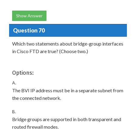
Show Answer
Question 70
Which two statements about bridge-group interfaces
in Cisco FTD are true? (Choose two.)
Options:
A.
The BVI IP address must be in a separate subnet from
the connected network.
B.
Bridge groups are supported in both transparent and
routed firewall modes.