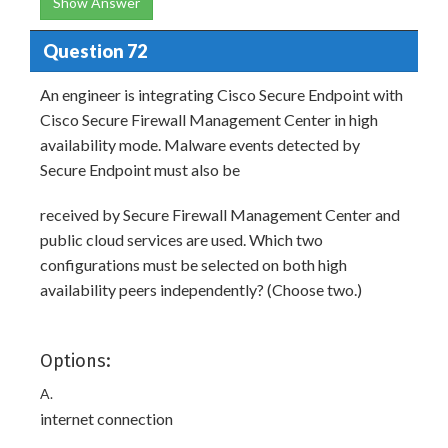
Show Answer
Question 72
An engineer is integrating Cisco Secure Endpoint with
Cisco Secure Firewall Management Center in high
availability mode. Malware events detected by
Secure Endpoint must also be
received by Secure Firewall Management Center and
public cloud services are used. Which two
configurations must be selected on both high
availability peers independently? (Choose two.)
Options:
A.
internet connection