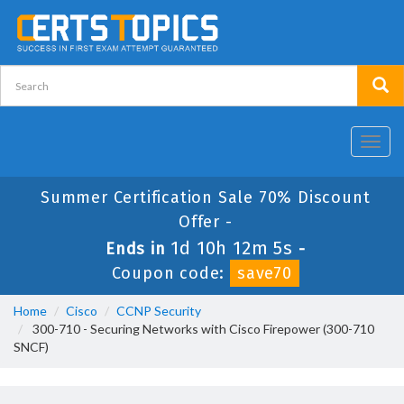
Toggl
navig
Summer Certification Sale 70% Discount
Offer -
1d 10h 12m 4s
Ends in
-
Coupon code:
save70
Home
Cisco
CCNP Security
300-710 - Securing Networks with Cisco Firepower (300-710
SNCF)