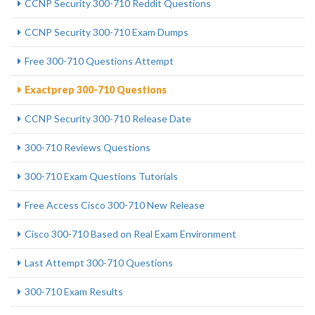
CCNP Security 300-710 Reddit Questions
CCNP Security 300-710 Exam Dumps
Free 300-710 Questions Attempt
Exactprep 300-710 Questions
CCNP Security 300-710 Release Date
300-710 Reviews Questions
300-710 Exam Questions Tutorials
Free Access Cisco 300-710 New Release
Cisco 300-710 Based on Real Exam Environment
Last Attempt 300-710 Questions
300-710 Exam Results