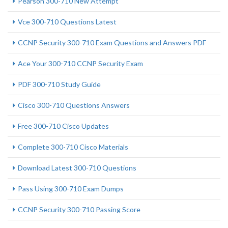
Pearson 300-710 New Attempt
Vce 300-710 Questions Latest
CCNP Security 300-710 Exam Questions and Answers PDF
Ace Your 300-710 CCNP Security Exam
PDF 300-710 Study Guide
Cisco 300-710 Questions Answers
Free 300-710 Cisco Updates
Complete 300-710 Cisco Materials
Download Latest 300-710 Questions
Pass Using 300-710 Exam Dumps
CCNP Security 300-710 Passing Score