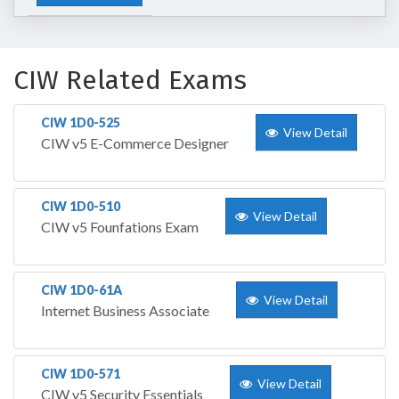
CIW Related Exams
CIW 1D0-525
View Detail
CIW v5 E-Commerce Designer
CIW 1D0-510
View Detail
CIW v5 Founfations Exam
CIW 1D0-61A
View Detail
Internet Business Associate
CIW 1D0-571
View Detail
CIW v5 Security Essentials