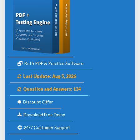
Both PDF & Practice Software
Last Update: Aug 5, 2026
Question and Answers: 124
Discount Offer
Download Free Demo
24/7 Customer Support