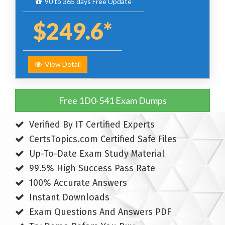
90 to 365 days Free Update
$249.6*
View Detail
Free 1D0-541 Exam Dumps
Verified By IT Certified Experts
CertsTopics.com Certified Safe Files
Up-To-Date Exam Study Material
99.5% High Success Pass Rate
100% Accurate Answers
Instant Downloads
Exam Questions And Answers PDF