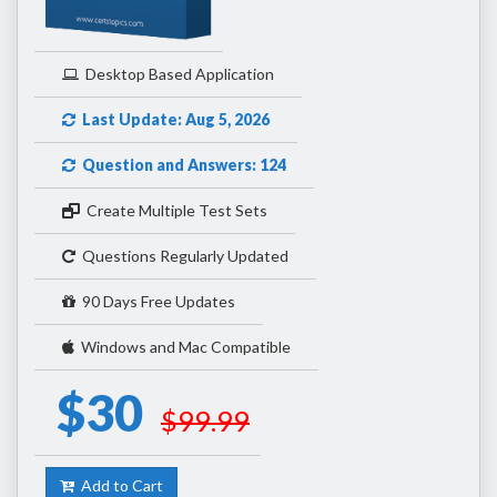
Desktop Based Application
Last Update: Aug 5, 2026
Question and Answers: 124
Create Multiple Test Sets
Questions Regularly Updated
90 Days Free Updates
Windows and Mac Compatible
$30
$99.99
Add to Cart