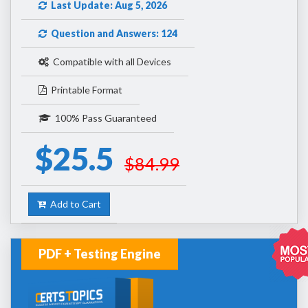
Last Update: Aug 5, 2026
Question and Answers: 124
Compatible with all Devices
Printable Format
100% Pass Guaranteed
$25.5
$84.99
Add to Cart
PDF + Testing Engine