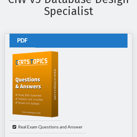
Specialist
PDF
Real Exam Questions and Answer