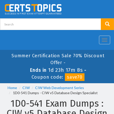
Toggl
navig
Summer Certification Sale 70% Discount
Offer -
1d 23h 17m 7s
Ends in
-
Coupon code:
save70
Home
CIW
CIW Web Development Series
1D0-541 Dumps - CIW v5 Database Design Specialist
1D0-541 Exam Dumps :
CIW v5 Database Design