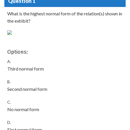
Question 1
What is the highest normal form of the relation(s) shown in
the exhibit?
Options:
A.
Third normal form
B.
Second normal form
C.
No normal form
D.
First normal form