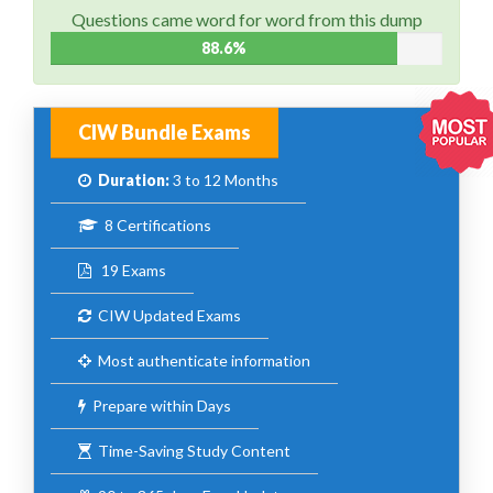
Questions came word for word from this dump
88.6%
CIW Bundle Exams
Duration:
3 to 12 Months
8 Certifications
19 Exams
CIW Updated Exams
Most authenticate information
Prepare within Days
Time-Saving Study Content