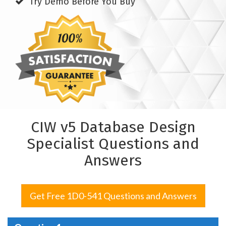
Try Demo Before You Buy
CIW v5 Database Design
Specialist Questions and
Answers
Get Free 1D0-541 Questions and Answers