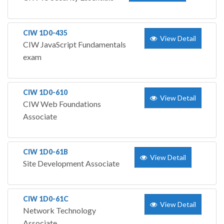
CIW 1D0-435
View Detail
CIW JavaScript Fundamentals
exam
CIW 1D0-610
View Detail
CIW Web Foundations
Associate
CIW 1D0-61B
View Detail
Site Development Associate
CIW 1D0-61C
View Detail
Network Technology
Associate