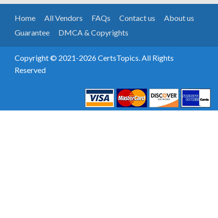
Home
All Vendors
FAQs
Contact us
About us
Guarantee
DMCA & Copyrights
Copyright © 2021-2026 CertsTopics. All Rights
Reserved