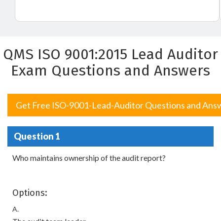
QMS ISO 9001:2015 Lead Auditor
Exam Questions and Answers
Get Free ISO-9001-Lead-Auditor Questions and Ans
Question 1
Who maintains ownership of the audit report?
Options:
A.