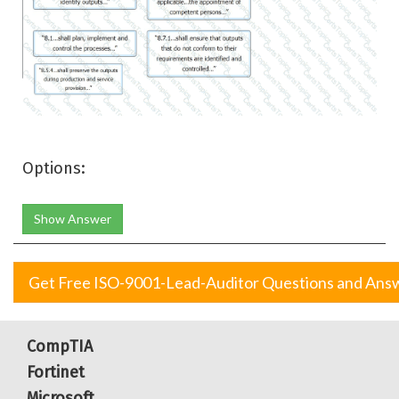
Options:
Show Answer
Get Free ISO-9001-Lead-Auditor Questions and Ans
CompTIA
Fortinet
Microsoft