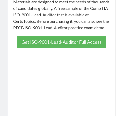
Materials are designed to meet the needs of thousands
of candidates globally. A free sample of the CompTIA
ISO-9001-Lead-Auditor test is available at
CertsTopics. Before purchasing it, you can also see the
PECB ISO-9001-Lead-Auditor practice exam demo.
Get ISO-9001-Lead-Auditor Full Access