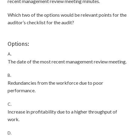
recent management review meeting minutes.
Which two of the options would be relevant points for the
auditor’s checklist for the audit?
Options:
A.
The date of the most recent management review meeting.
B.
Redundancies from the workforce due to poor
performance.
C.
Increase in profitability due to a higher throughput of
work.
D.