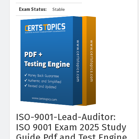
Exam Status:
Stable
ISO-9001-Lead-Auditor:
ISO 9001 Exam 2025 Study
Guide Pdf and Test Engine