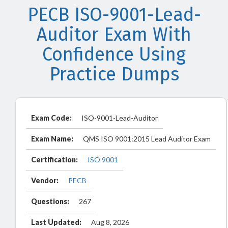
PECB ISO-9001-Lead-
Auditor Exam With
Confidence Using
Practice Dumps
Exam Code:
ISO-9001-Lead-Auditor
Exam Name:
QMS ISO 9001:2015 Lead Auditor Exam
Certification:
ISO 9001
Vendor:
PECB
Questions:
267
Last Updated:
Aug 8, 2026