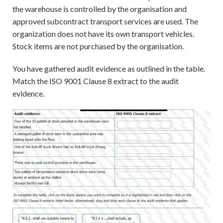
the warehouse is controlled by the organisation and
approved subcontract transport services are used. The
organization does not have its own transport vehicles.
Stock items are not purchased by the organisation.
You have gathered audit evidence as outlined in the table.
Match the ISO 9001 Clause 8 extract to the audit
evidence.