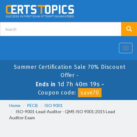
Toggl
navig
Summer Certification Sale 70% Discount
Offer -
1d 7h 40m 19s
Ends in
-
Coupon code:
save70
Home
PECB
ISO 9001
ISO-9001-Lead-Auditor - QMS ISO 9001:2015 Lead
Auditor Exam