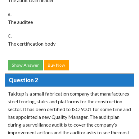
The audit team leader
B.
The auditee
C.
The certification body
Show Answer
Buy Now
Question 2
Takitup is a small fabrication company that manufactures
steel fencing, stairs and platforms for the construction
sector. It has been certified to ISO 9001 for some time and
has appointed a new Quality Manager. The audit plan
during a surveillance audit is to cover the company’s
improvement actions and the auditor asks to see the most