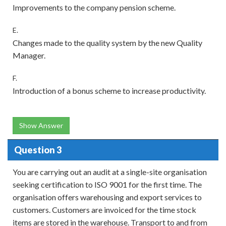
Improvements to the company pension scheme.
E.
Changes made to the quality system by the new Quality
Manager.
F.
Introduction of a bonus scheme to increase productivity.
Show Answer
Question 3
You are carrying out an audit at a single-site organisation
seeking certification to ISO 9001 for the first time. The
organisation offers warehousing and export services to
customers. Customers are invoiced for the time stock
items are stored in the warehouse. Transport to and from