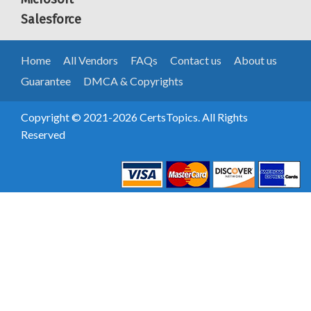
Salesforce
Home
All Vendors
FAQs
Contact us
About us
Guarantee
DMCA & Copyrights
Copyright © 2021-2026 CertsTopics. All Rights
Reserved