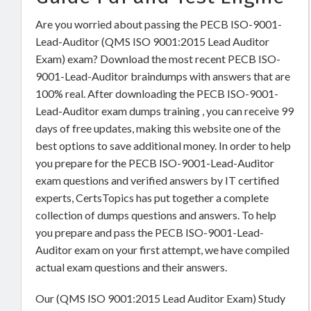
Are you worried about passing the PECB ISO-9001-
Lead-Auditor (QMS ISO 9001:2015 Lead Auditor
Exam) exam? Download the most recent PECB ISO-
9001-Lead-Auditor braindumps with answers that are
100% real. After downloading the PECB ISO-9001-
Lead-Auditor exam dumps training , you can receive 99
days of free updates, making this website one of the
best options to save additional money. In order to help
you prepare for the PECB ISO-9001-Lead-Auditor
exam questions and verified answers by IT certified
experts, CertsTopics has put together a complete
collection of dumps questions and answers. To help
you prepare and pass the PECB ISO-9001-Lead-
Auditor exam on your first attempt, we have compiled
actual exam questions and their answers.
Our (QMS ISO 9001:2015 Lead Auditor Exam) Study