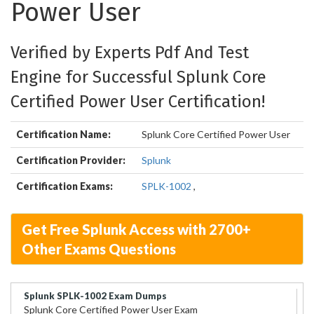
Power User
Verified by Experts Pdf And Test
Engine for Successful Splunk Core
Certified Power User Certification!
Certification Name:
Splunk Core Certified Power User
Certification Provider:
Splunk
Certification Exams:
SPLK-1002
,
Get Free Splunk Access with 2700+
Other Exams Questions
Splunk SPLK-1002 Exam Dumps
Splunk Core Certified Power User Exam