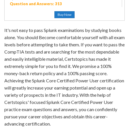
Question and Answers: 313
Buy Now
It's not easy to pass Splunk examinations by studying books
alone. You should Become comfortable yourself with all exam
levels before attempting to take them. If you want to pass the
CompTIA tests and are searching for the most dependable
and easily intelligible material, Certstopics has made it
extremely simple for you to find it. We promise a 100%
money-back return policy and a 100% passing score.
Achieving the Splunk Core Certified Power User certification
will greatly increase your earning potential and open up a
variety of prospects in the IT industry. With the help of
Certstopics' focused Splunk Core Certified Power User
practice exam questions and answers, you can confidently
pursue your career objectives and obtain this career-
advancing certification.