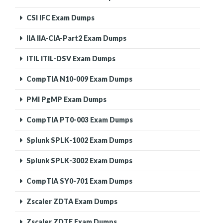
CSI IFC Exam Dumps
IIA IIA-CIA-Part2 Exam Dumps
ITIL ITIL-DSV Exam Dumps
CompTIA N10-009 Exam Dumps
PMI PgMP Exam Dumps
CompTIA PT0-003 Exam Dumps
Splunk SPLK-1002 Exam Dumps
Splunk SPLK-3002 Exam Dumps
CompTIA SY0-701 Exam Dumps
Zscaler ZDTA Exam Dumps
Zscaler ZDTE Exam Dumps