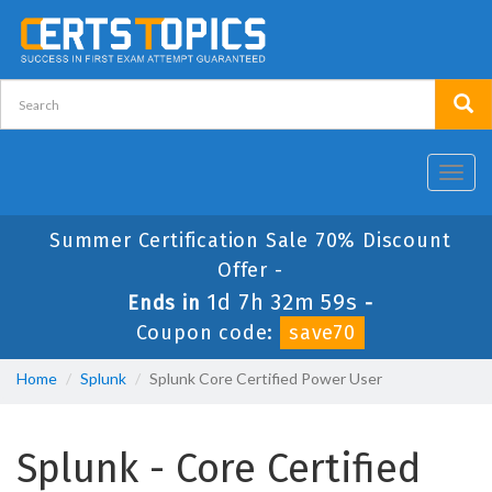
Toggl
navig
Summer Certification Sale 70% Discount
Offer -
1d 7h 32m 58s
Ends in
-
Coupon code:
save70
Home
Splunk
Splunk Core Certified Power User
Splunk - Core Certified