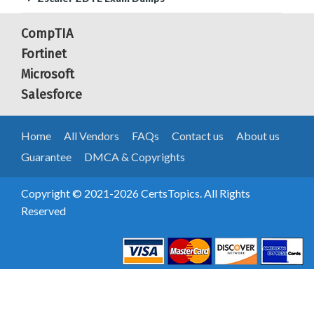
CompTIA
Fortinet
Microsoft
Salesforce
Home
All Vendors
FAQs
Contact us
About us
Guarantee
DMCA & Copyrights
Copyright © 2021-2026 CertsTopics. All Rights
Reserved