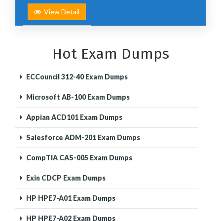
View Detail
Hot Exam Dumps
ECCouncil 312-40 Exam Dumps
Microsoft AB-100 Exam Dumps
Appian ACD101 Exam Dumps
Salesforce ADM-201 Exam Dumps
CompTIA CAS-005 Exam Dumps
Exin CDCP Exam Dumps
HP HPE7-A01 Exam Dumps
HP HPE7-A02 Exam Dumps