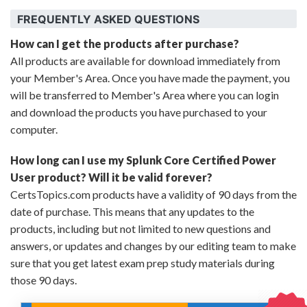
FREQUENTLY ASKED QUESTIONS
How can I get the products after purchase?
All products are available for download immediately from
your Member's Area. Once you have made the payment, you
will be transferred to Member's Area where you can login
and download the products you have purchased to your
computer.
How long can I use my Splunk Core Certified Power
User product? Will it be valid forever?
CertsTopics.com products have a validity of 90 days from the
date of purchase. This means that any updates to the
products, including but not limited to new questions and
answers, or updates and changes by our editing team to make
sure that you get latest exam prep study materials during
those 90 days.