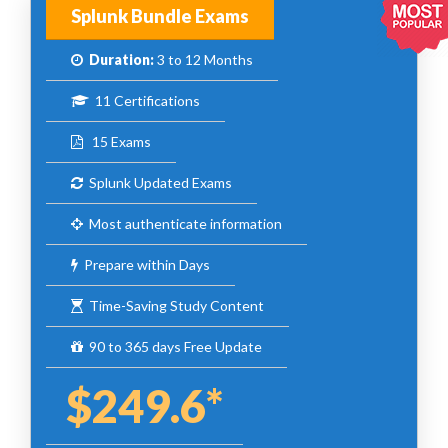
Splunk Bundle Exams
Duration:
3 to 12 Months
11 Certifications
15 Exams
Splunk Updated Exams
Most authenticate information
Prepare within Days
Time-Saving Study Content
90 to 365 days Free Update
$249.6*