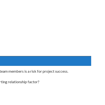
 team members is a risk for project success.
ting relationship factor?