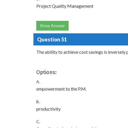
Project Quality Management
Show Answer
Question 51
The ability to achieve cost savings is inversely 
Options:
A.
empowerment to the P.M.
B.
productivity
C.