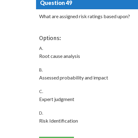
Question 49
What are assigned risk ratings based upon?
Options:
A.
Root cause analysis
B.
Assessed probability and impact
C.
Expert judgment
D.
Risk Identification