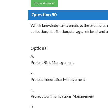
Show Answer
Question 50
Which knowledge area employs the processes re
collection, distribution, storage, retrieval, and
Options:
A.
Project Risk Management
B.
Project Integration Management
C.
Project Communications Management
D.