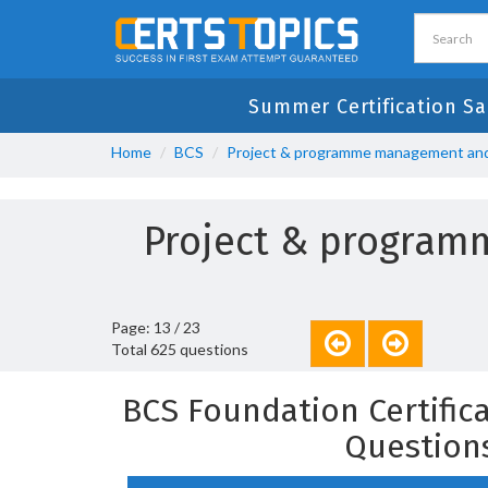
Summer Certification Sa
Home
BCS
Project & programme management and 
Project & program
Page: 13 / 23
Total 625 questions
BCS Foundation Certific
Question