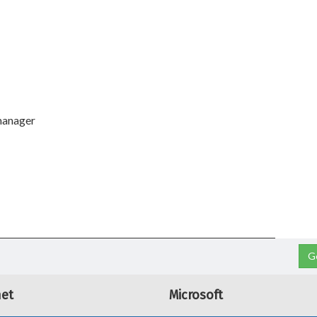
manager
G
net
Microsoft