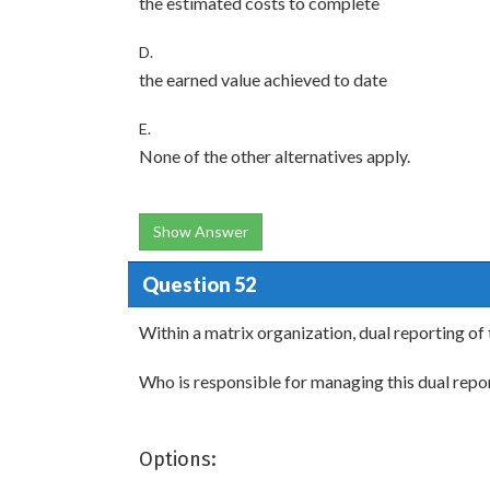
the estimated costs to complete
D.
the earned value achieved to date
E.
None of the other alternatives apply.
Show Answer
Question 52
Within a matrix organization, dual reporting of
Who is responsible for managing this dual repor
Options: