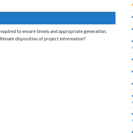
quired to ensure timely and appropriate generation,
 ultimate disposition of project information?