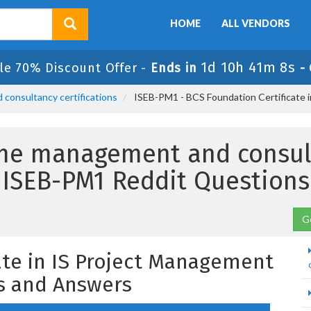
HOME
ALL VENDORS
1d 10h 41m 7s
le 70% Discount Offer -
Ends in
-
consultancy certifications
ISEB-PM1 - BCS Foundation Certificate 
me management and consulta
ISEB-PM1 Reddit Questions
G
ate in IS Project Management
s and Answers