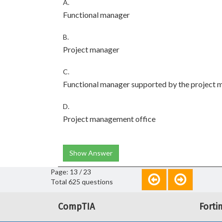
A.
Functional manager
B.
Project manager
C.
Functional manager supported by the project 
D.
Project management office
Show Answer
Page: 13 / 23
Total 625 questions
CompTIA
Forti