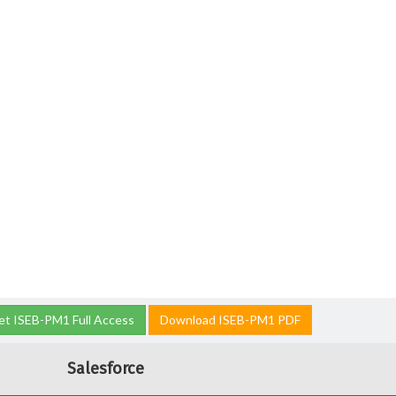
et ISEB-PM1 Full Access
Download ISEB-PM1 PDF
Salesforce