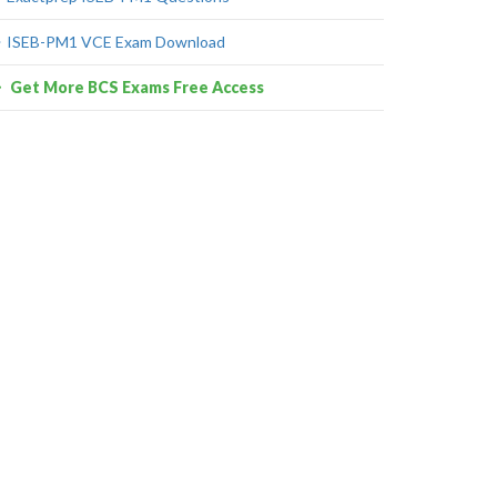
ISEB-PM1 VCE Exam Download
Get More BCS Exams Free Access