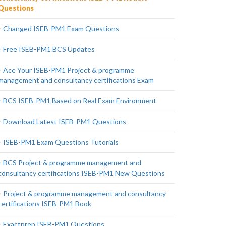
Questions
Changed ISEB-PM1 Exam Questions
Free ISEB-PM1 BCS Updates
Ace Your ISEB-PM1 Project & programme
management and consultancy certifications Exam
BCS ISEB-PM1 Based on Real Exam Environment
Download Latest ISEB-PM1 Questions
ISEB-PM1 Exam Questions Tutorials
BCS Project & programme management and
consultancy certifications ISEB-PM1 New Questions
Project & programme management and consultancy
certifications ISEB-PM1 Book
Exactprep ISEB-PM1 Questions