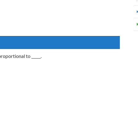
proportional to _____.