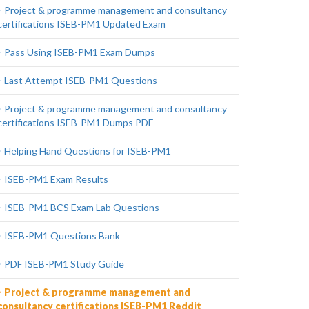
Project & programme management and consultancy
certifications ISEB-PM1 Updated Exam
Pass Using ISEB-PM1 Exam Dumps
Last Attempt ISEB-PM1 Questions
Project & programme management and consultancy
certifications ISEB-PM1 Dumps PDF
Helping Hand Questions for ISEB-PM1
ISEB-PM1 Exam Results
ISEB-PM1 BCS Exam Lab Questions
ISEB-PM1 Questions Bank
PDF ISEB-PM1 Study Guide
Project & programme management and
consultancy certifications ISEB-PM1 Reddit