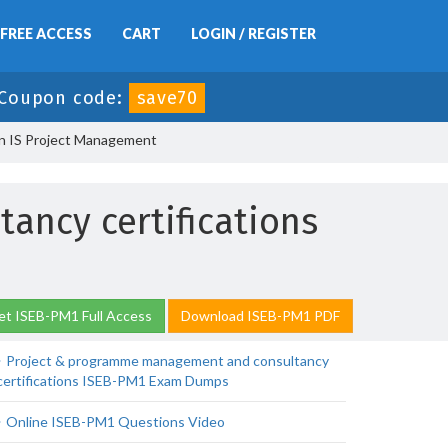
FREE ACCESS
CART
LOGIN / REGISTER
Coupon code:
save70
in IS Project Management
ncy certifications
et ISEB-PM1 Full Access
Download ISEB-PM1 PDF
Project & programme management and consultancy
certifications ISEB-PM1 Exam Dumps
Online ISEB-PM1 Questions Video