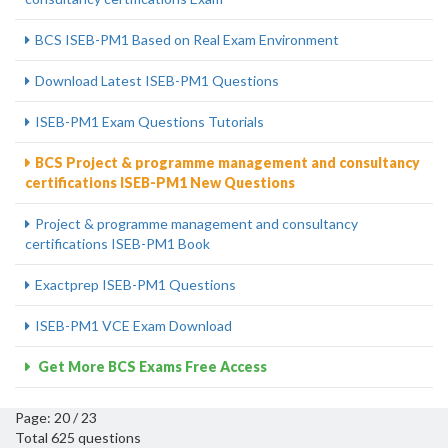
BCS ISEB-PM1 Based on Real Exam Environment
Download Latest ISEB-PM1 Questions
ISEB-PM1 Exam Questions Tutorials
BCS Project & programme management and consultancy
certifications ISEB-PM1 New Questions
Project & programme management and consultancy
certifications ISEB-PM1 Book
Exactprep ISEB-PM1 Questions
ISEB-PM1 VCE Exam Download
Get More BCS Exams Free Access
Page: 20 / 23
Total 625 questions