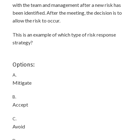
with the team and management after a new risk has
been identified. After the meeting, the decision is to
allow the risk to occur.
This is an example of which type of risk response
strategy?
Options:
A.
Mitigate
B.
Accept
C.
Avoid