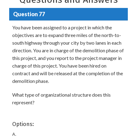
Question 77
You have been assigned to a project in which the
objectives are to expand three miles of the north-to-
south highway through your city by two lanes in each
direction. You are in charge of the demolition phase of
this project, and you report to the project manager in
charge of this project. You have been hired on
contract and will be released at the completion of the
demolition phase.
What type of organizational structure does this
represent?
Options:
A.