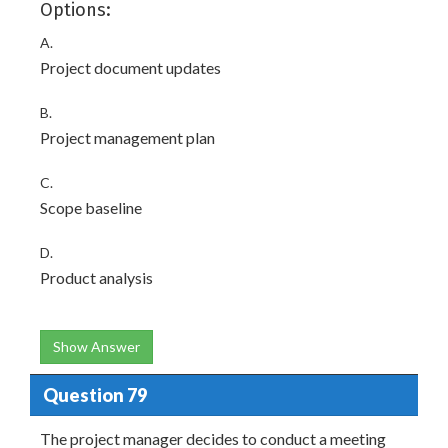
Options:
A.
Project document updates
B.
Project management plan
C.
Scope baseline
D.
Product analysis
Show Answer
Question 79
The project manager decides to conduct a meeting