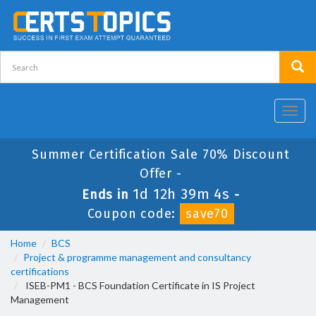
Toggl
navig
Summer Certification Sale 70% Discount
Offer -
1d 12h 39m 2s
Ends in
-
Coupon code:
save70
Home
BCS
Project & programme management and consultancy
certifications
ISEB-PM1 - BCS Foundation Certificate in IS Project
Management