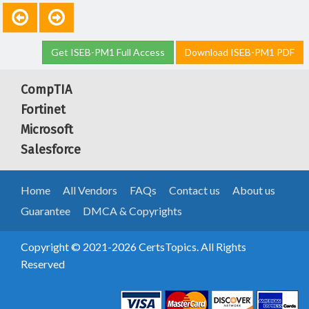
Get ISEB-PM1 Full Access
Download ISEB-PM1 PDF
CompTIA
Fortinet
Microsoft
Salesforce
Home
All Vendors
FAQs
Contact us
About us
Guarantee
DMCA & Copyrights
Copyright © 2021-2026 CertsTopics. All Rights
Reserved