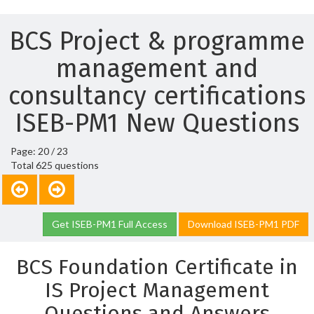
BCS Project & programme
management and
consultancy certifications
ISEB-PM1 New Questions
Page: 20 / 23
Total 625 questions
Get ISEB-PM1 Full Access
Download ISEB-PM1 PDF
BCS Foundation Certificate in
IS Project Management
Questions and Answers