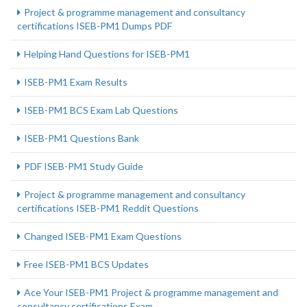
Project & programme management and consultancy
certifications ISEB-PM1 Dumps PDF
Helping Hand Questions for ISEB-PM1
ISEB-PM1 Exam Results
ISEB-PM1 BCS Exam Lab Questions
ISEB-PM1 Questions Bank
PDF ISEB-PM1 Study Guide
Project & programme management and consultancy
certifications ISEB-PM1 Reddit Questions
Changed ISEB-PM1 Exam Questions
Free ISEB-PM1 BCS Updates
Ace Your ISEB-PM1 Project & programme management and
consultancy certifications Exam