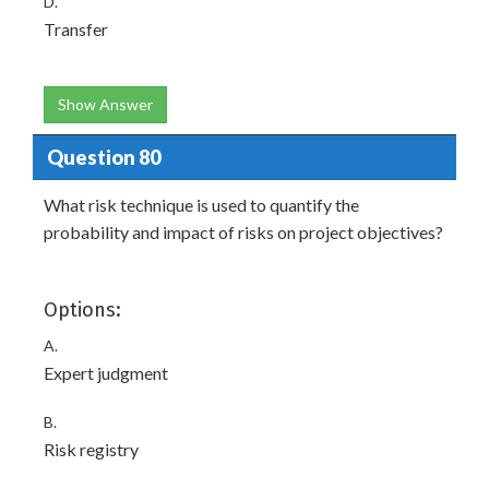
D.
Transfer
Show Answer
Question 80
What risk technique is used to quantify the
probability and impact of risks on project objectives?
Options:
A.
Expert judgment
B.
Risk registry