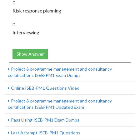
C.
Risk response planning
D.
Interviewing
Show Answer
Project & programme management and consultancy
certifications ISEB-PM1 Exam Dumps
Online ISEB-PM1 Questions Video
Project & programme management and consultancy
certifications ISEB-PM1 Updated Exam
Pass Using ISEB-PM1 Exam Dumps
Last Attempt ISEB-PM1 Questions