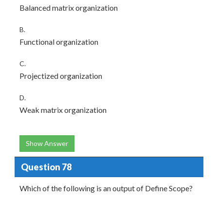
Balanced matrix organization
B.
Functional organization
C.
Projectized organization
D.
Weak matrix organization
Show Answer
Question 78
Which of the following is an output of Define Scope?