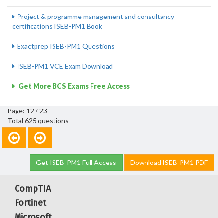
Project & programme management and consultancy
certifications ISEB-PM1 Book
Exactprep ISEB-PM1 Questions
ISEB-PM1 VCE Exam Download
Get More BCS Exams Free Access
Page: 12 / 23
Total 625 questions
Get ISEB-PM1 Full Access
Download ISEB-PM1 PDF
CompTIA
Fortinet
Microsoft