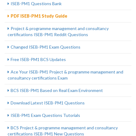
ISEB-PM1 Questions Bank
PDF ISEB-PM1 Study Guide
Project & programme management and consultancy
certifications ISEB-PM1 Reddit Questions
Changed ISEB-PM1 Exam Questions
Free ISEB-PM1 BCS Updates
Ace Your ISEB-PM1 Project & programme management and
consultancy certifications Exam
BCS ISEB-PM1 Based on Real Exam Environment
Download Latest ISEB-PM1 Questions
ISEB-PM1 Exam Questions Tutorials
BCS Project & programme management and consultancy
certifications ISEB-PM1 New Questions