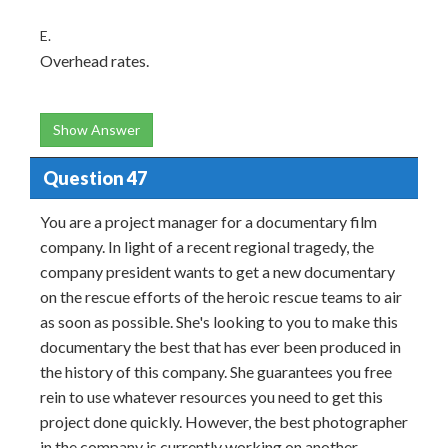
E.
Overhead rates.
Show Answer
Question 47
You are a project manager for a documentary film
company. In light of a recent regional tragedy, the
company president wants to get a new documentary
on the rescue efforts of the heroic rescue teams to air
as soon as possible. She's looking to you to make this
documentary the best that has ever been produced in
the history of this company. She guarantees you free
rein to use whatever resources you need to get this
project done quickly. However, the best photographer
in the company is currently working on another