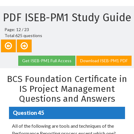
PDF ISEB-PM1 Study Guide
Page: 12 / 23
Total 625 questions
Get ISEB-PM1 Full Access
Download ISEB-PM1 PDF
BCS Foundation Certificate in
IS Project Management
Questions and Answers
Question 45
All of the following are tools and techniques of the
Performance Reporting process except which one?