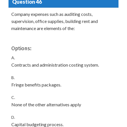
Question 46
Company expenses such as auditing costs,
supervision, office supplies, building rent and
maintenance are elements of the:
Options:
A.
Contracts and administration costing system.
B.
Fringe benefits packages.
C.
None of the other alternatives apply
D.
Capital budgeting process.