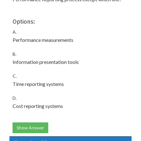
Options:
A.
Performance measurements
B.
Information presentation tools
C.
Time reporting systems
D.
Cost reporting systems
Show Answer