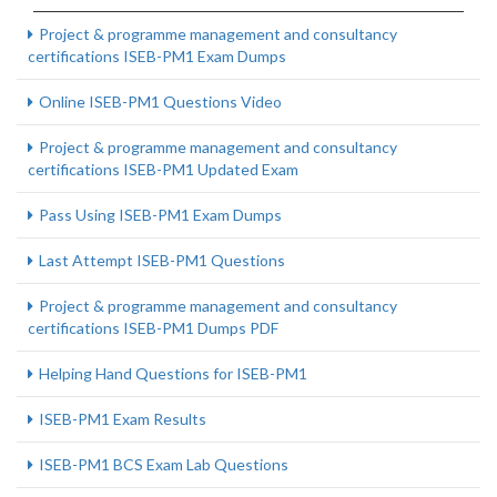
Project & programme management and consultancy
certifications ISEB-PM1 Exam Dumps
Online ISEB-PM1 Questions Video
Project & programme management and consultancy
certifications ISEB-PM1 Updated Exam
Pass Using ISEB-PM1 Exam Dumps
Last Attempt ISEB-PM1 Questions
Project & programme management and consultancy
certifications ISEB-PM1 Dumps PDF
Helping Hand Questions for ISEB-PM1
ISEB-PM1 Exam Results
ISEB-PM1 BCS Exam Lab Questions