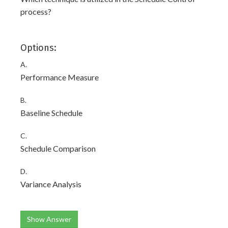
process?
Options:
A.
Performance Measure
B.
Baseline Schedule
C.
Schedule Comparison
D.
Variance Analysis
Show Answer