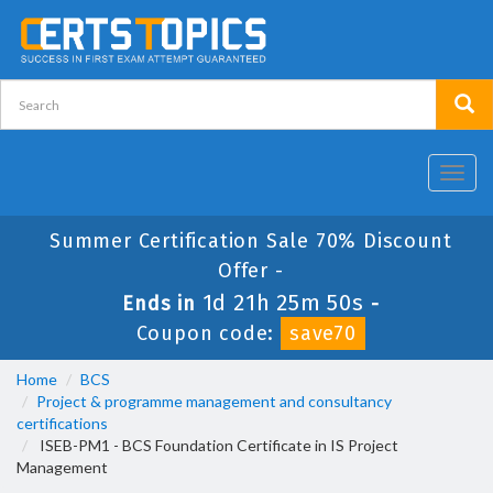
Toggl
navig
Summer Certification Sale 70% Discount
Offer -
1d 21h 25m 49s
Ends in
-
Coupon code:
save70
Home
BCS
Project & programme management and consultancy
certifications
ISEB-PM1 - BCS Foundation Certificate in IS Project
Management