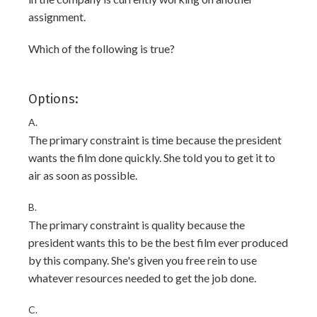
assignment.
Which of the following is true?
Options:
A.
The primary constraint is time because the president
wants the film done quickly. She told you to get it to
air as soon as possible.
B.
The primary constraint is quality because the
president wants this to be the best film ever produced
by this company. She's given you free rein to use
whatever resources needed to get the job done.
C.