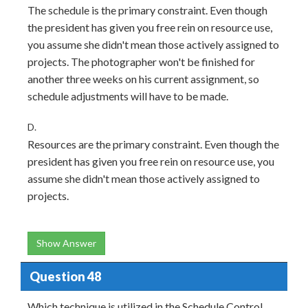
The schedule is the primary constraint. Even though
the president has given you free rein on resource use,
you assume she didn't mean those actively assigned to
projects. The photographer won't be finished for
another three weeks on his current assignment, so
schedule adjustments will have to be made.
D.
Resources are the primary constraint. Even though the
president has given you free rein on resource use, you
assume she didn't mean those actively assigned to
projects.
Show Answer
Question 48
Which technique is utilized in the Schedule Control