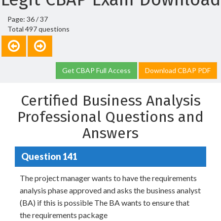
Page: 36 / 37
Total 497 questions
Get CBAP Full Access
Download CBAP PDF
Certified Business Analysis
Professional Questions and
Answers
Question 141
The project manager wants to have the requirements
analysis phase approved and asks the business analyst
(BA) if this is possible The BA wants to ensure that
the requirements package