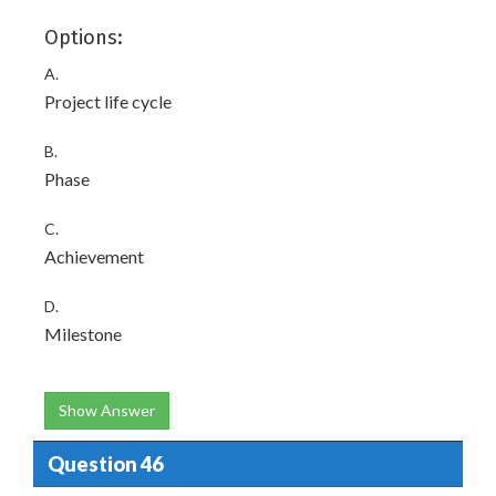
Options:
A.
Project life cycle
B.
Phase
C.
Achievement
D.
Milestone
Show Answer
Question 46