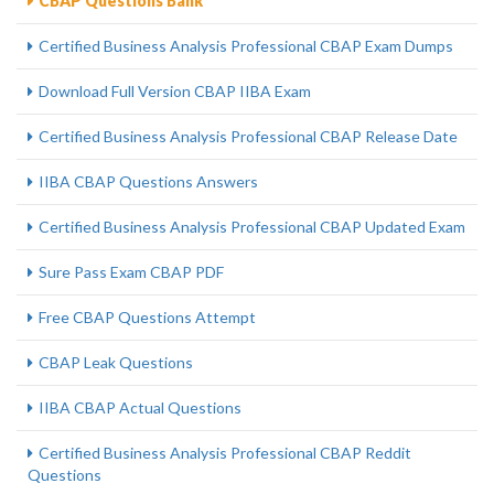
CBAP Questions Bank
Certified Business Analysis Professional CBAP Exam Dumps
Download Full Version CBAP IIBA Exam
Certified Business Analysis Professional CBAP Release Date
IIBA CBAP Questions Answers
Certified Business Analysis Professional CBAP Updated Exam
Sure Pass Exam CBAP PDF
Free CBAP Questions Attempt
CBAP Leak Questions
IIBA CBAP Actual Questions
Certified Business Analysis Professional CBAP Reddit
Questions