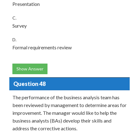
Presentation
C.
Survey
D.
Formal requirements review
Show Answer
Question 48
The performance of the business analysis team has
been reviewed by management to determine areas for
improvement. The manager would like to help the
business analysts (BAs) develop their skills and
address the corrective actions.