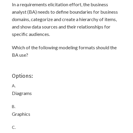
In a requirements elicitation effort, the business
analyst (BA) needs to define boundaries for business
domains, categorize and create a hierarchy of items,
and show data sources and their relationships for
specific audiences.
Which of the following modeling formats should the
BA use?
Options:
A.
Diagrams
B.
Graphics
C.