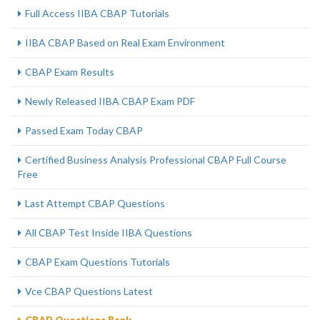
Full Access IIBA CBAP Tutorials
IIBA CBAP Based on Real Exam Environment
CBAP Exam Results
Newly Released IIBA CBAP Exam PDF
Passed Exam Today CBAP
Certified Business Analysis Professional CBAP Full Course
Free
Last Attempt CBAP Questions
All CBAP Test Inside IIBA Questions
CBAP Exam Questions Tutorials
Vce CBAP Questions Latest