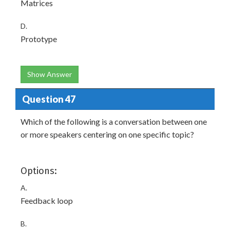
Matrices
D.
Prototype
Show Answer
Question 47
Which of the following is a conversation between one
or more speakers centering on one specific topic?
Options:
A.
Feedback loop
B.