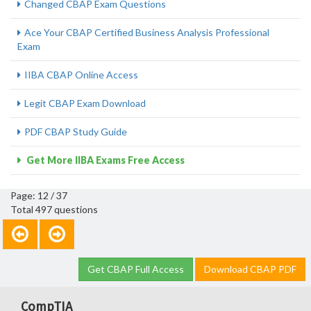
Changed CBAP Exam Questions
Ace Your CBAP Certified Business Analysis Professional
Exam
IIBA CBAP Online Access
Legit CBAP Exam Download
PDF CBAP Study Guide
Get More IIBA Exams Free Access
Page: 12 / 37
Total 497 questions
Get CBAP Full Access
Download CBAP PDF
CompTIA