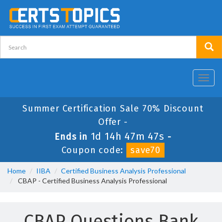
Toggl
navig
Summer Certification Sale 70% Discount
Offer -
1d 14h 47m 47s
Ends in
-
Coupon code:
save70
Home
IIBA
Certified Business Analysis Professional
CBAP - Certified Business Analysis Professional
CBAP Questions Bank