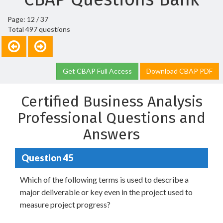
Page: 12 / 37
Total 497 questions
Get CBAP Full Access
Download CBAP PDF
Certified Business Analysis
Professional Questions and
Answers
Question 45
Which of the following terms is used to describe a
major deliverable or key even in the project used to
measure project progress?