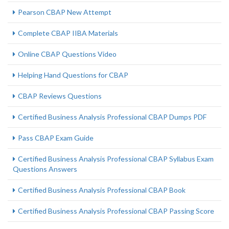
Pearson CBAP New Attempt
Complete CBAP IIBA Materials
Online CBAP Questions Video
Helping Hand Questions for CBAP
CBAP Reviews Questions
Certified Business Analysis Professional CBAP Dumps PDF
Pass CBAP Exam Guide
Certified Business Analysis Professional CBAP Syllabus Exam
Questions Answers
Certified Business Analysis Professional CBAP Book
Certified Business Analysis Professional CBAP Passing Score