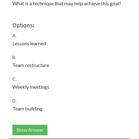
What is a technique that may help achieve this goal?
Options:
A.
Lessons learned
B.
Team restructure
C.
Weekly meetings
D.
Team building
Show Answer